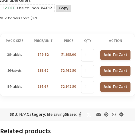
Available Offers
12 OFF
Use coupon
P4E12
Copy
Valid for order above $199
PACK SIZE
PRICE/UNIT
PRICE
QTY
ACTION
Add To Cart
28-tablets
$
49.82
$
1,395.00
Add To Cart
56-tablets
$
38.62
$
2,162.50
Add To Cart
84-tablets
$
34.67
$
2,912.50
SKU:
N/A
Category:
life saving
Share:
Related products