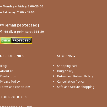
– Monday – Friday: 9:00-20:00
– Saturday: 11:00 – 15:00
✉
[email protected]
⚲
168 silver point.surat-394150
USEFUL LINKS
SHOPPING
Blog
Shopping cart
About Us
Drug policy
Contact us
Return and Refund Policy
Privacy Policy
Cancellation Policy
Terms and conditions
Safe and Secure Shopping
TOP PRODUCTS