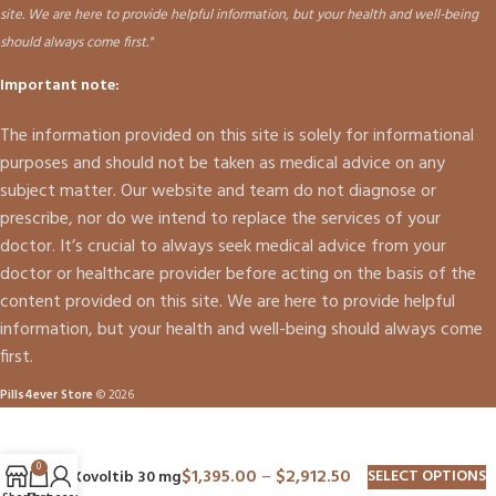
site. We are here to provide helpful information, but your health and well-being
should always come first."
Important note:
The information provided on this site is solely for informational
purposes and should not be taken as medical advice on any
subject matter. Our website and team do not diagnose or
prescribe, nor do we intend to replace the services of your
doctor. It’s crucial to always seek medical advice from your
doctor or healthcare provider before acting on the basis of the
content provided on this site. We are here to provide helpful
information, but your health and well-being should always come
first.
Pills4ever Store
© 2026
0
$
1,395.00
–
$
2,912.50
SELECT OPTIONS
Xovoltib 30 mg