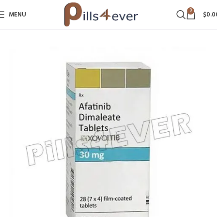
0
MENU
$
0.0