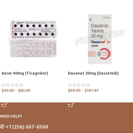
Axcer 60mg (Ticagrelor)
Dasanat 20mg (Dasatinib)
$
30.00
–
$
82.00
$
69.00
–
$
167.67
ADD TO CART
ADD TO CART
NEED HELP?
✆
+1 (256) 667-6568