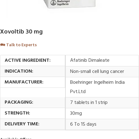
Xovoltib 30 mg
🗪
Talk to Experts
ACTIVE INGREDIENT:
Afatinib Dimaleate
INDICATION:
Non-small cell lung cancer
MANUFACTURER:
Boehringer Ingelheim India
Pvt.Ltd
PACKAGING:
7 tablets in 1 strip
STRENGTH:
30mg
DELIVERY TIME:
6 To 15 days