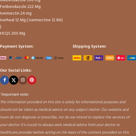
Mebendazole 500 mg
Fenbendazole 222 Mg
Ivermectin 24 mg
Iverheal 12 Mg ( Ivermectine 12 MG
)
HCQS 200 Mg
Payment System:
Shipping System:
Our Social Links:
"
Important note:
The information provided on this site is solely for informational purposes and
should not be taken as medical advice on any subject matter. Our website and
team do not diagnose or prescribe, nor do we intend to replace the services of
your doctor. It's crucial to always seek medical advice from your doctor or
healthcare provider before acting on the basis of the content provided on this