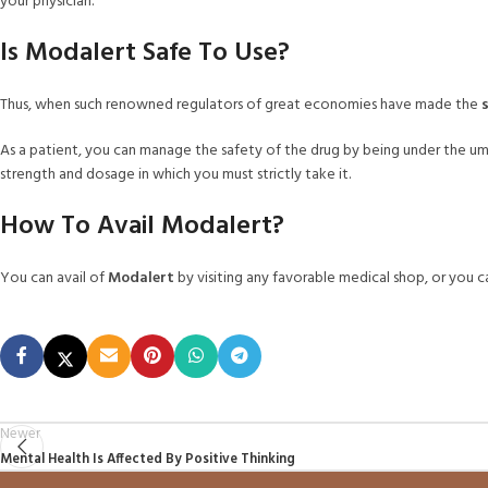
your physician.
Is Modalert Safe To Use?
Thus, when such renowned regulators of great economies have made the
As a patient, you can manage the safety of the drug by being under the um
strength and dosage in which you must strictly take it.
How To Avail Modalert?
You can avail of
Modalert
by visiting any favorable medical shop, or you 
Newer
Mental Health Is Affected By Positive Thinking