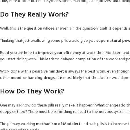
Thus, here it does not make you a superhuman but just improves functioning
Do They Really Work?
Well, this is the question whose answer is in the question itself. It depend
Thinking that just swallowing some pills would give you
supernatural pow
But if you are here to
improve your efficiency
at work then Modalert and
you start doing work. This leads to delayed completion of the work and po
Work done with a
positive mindset
is always the best work, even though
other
mood-enhancing drugs
, it is most likely that the doctor would pr
How Do They Work?
One may ask how do these pills really make it happen? What changes do the
sleepy or tired? There must be something related to the nervous system 
The primary working
mechanism of Modalert
and such pills is to increase 