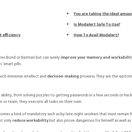
You are taking the ideal amo
Is Modalert Safe To Use?
 efficiency
How To Avail Modalert?
ames Bond or Batman but can surely
improve your memory and workabilit
‘smart pills.
such immense intellect and
decision-making
prowess. They are the epitome
bility, from solving puzzles to getting passwords in a few seconds or hackin
r or team, they execute all tasks on their own.
es a kind of mandatory such as by late-night workers that must remain full
ot only
reduce workability
but also prove dangerous for himself as well as 