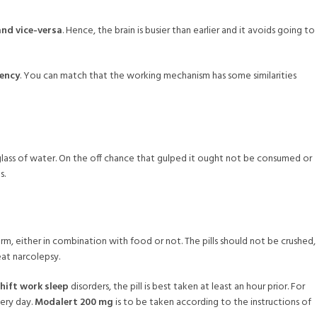
and vice-versa
. Hence, the brain is busier than earlier and it avoids going to
iency
. You can match that the working mechanism has some similarities
ne glass of water. On the off chance that gulped it ought not be consumed or
s.
m, either in combination with food or not. The pills should not be crushed,
at narcolepsy.
hift work sleep
disorders, the pill is best taken at least an hour prior. For
very day.
Modalert 200 mg
is to be taken according to the instructions of