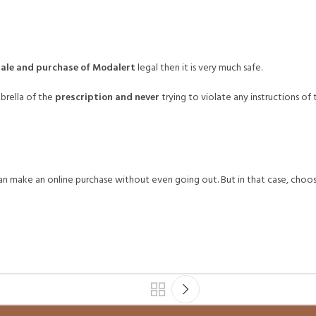
sale and purchase of Modalert
legal then it is very much safe.
brella of the
prescription and never
trying to violate any instructions o
can make an online purchase without even going out. But in that case, choo