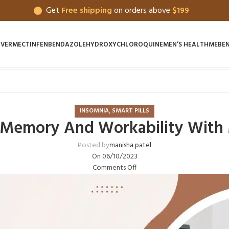
Get
Free shipping
on orders above
$199
IVERMECTIN
FENBENDAZOLE
HYDROXYCHLOROQUINE
MEN’S HEALTH
MEBE
,
INSOMNIA
SMART PILLS
 Memory And Workability With 
Posted by
manisha patel
On 06/10/2023
Comments Off