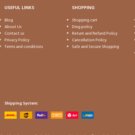
USEFUL LINKS
SHOPPING
Blog
Shopping cart
About Us
Drug policy
Contact us
Return and Refund Policy
Privacy Policy
Cancellation Policy
Terms and conditions
Safe and Secure Shopping
Shipping System: