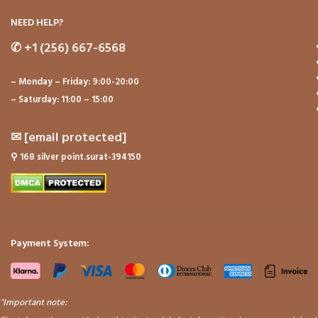
NEED HELP?
✆
+1 (256) 667-6568
– Monday – Friday: 9:00-20:00
– Saturday: 11:00 – 15:00
✉
[email protected]
⚲
168 silver point.surat-394150
Payment System:
"
Important note: