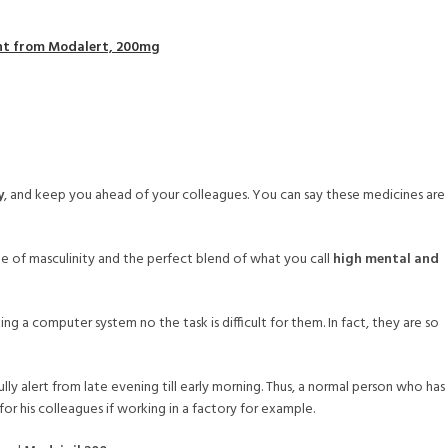
unt from Modalert, 200mg
y
, and keep you ahead of your colleagues. You can say these medicines are
 of masculinity and the perfect blend of what you call
high mental and
g a computer system no the task is difficult for them. In fact, they are so
y alert from late evening till early morning. Thus, a normal person who has
for his colleagues if working in a factory for example.