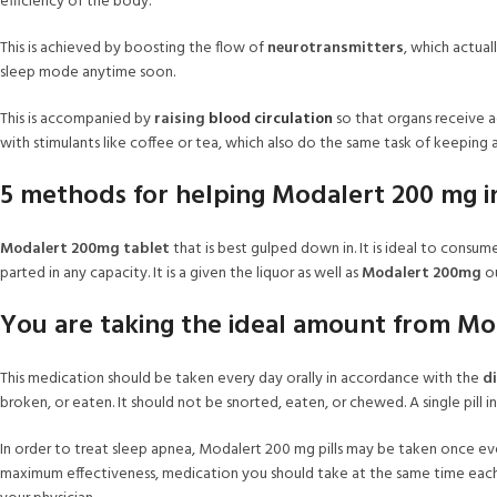
efficiency of the body.
This is achieved by boosting the flow of
neurotransmitters
, which actua
sleep mode anytime soon.
This is accompanied by
raising
blood circulation
so that organs receive
with stimulants like coffee or tea, which also do the same task of keeping 
5 methods for helping Modalert 200 mg i
Modalert 200mg tablet
that is best gulped down in. It is ideal to consum
parted in any capacity. It is a given the liquor as well as
Modalert 200mg
ou
You are taking the ideal amount from Mo
This medication should be taken every day orally in accordance with the
di
broken, or eaten. It should not be snorted, eaten, or chewed. A single pill 
In order to treat sleep apnea, Modalert 200 mg pills may be taken once eve
maximum effectiveness, medication you should take at the same time each d