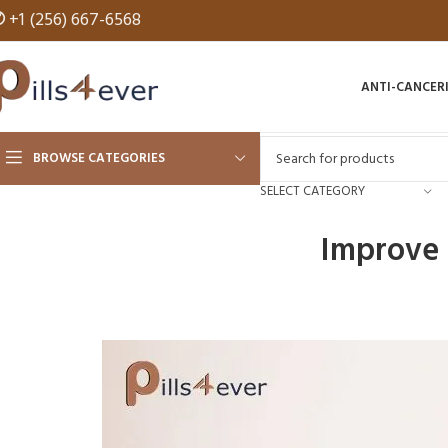
✆
+1 (256) 667-6568
ANTI-CANCER
BROWSE CATEGORIES
SELECT CATEGORY
Improve