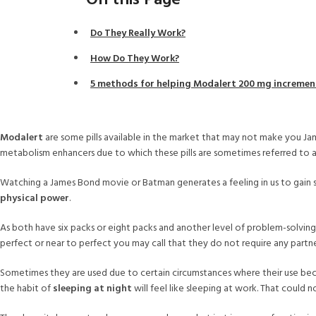
On this Page
Do They Really Work?
How Do They Work?
5 methods for helping Modalert 200 mg increment
Modalert
are some pills available in the market that may not make you J
metabolism enhancers due to which these pills are sometimes referred to as 
Watching a James Bond movie or Batman generates a feeling in us to gain 
physical power
.
As both have six packs or eight packs and another level of problem-solving a
perfect or near to perfect you may call that they do not require any partne
Sometimes they are used due to certain circumstances where their use becom
the habit of
sleeping at night
will feel like sleeping at work. That could n