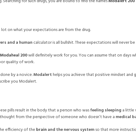
. Searching for such drugs, you are bound to find the names
Modalert 200
s a lot on what your expectations are from the drug.
ers and a human
calculator is all bullshit. These expectations will never b
Modaheal 200
will definitely work for you. You can assume that on days w
or quality of work.
 done by a novice.
Modalert
helps you achieve that positive mindset and g
escribe you Modalert.
se pills result in the body that a person who was
feeling sleeping
a littl
if thought from the perspective of someone who doesn’t have a
medical b
the efficiency of the
brain
and the nervous system
so that more instructio