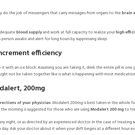
lly do the job of messengers that carry messages from organs to the
brain 
 adequate
blood supply
and work at full capacity to realize your
high effic
a person awake and alert for long hours by suppressing sleep.
ncrement efficiency
e it with an ice block. Assuming you are taking it, drink the entire pill in o
ght not be taken together like is what is happening with most medication
dalert, 200mg
rections of your physician
. Modalert 200mg is best taken in the whole for
in the morning is suggested for those who are using
Modalert 200 mg
to tre
ry night, or as directed by an experienced doctor. In the case of treating
s
ay. Ask your doctor about it when your shift begins at a different hour e