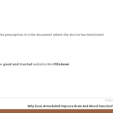
f the prescription. It is the document where the doctor has mentioned
se
good and trusted
websites like
Pills4ever
.
Older
Why Does Armodafinil Improve Brain And Mood Function?