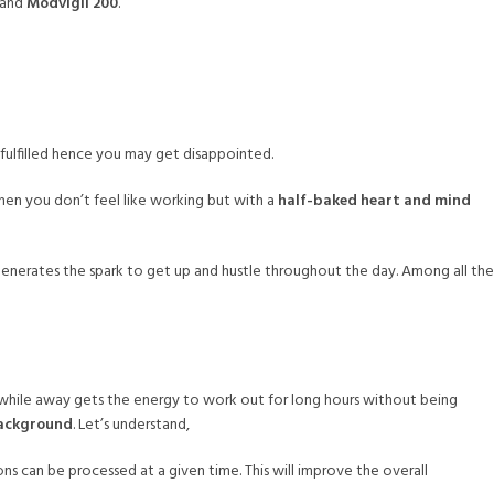
and
Modvigil 200
.
e fulfilled hence you may get disappointed.
hen you don’t feel like working but with a
half-baked heart and mind
enerates the spark to get up and hustle throughout the day. Among all the
e while away gets the energy to work out for long hours without being
ackground
. Let’s understand,
ns can be processed at a given time. This will improve the overall