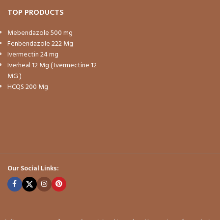
TOP PRODUCTS
Mebendazole 500 mg
Fenbendazole 222 Mg
Ivermectin 24 mg
Iverheal 12 Mg ( Ivermectine 12
MG )
HCQS 200 Mg
Our Social Links: