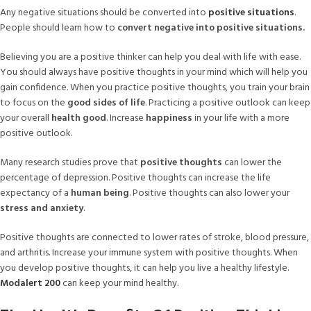
Any negative situations should be converted into
positive situations
.
People should learn how to
convert negative into positive situations.
Believing you are a positive thinker can help you deal with life with ease.
You should always have positive thoughts in your mind which will help you
gain confidence. When you practice positive thoughts, you train your brain
to focus on the
good sides of life
. Practicing a positive outlook can keep
your overall
health good
. Increase
happiness
in your life with a more
positive outlook.
Many research studies prove that
positive thoughts
can lower the
percentage of depression. Positive thoughts can increase the life
expectancy of a
human being
. Positive thoughts can also lower your
stress and anxiety
.
Positive thoughts are connected to lower rates of stroke, blood pressure,
and arthritis. Increase your immune system with positive thoughts. When
you develop positive thoughts, it can help you live a healthy lifestyle.
Modalert 200
can keep your mind healthy.