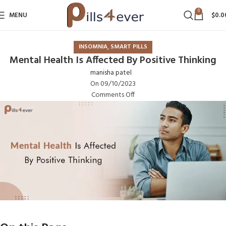
0
MENU
$
0.0
,
INSOMNIA
SMART PILLS
Mental Health Is Affected By Positive Thinking
manisha patel
On 09/10/2023
Comments Off