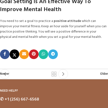
Goal Setting Is An Effective Way To
Improve Mental Health
You need to set a goal to practice a
positive attitude
which can
improve your mental fitness. Keep an hour aside for yourself when you can
practice positive thinking. You will see a positive difference in your
physical and mental health when you set a goal for your mental health.
Newer
Older
NEED HELP?
✆
+1 (256) 667-6568