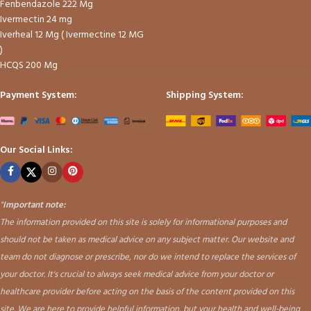
Fenbendazole 222 Mg
Ivermectin 24 mg
Iverheal 12 Mg ( Ivermectine 12 MG
)
HCQS 200 Mg
Payment System:
Shipping System:
Our Social Links:
"
Important note:
The information provided on this site is solely for informational purposes and
should not be taken as medical advice on any subject matter. Our website and
team do not diagnose or prescribe, nor do we intend to replace the services of
your doctor. It's crucial to always seek medical advice from your doctor or
healthcare provider before acting on the basis of the content provided on this
site. We are here to provide helpful information, but your health and well-being