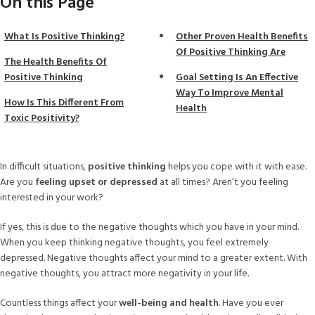
On this Page
What Is Positive Thinking?
Other Proven Health Benefits
Of Positive Thinking Are
The Health Benefits Of
Positive Thinking
Goal Setting Is An Effective
Way To Improve Mental
How Is This Different From
Health
Toxic Positivity?
In difficult situations,
positive thinking
helps you cope with it with ease.
Are you
feeling upset or depressed
at all times? Aren’t you feeling
interested in your work?
If yes, this is due to the negative thoughts which you have in your mind.
When you keep thinking negative thoughts, you feel extremely
depressed. Negative thoughts affect your mind to a greater extent. With
negative thoughts, you attract more negativity in your life.
Countless things affect your
well-being and health
. Have you ever