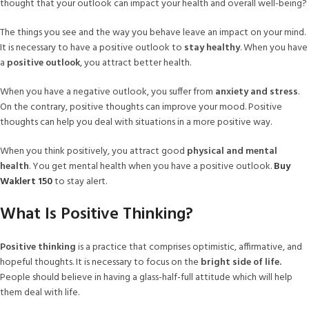
thought that your outlook can impact your health and overall well-being?
The things you see and the way you behave leave an impact on your mind.
It is necessary to have a positive outlook to
stay healthy
. When you have
a
positive outlook
, you attract better health.
When you have a negative outlook, you suffer from
anxiety and stress
.
On the contrary, positive thoughts can improve your mood. Positive
thoughts can help you deal with situations in a more positive way.
When you think positively, you attract good
physical and mental
health
. You get mental health when you have a positive outlook.
Buy
Waklert 150
to stay alert.
What Is Positive Thinking?
Positive thinking
is a practice that comprises optimistic, affirmative, and
hopeful thoughts. It is necessary to focus on the
bright side of life.
People should believe in having a glass-half-full attitude which will help
them deal with life.