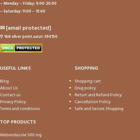
– Monday – Friday: 9:00-20:00
– Saturday: 11:00 – 15:00
✉
[email protected]
⚲
168 silver point.surat-394150
USEFUL LINKS
SHOPPING
Blog
Shopping cart
About Us
Drug policy
Contact us
Return and Refund Policy
Privacy Policy
Cancellation Policy
Terms and conditions
Safe and Secure Shopping
TOP PRODUCTS
Mebendazole 500 mg