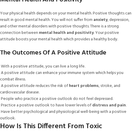
Your physical health depends on your mental health. Positive thoughts can
result in good mental health. You will not suffer from
anxiety
, depression,
and other mental disorders with positive thoughts. There is a strong
connection between
mental health and positivity
. Your positive
attitude boosts your mental health which provides a healthy body.
The Outcomes Of A Positive Attitude
With a positive attitude, you can live a long life.
A positive attitude can enhance your immune system which helps you
combat illness.
A positive attitude reduces the risk of
heart problems
, stroke, and
cardiovascular disease.
People who practice a positive outlook do not feel depressed.
Practice a positive outlook to have lower levels of
distress and pain
.
Have better psychological and physiological well-being with a positive
outlook.
How Is This Different From Toxic