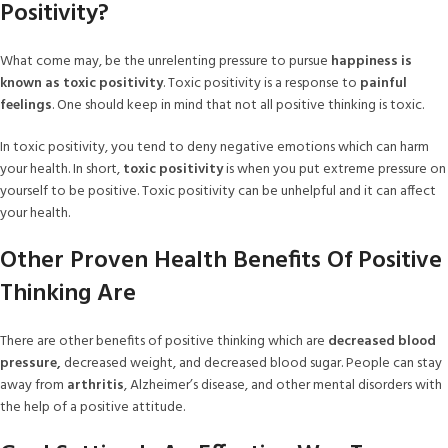
Positivity?
What come may, be the unrelenting pressure to pursue
happiness is
known as toxic positivity
. Toxic positivity is a response to
painful
feelings
. One should keep in mind that not all positive thinking is toxic.
In toxic positivity, you tend to deny negative emotions which can harm
your health. In short,
toxic positivity
is when you put extreme pressure on
yourself to be positive. Toxic positivity can be unhelpful and it can affect
your health.
Other Proven Health Benefits Of Positive
Thinking Are
There are other benefits of positive thinking which are
decreased blood
pressure,
decreased weight, and decreased blood sugar. People can stay
away from
arthritis
, Alzheimer’s disease, and other mental disorders with
the help of a positive attitude.