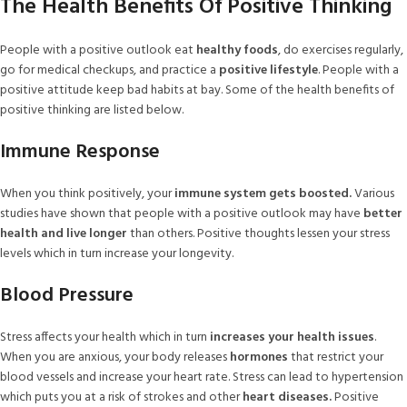
The Health Benefits Of Positive Thinking
People with a positive outlook eat
healthy foods
, do exercises regularly,
go for medical checkups, and practice a
positive lifestyle
. People with a
positive attitude keep bad habits at bay. Some of the health benefits of
positive thinking are listed below.
Immune Response
When you think positively, your
immune system gets boosted.
Various
studies have shown that people with a positive outlook may have
better
health and live longer
than others. Positive thoughts lessen your stress
levels which in turn increase your longevity.
Blood Pressure
Stress affects your health which in turn
increases your health issues
.
When you are anxious, your body releases
hormones
that restrict your
blood vessels and increase your heart rate. Stress can lead to hypertension
which puts you at a risk of strokes and other
heart diseases.
Positive