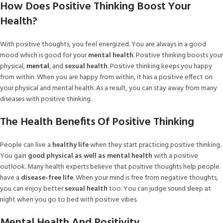
How Does Positive Thinking Boost Your
Health?
With positive thoughts, you feel energized. You are always in a good
mood which is good for your
mental health
. Positive thinking boosts your
physical,
mental
, and
sexual health
. Positive thinking keeps you happy
from within. When you are happy from within, it has a positive effect on
your physical and mental health. As a result, you can stay away from many
diseases with positive thinking.
The Health Benefits Of Positive Thinking
People can live a
healthy life
when they start practicing positive thinking.
You gain
good physical as well as mental health
with a positive
outlook. Many health experts believe that positive thoughts help people
have a
disease-free life
. When your mind is free from negative thoughts,
you can enjoy better
sexual health
too. You can judge sound sleep at
night when you go to bed with positive vibes.
Mental Health And Positivity