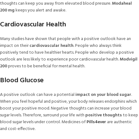
thoughts can keep you away from elevated blood pressure.
Modaheal
200 mg
keeps you alert and awake.
Cardiovascular Health
Many studies have shown that people with a positive outlook have an
impact on their
cardiovascular health
. People who always think
positively tend to have healthier hearts. People who develop a positive
outlook are less likely to experience poor cardiovascular health.
Modvigil
200
proves to be beneficial for mental health.
Blood Glucose
A positive outlook can have a potential
impact on your blood sugar
.
When you feel hopeful and positive, your body releases endorphins which
boost your positive mood. Negative thoughts can increase your blood
sugar levels. Therefore, surround your life with
positive thoughts
to keep
blood sugar levels under control. Medicines of
Pills4ever
are authentic
and cost-effective.