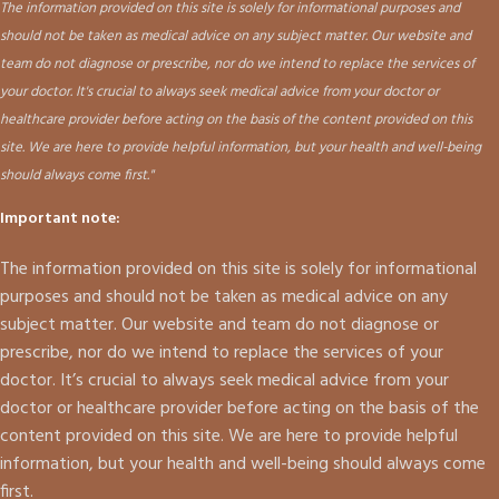
The information provided on this site is solely for informational purposes and
should not be taken as medical advice on any subject matter. Our website and
team do not diagnose or prescribe, nor do we intend to replace the services of
your doctor. It's crucial to always seek medical advice from your doctor or
healthcare provider before acting on the basis of the content provided on this
site. We are here to provide helpful information, but your health and well-being
should always come first."
Important note:
The information provided on this site is solely for informational
purposes and should not be taken as medical advice on any
subject matter. Our website and team do not diagnose or
prescribe, nor do we intend to replace the services of your
doctor. It’s crucial to always seek medical advice from your
doctor or healthcare provider before acting on the basis of the
content provided on this site. We are here to provide helpful
information, but your health and well-being should always come
first.