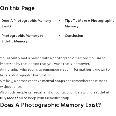
On this Page
Does A Photographic Memory
Tips To Make A Photographic
Exist?
Memory
Photographic Memory vs.
Conclusion
Eidetic Memory
You recently met a person with a photographic memory. You are so
impressed by that person that you want that superpower.
An individual who seems to remember
visual information
is known to
have a photographic Imagination.
Similarly, a person can take
mental snaps
and remember these snaps
without error.
Also, such people can recall a list of contact numbers with great detail.
Buy Modafinil
to keep your Memories sharp.
Does A Photographic Memory Exist?