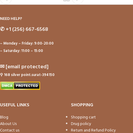
NEED HELP?
✆
+1 (256) 667-6568
– Monday – Friday: 9:00-20:00
– Saturday: 11:00 – 15:00
✉
[email protected]
⚲
168 silver point.surat-394150
USEFUL LINKS
SHOPPING
Blog
Shopping cart
About Us
Drug policy
Contact us
Return and Refund Policy