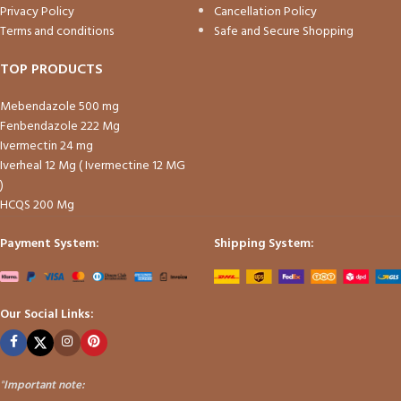
Privacy Policy
Cancellation Policy
Terms and conditions
Safe and Secure Shopping
TOP PRODUCTS
Mebendazole 500 mg
Fenbendazole 222 Mg
Ivermectin 24 mg
Iverheal 12 Mg ( Ivermectine 12 MG
)
HCQS 200 Mg
Payment System:
Shipping System:
Our Social Links:
"
Important note: