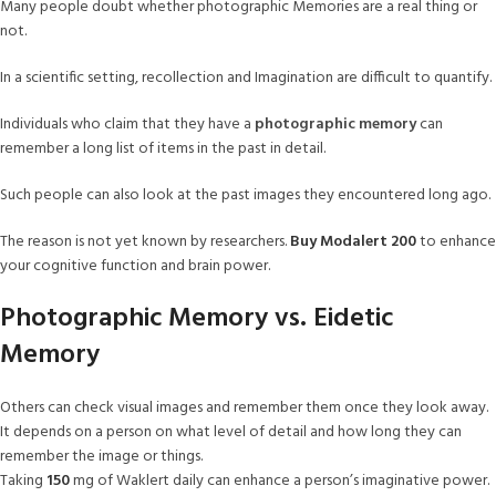
Many people doubt whether photographic Memories are a real thing or
not.
In a scientific setting, recollection and Imagination are difficult to quantify.
Individuals who claim that they have a
photographic memory
can
remember a long list of items in the past in detail.
Such people can also look at the past images they encountered long ago.
The reason is not yet known by researchers.
Buy Modalert 200
to enhance
your cognitive function and brain power.
Photographic Memory vs. Eidetic
Memory
Others can check visual images and remember them once they look away.
It depends on a person on what level of detail and how long they can
remember the image or things.
Taking
150
mg of Waklert daily can enhance a person’s imaginative power.