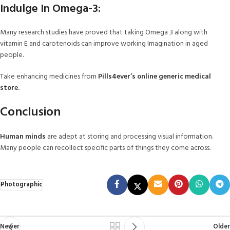
Indulge In Omega-3:
Many research studies have proved that taking Omega 3 along with
vitamin E and carotenoids can improve working Imagination in aged
people.
Take enhancing medicines from
Pills4ever’s online generic medical
store.
Conclusion
Human minds
are adept at storing and processing visual information.
Many people can recollect specific parts of things they come across.
Photographic
Newer
Older