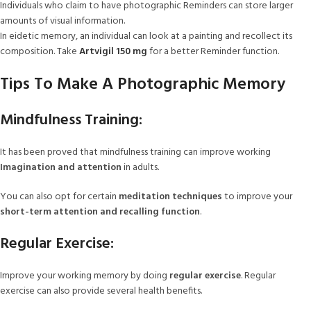
Individuals who claim to have photographic Reminders can store larger
amounts of visual information.
In eidetic memory, an individual can look at a painting and recollect its
composition. Take
Artvigil 150 mg
for a better Reminder function.
Tips To Make A Photographic Memory
Mindfulness Training:
It has been proved that mindfulness training can improve working
Imagination and attention
in adults.
You can also opt for certain
meditation techniques
to improve your
short-term attention and recalling function
.
Regular Exercise:
Improve your working memory by doing
regular exercise
. Regular
exercise can also provide several health benefits.