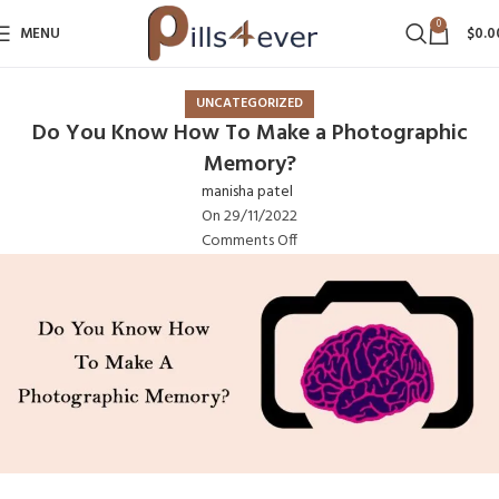
0
MENU
$
0.0
UNCATEGORIZED
Do You Know How To Make a Photographic
Memory?
manisha patel
On 29/11/2022
Comments Off