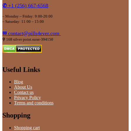
✆
+1 (256) 667-6568
– Monday – Friday: 9:00-20:00
– Saturday: 11:00 – 15:00
✉
contact@pills4ever.com
⚲
168 silver point.surat-394150
Useful Links
Blog
About Us
Contact us
Privacy Policy
Terms and conditions
Shopping
Shopping cart