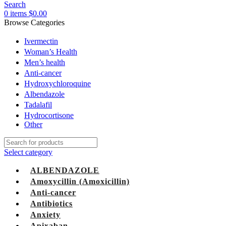
Search
0
items
$
0.00
Browse Categories
Ivermectin
Woman’s Health
Men’s health
Anti-cancer
Hydroxychloroquine
Albendazole
Tadalafil
Hydrocortisone
Other
Select category
ALBENDAZOLE
Amoxycillin (Amoxicillin)
Anti-cancer
Antibiotics
Anxiety
Apixaban