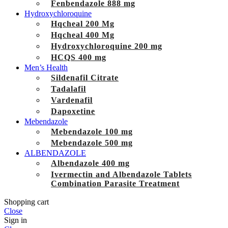
Fenbendazole 888 mg
Hydroxychloroquine
Hqcheal 200 Mg
Hqcheal 400 Mg
Hydroxychloroquine 200 mg
HCQS 400 mg
Men’s Health
Sildenafil Citrate
Tadalafil
Vardenafil
Dapoxetine
Mebendazole
Mebendazole 100 mg
Mebendazole 500 mg
ALBENDAZOLE
Albendazole 400 mg
Ivermectin and Albendazole Tablets
Combination Parasite Treatment
Shopping cart
Close
Sign in