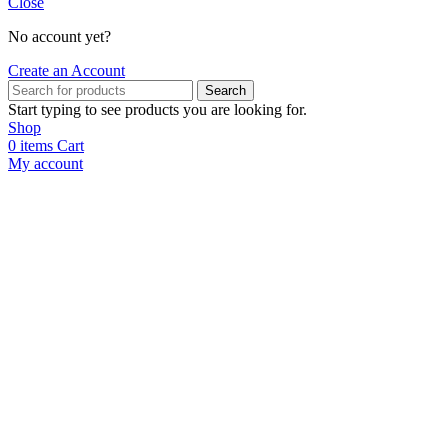
Close
No account yet?
Create an Account
Search
Start typing to see products you are looking for.
Shop
0
items
Cart
My account