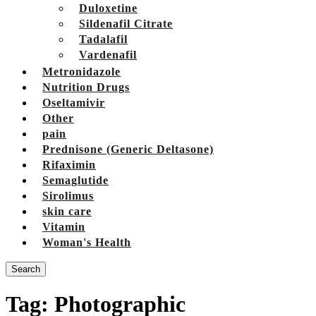
Duloxetine
Sildenafil Citrate
Tadalafil
Vardenafil
Metronidazole
Nutrition Drugs
Oseltamivir
Other
pain
Prednisone (Generic Deltasone)
Rifaximin
Semaglutide
Sirolimus
skin care
Vitamin
Woman's Health
Search
Tag:
Photographic