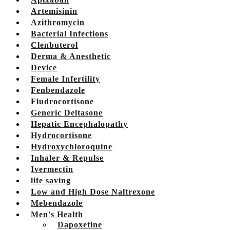
Artemisinin
Azithromycin
Bacterial Infections
Clenbuterol
Derma & Anesthetic
Device
Female Infertility
Fenbendazole
Fludrocortisone
Generic Deltasone
Hepatic Encephalopathy
Hydrocortisone
Hydroxychloroquine
Inhaler & Repulse
Ivermectin
life saving
Low and High Dose Naltrexone
Mebendazole
Men's Health
Dapoxetine