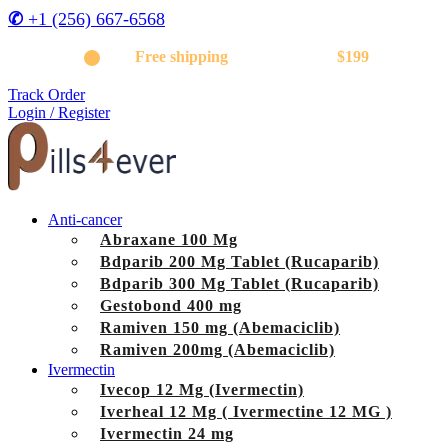
✆
+1 (256) 667-6568
Get
Free shipping
on orders above
$199
Track Order
Login / Register
Anti-cancer
Abraxane 100 Mg
Bdparib 200 Mg Tablet (Rucaparib)
Bdparib 300 Mg Tablet (Rucaparib)
Gestobond 400 mg
Ramiven 150 mg (Abemaciclib)
Ramiven 200mg (Abemaciclib)
Ivermectin
Ivecop 12 Mg (Ivermectin)
Iverheal 12 Mg ( Ivermectine 12 MG )
Ivermectin 24 mg