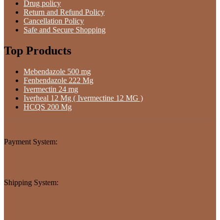
Drug policy
Return and Refund Policy
Cancellation Policy
Safe and Secure Shopping
Top Products
Mebendazole 500 mg
Fenbendazole 222 Mg
Ivermectin 24 mg
Iverheal 12 Mg ( Ivermectine 12 MG )
HCQS 200 Mg
Payment System:
Shipping System: