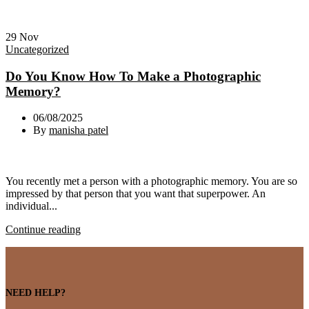
29
Nov
Uncategorized
Do You Know How To Make a Photographic
Memory?
06/08/2025
By
manisha patel
You recently met a person with a photographic memory. You are so
impressed by that person that you want that superpower. An
individual...
Continue reading
NEED HELP?