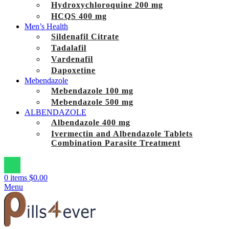
Hydroxychloroquine 200 mg
HCQS 400 mg
Men’s Health
Sildenafil Citrate
Tadalafil
Vardenafil
Dapoxetine
Mebendazole
Mebendazole 100 mg
Mebendazole 500 mg
ALBENDAZOLE
Albendazole 400 mg
Ivermectin and Albendazole Tablets
Combination Parasite Treatment
0
items
$
0.00
Menu