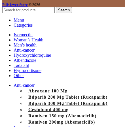
Pills4ever Store
© 2026
Search
Menu
Categories
Ivermectin
Woman’s Health
Men’s health
Anti-cancer
Hydroxychloroquine
Albendazole
Tadalafil
Hydrocortisone
Other
Anti-cancer
Abraxane 100 Mg
Bdparib 200 Mg Tablet (Rucaparib)
Bdparib 300 Mg Tablet (Rucaparib)
Gestobond 400 mg
Ramiven 150 mg (Abemaciclib)
Ramiven 200mg (Abemaciclib)