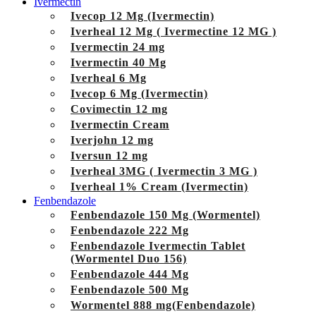
Ivermectin
Ivecop 12 Mg (Ivermectin)
Iverheal 12 Mg ( Ivermectine 12 MG )
Ivermectin 24 mg
Ivermectin 40 Mg
Iverheal 6 Mg
Ivecop 6 Mg (Ivermectin)
Covimectin 12 mg
Ivermectin Cream
Iverjohn 12 mg
Iversun 12 mg
Iverheal 3MG ( Ivermectin 3 MG )
Iverheal 1% Cream (Ivermectin)
Fenbendazole
Fenbendazole 150 Mg (Wormentel)
Fenbendazole 222 Mg
Fenbendazole Ivermectin Tablet
(Wormentel Duo 156)
Fenbendazole 444 Mg
Fenbendazole 500 Mg
Wormentel 888 mg(Fenbendazole)