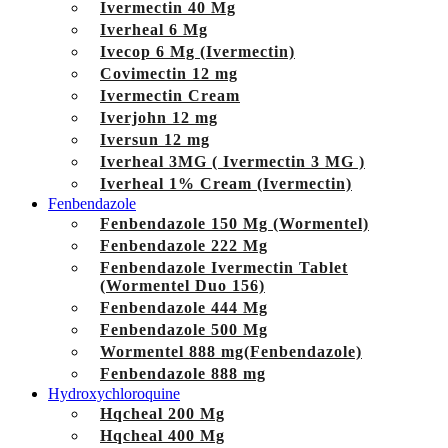
Ivermectin 40 Mg
Iverheal 6 Mg
Ivecop 6 Mg (Ivermectin)
Covimectin 12 mg
Ivermectin Cream
Iverjohn 12 mg
Iversun 12 mg
Iverheal 3MG ( Ivermectin 3 MG )
Iverheal 1% Cream (Ivermectin)
Fenbendazole
Fenbendazole 150 Mg (Wormentel)
Fenbendazole 222 Mg
Fenbendazole Ivermectin Tablet
(Wormentel Duo 156)
Fenbendazole 444 Mg
Fenbendazole 500 Mg
Wormentel 888 mg(Fenbendazole)
Fenbendazole 888 mg
Hydroxychloroquine
Hqcheal 200 Mg
Hqcheal 400 Mg