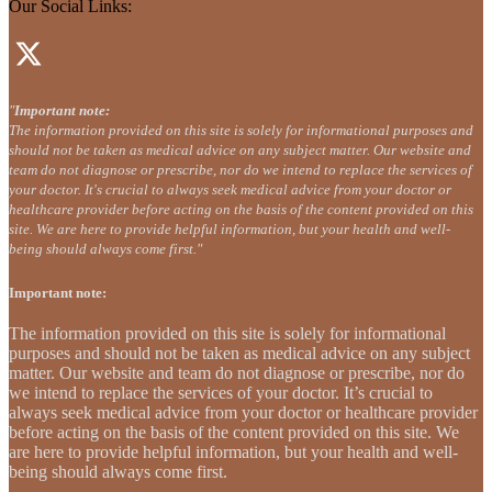
Our Social Links:
"
Important note:
The information provided on this site is solely for informational purposes and
should not be taken as medical advice on any subject matter. Our website and
team do not diagnose or prescribe, nor do we intend to replace the services of
your doctor. It's crucial to always seek medical advice from your doctor or
healthcare provider before acting on the basis of the content provided on this
site. We are here to provide helpful information, but your health and well-
being should always come first."
Important note:
The information provided on this site is solely for informational
purposes and should not be taken as medical advice on any subject
matter. Our website and team do not diagnose or prescribe, nor do
we intend to replace the services of your doctor. It’s crucial to
always seek medical advice from your doctor or healthcare provider
before acting on the basis of the content provided on this site. We
are here to provide helpful information, but your health and well-
being should always come first.