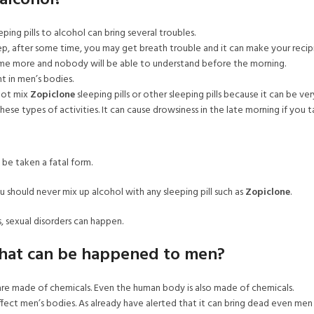
alcohol?
ing pills to alcohol can bring several troubles.
eep, after some time, you may get breath trouble and it can make your rec
me more and nobody will be able to understand before the morning.
t in men’s bodies.
 not mix
Zopiclone
sleeping pills or other sleeping pills because it can be ver
ese types of activities. It can cause drowsiness in the late morning if you t
 be taken a fatal form.
u should never mix up alcohol with any sleeping pill such as
Zopiclone
.
, sexual disorders can happen.
what can be happened to men?
e made of chemicals. Even the human body is also made of chemicals.
ect men’s bodies. As already have alerted that it can bring dead even men 