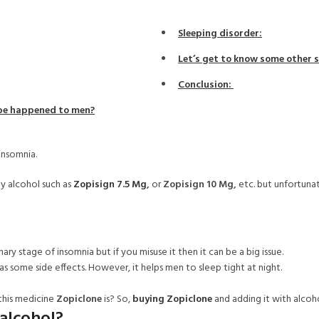
Sleeping disorder:
Let’s get to know some other s
Conclusion:
 be happened to men?
insomnia.
ny alcohol such as
Zopisign 7.5 Mg
,
or
Zopisign 10 Mg,
etc. but unfortuna
mary stage of insomnia but if you misuse it then it can be a big issue.
as some side effects. However, it helps men to sleep tight at night.
this medicine
Zopiclone
is?
So,
buying Zopiclone
and adding it with alcoh