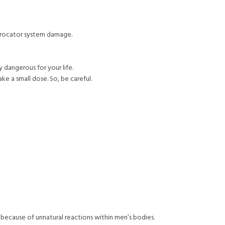
iprocator system damage.
y dangerous for your life.
ake a small dose. So, be careful.
because of unnatural reactions within men’s bodies.