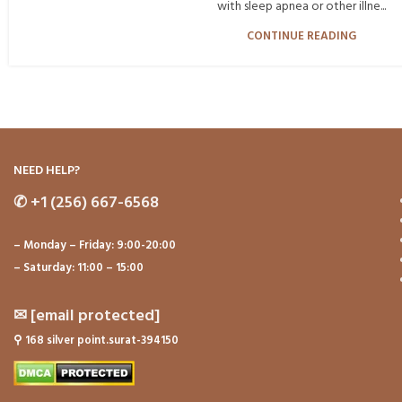
with sleep apnea or other illne...
CONTINUE READING
NEED HELP?
✆
+1 (256) 667-6568
– Monday – Friday: 9:00-20:00
– Saturday: 11:00 – 15:00
✉
[email protected]
⚲
168 silver point.surat-394150