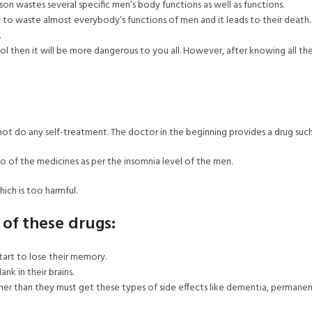
ison wastes several specific men’s body functions as well as functions.
ky to waste almost everybody’s functions of men and it leads to their death.
.
hol then it will be more dangerous to you all. However, after knowing all t
not do any self-treatment. The doctor in the beginning provides a drug suc
so of the medicines as per the insomnia level of the men.
hich is too harmful.
 of these drugs:
art to lose their memory.
k in their brains.
er than they must get these types of side effects like dementia, permanent i