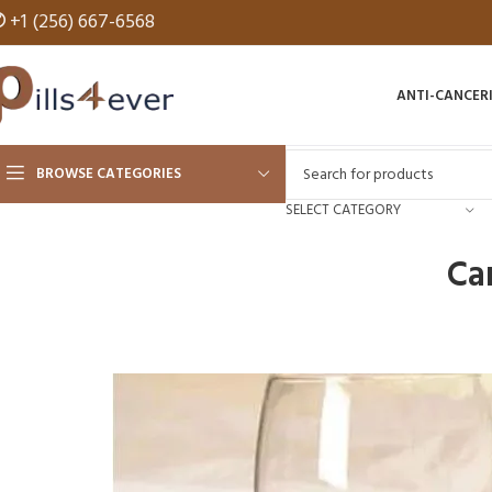
✆
+1 (256) 667-6568
ANTI-CANCER
BROWSE CATEGORIES
SELECT CATEGORY
Ca