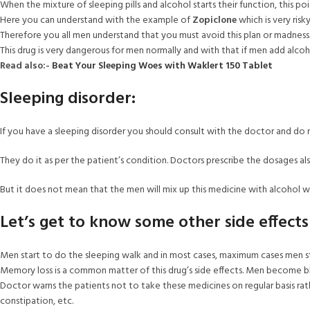
When the mixture of sleeping pills and alcohol starts their function, this po
Here you can understand with the example of
Zopiclone
which is very ris
Therefore you all men understand that you must avoid this plan or madness
This drug is very dangerous for men normally and with that if men add alco
Read also:-
Beat Your Sleeping Woes with Waklert 150 Tablet
Sleeping disorder:
If you have a sleeping disorder you should consult with the doctor and do 
They do it as per the patient’s condition. Doctors prescribe the dosages al
But it does not mean that the men will mix up this medicine with alcohol w
Let’s get to know some other side effects
Men start to do the sleeping walk and in most cases, maximum cases men st
Memory loss is a common matter of this drug’s side effects. Men become blan
Doctor warns the patients not to take these medicines on regular basis rath
constipation, etc.