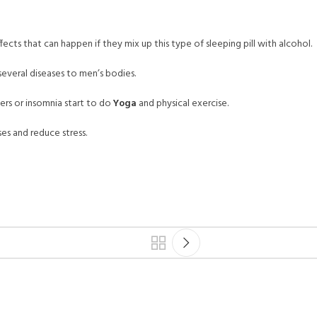
fects that can happen if they mix up this type of sleeping pill with alcohol.
 several diseases to men’s bodies.
ders or insomnia start to do
Yoga
and physical exercise.
ses and reduce stress.