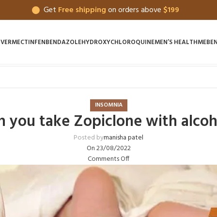
Get
Free shipping
on orders above
$199
IVERMECTIN
FENBENDAZOLE
HYDROXYCHLOROQUINE
MEN’S HEALTH
MEBE
INSOMNIA
n you take Zopiclone with alcoh
Posted by
manisha patel
On 23/08/2022
Comments Off