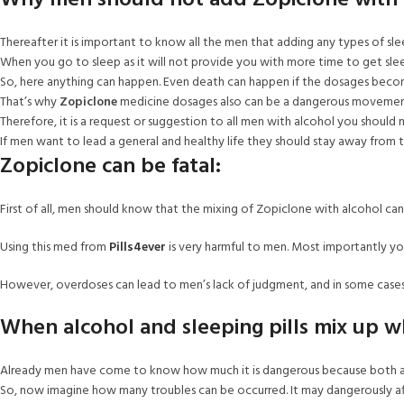
Why men should not add Zopiclone with 
Thereafter it is important to know all the men that adding any types of sleep
When you go to sleep as it will not provide you with more time to get sl
So, here anything can happen. Even death can happen if the dosages beco
That’s why
Zopiclone
medicine dosages also can be a dangerous movemen
Therefore, it is a request or suggestion to all men with alcohol you should
If men want to lead a general and healthy life they should stay away from th
Zopiclone can be fatal:
First of all, men should know that the mixing of Zopiclone with alcohol can
Using this med from
Pills4ever
is very harmful to men. Most importantly yo
However, overdoses can lead to men’s lack of judgment, and in some cases
When alcohol and sleeping pills mix up 
Already men have come to know how much it is dangerous because both ar
So, now imagine how many troubles can be occurred. It may dangerously aff