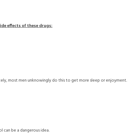
ide effects of these drugs:
tely, most men unknowingly do this to get more sleep or enjoyment.
ol can be a dangerous idea.