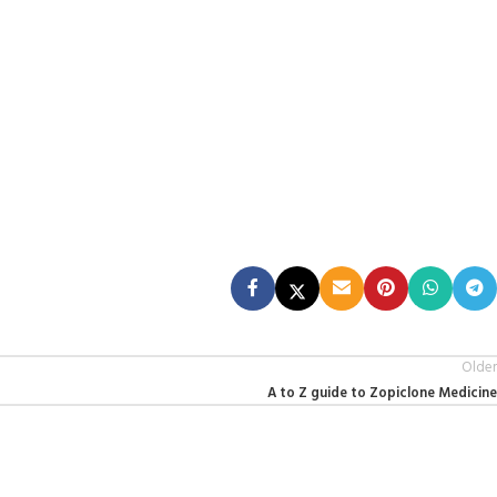
Older
A to Z guide to Zopiclone Medicine