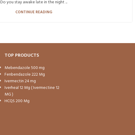
Do you stay awake late in the night ...
CONTINUE READING
TOP PRODUCTS
Mebendazole 500 mg
Fenbendazole 222 Mg
Ivermectin 24 mg
Iverheal 12 Mg ( Ivermectine 12
MG )
HCQS 200 Mg