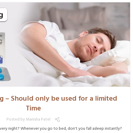
g – Should only be used for a limited
Time
Posted by
Manisha Patel
very night? Whenever you go to bed, don't you fall asleep instantly?