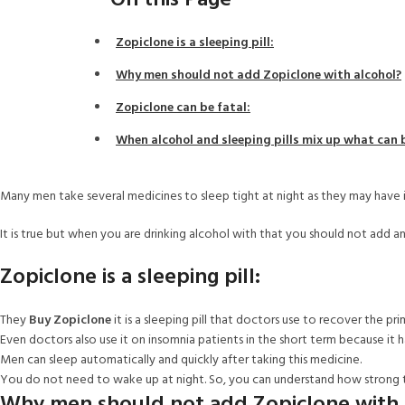
On this Page
Zopiclone is a sleeping pill:
Why men should not add Zopiclone with alcohol?
Zopiclone can be fatal:
When alcohol and sleeping pills mix up what can
Many men take several medicines to sleep tight at night as they may have 
It is true but when you are drinking alcohol with that you should not add a
Zopiclone is a sleeping pill:
They
Buy Zopiclone
it is a sleeping pill that doctors use to recover the pri
Even doctors also use it on insomnia patients in the short term because it h
Men can sleep automatically and quickly after taking this medicine.
You do not need to wake up at night. So, you can understand how strong 