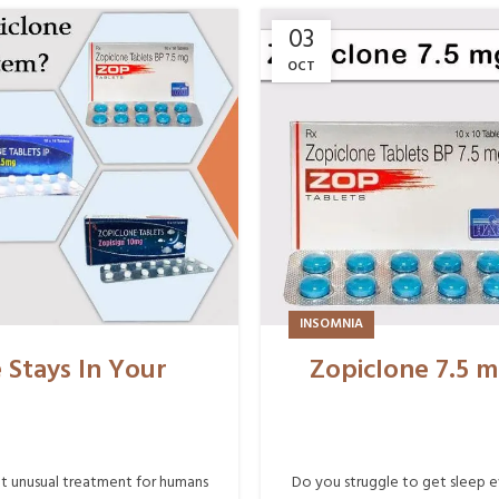
03
OCT
INSOMNIA
Stays In Your
Zopiclone 7.5 m
ot unusual treatment for humans
Do you struggle to get sleep e