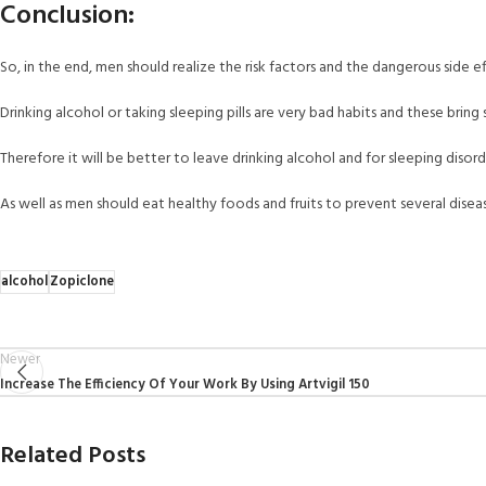
Conclusion:
So, in the end, men should realize the risk factors and the dangerous side ef
Drinking alcohol or taking sleeping pills are very bad habits and these bring
Therefore it will be better to leave drinking alcohol and for sleeping disor
As well as men should eat healthy foods and fruits to prevent several disea
alcohol
Zopiclone
Newer
Increase The Efficiency Of Your Work By Using Artvigil 150
Related Posts