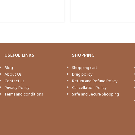
USEFUL LINKS
SHOPPING
Blog
Shopping cart
About Us
Drug policy
Contact us
Return and Refund Policy
Privacy Policy
Cancellation Policy
Terms and conditions
Safe and Secure Shopping