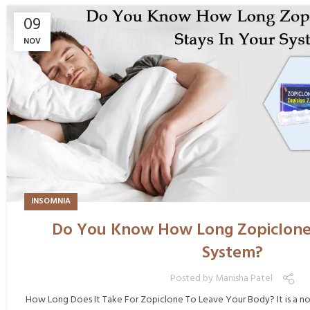
09
NOV
INSOMNIA
Do You Know How Long Zopiclone 
System?
Posted by
Manisha Patel
How Long Does It Take For Zopiclone To Leave Your Body? It is a n