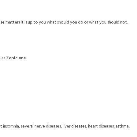
hese matters it is up to you what should you do or what you should not.
h as
Zopiclone.
nsomnia, several nerve diseases, liver diseases, heart diseases, asthma,