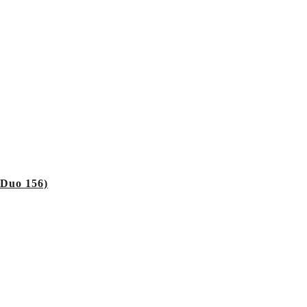
 Duo 156)