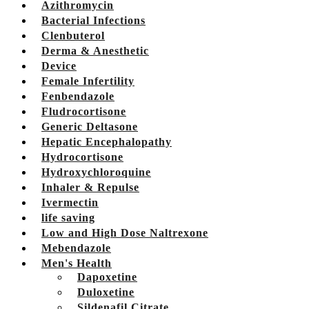
Azithromycin
Bacterial Infections
Clenbuterol
Derma & Anesthetic
Device
Female Infertility
Fenbendazole
Fludrocortisone
Generic Deltasone
Hepatic Encephalopathy
Hydrocortisone
Hydroxychloroquine
Inhaler & Repulse
Ivermectin
life saving
Low and High Dose Naltrexone
Mebendazole
Men's Health
Dapoxetine
Duloxetine
Sildenafil Citrate