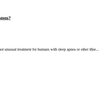
stem?
 unusual treatment for humans with sleep apnea or other illne...