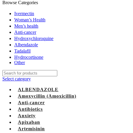
Browse Categories
Ivermectin
Woman’s Health
Men’s health
Anti-cancer
Hydroxychloroquine
Albendazole
Tadalafil
Hydrocortisone
Other
Select category
ALBENDAZOLE
Amoxycillin (Amoxicillin)
Anti-cancer
Antibiotics
Anxiety
Apixaban
Artemisinin