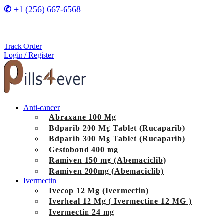
✆
+1 (256) 667-6568
Track Order
Login / Register
Anti-cancer
Abraxane 100 Mg
Bdparib 200 Mg Tablet (Rucaparib)
Bdparib 300 Mg Tablet (Rucaparib)
Gestobond 400 mg
Ramiven 150 mg (Abemaciclib)
Ramiven 200mg (Abemaciclib)
Ivermectin
Ivecop 12 Mg (Ivermectin)
Iverheal 12 Mg ( Ivermectine 12 MG )
Ivermectin 24 mg