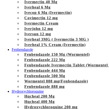
Ivermectin 40 Mg
Iverheal 6 Mg
Ivecop 6 Mg (Ivermectin)
Covimectin 12 mg
Ivermectin Cream
Iverjohn 12 mg
Iversun 12 mg
Iverheal 3MG ( Ivermectin 3 MG )
Iverheal 1% Cream (Ivermectin)
Fenbendazole
Fenbendazole 150 Mg (Wormentel)
Fenbendazole 222 Mg
Fenbendazole Ivermectin Tablet (Wormentel
Fenbendazole 444 Mg
Fenbendazole 500 Mg
Wormentel 888 mg(Fenbendazole)
Fenbendazole 888 mg
Hydroxychloroquine
Hqcheal 200 Mg
Hqcheal 400 Mg
Hydroxychloroquine 200 mg