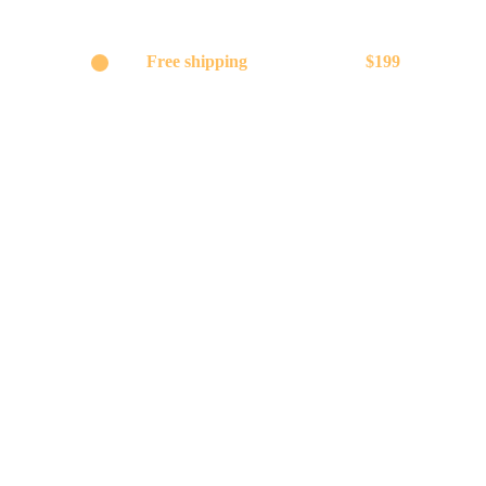
Get
Free shipping
on orders above
$199