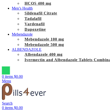
HCQS 400 mg
Men’s Health
Sildenafil Citrate
Tadalafil
Vardenafil
Dapoxetine
Mebendazole
Mebendazole 100 mg
Mebendazole 500 mg
ALBENDAZOLE
Albendazole 400 mg
Ivermectin and Albendazole Tablets Combina
0
items
$
0.00
Menu
Search
0
items
$
0.00