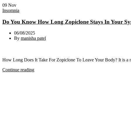
09
Nov
Insomnia
Do You Know How Long Zopiclone Stays In Your Sy
06/08/2025
By
manisha patel
How Long Does It Take For Zopiclone To Leave Your Body? It is a not
Continue reading