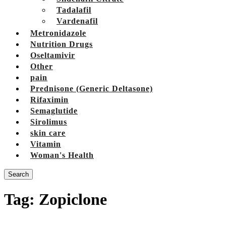
Tadalafil
Vardenafil
Metronidazole
Nutrition Drugs
Oseltamivir
Other
pain
Prednisone (Generic Deltasone)
Rifaximin
Semaglutide
Sirolimus
skin care
Vitamin
Woman's Health
Search
Tag:
Zopiclone