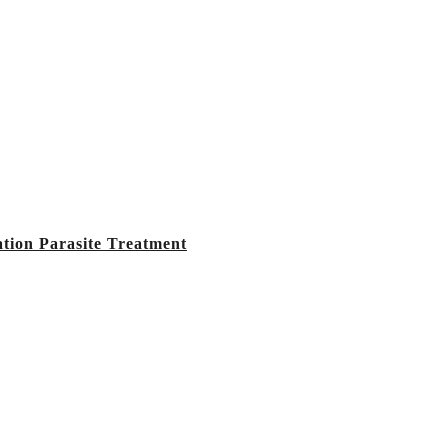
tion Parasite Treatment