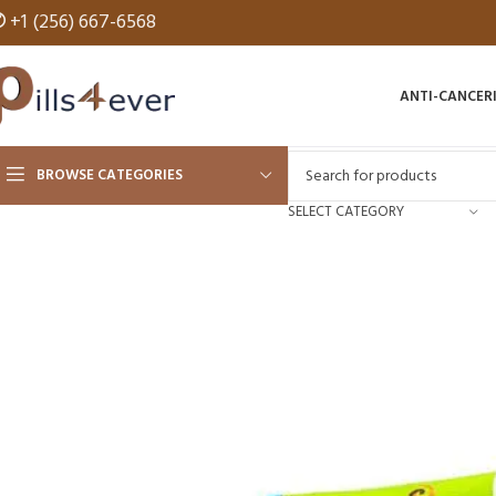
✆
+1 (256) 667-6568
ANTI-CANCER
BROWSE CATEGORIES
SELECT CATEGORY