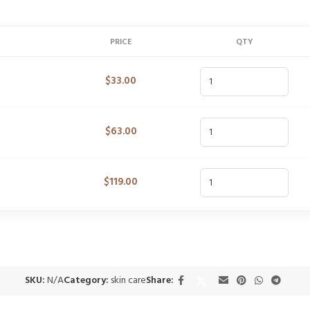
PRICE
QTY
$
33.00
$
63.00
$
119.00
SKU:
N/A
Category:
skin care
Share: