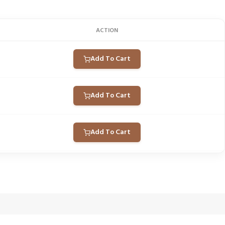
ACTION
Add To Cart
Add To Cart
Add To Cart