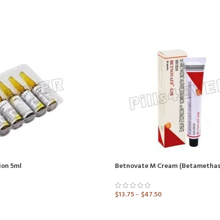
ion 5ml
$
13.75
–
$
47.50
ADD TO CART