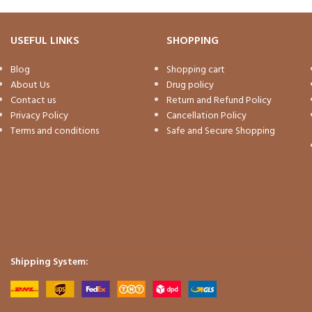
USEFUL LINKS
SHOPPING
Blog
Shopping cart
About Us
Drug policy
Contact us
Return and Refund Policy
Privacy Policy
Cancellation Policy
Terms and conditions
Safe and Secure Shopping
Shipping System: