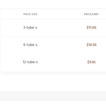
PACK SIZE
PRICE/UNIT
3-tube-s
$
11.00
6-tube-s
$
10.50
12-tube-s
$
9.92