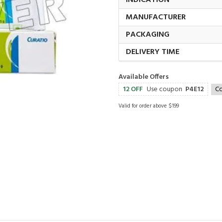
INDICATION
MANUFACTURER
PACKAGING
DELIVERY TIME
Available Offers
12 OFF
Use coupon
P4E12
C
Valid for order above $199