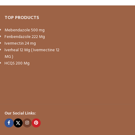
TOP PRODUCTS
Mebendazole 500 mg
Fenbendazole 222 Mg
Ivermectin 24 mg
Iverheal 12 Mg ( Ivermectine 12
MG )
HCQS 200 Mg
Our Social Links: