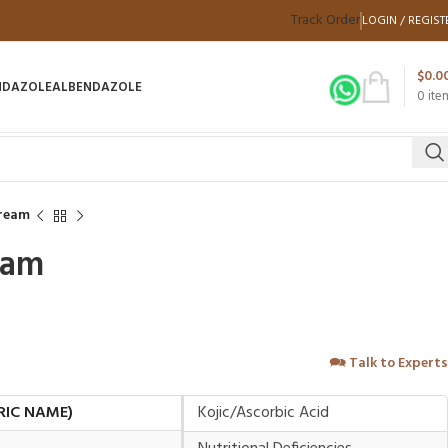
Track Order
LOGIN / REGIST
$
0.0
NDAZOLE
ALBENDAZOLE
0
ite
Cream
eam
🗪
Talk to Experts
RIC NAME)
Kojic/Ascorbic Acid