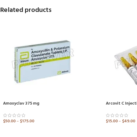
Related products
Amoxyclav 375 mg
Arcovit C Inject
$
50.00
–
$
175.00
$
15.00
–
$
49.00
ADD TO CART
ADD TO CART