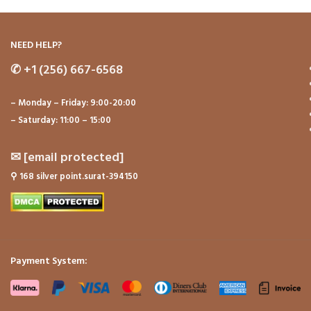
NEED HELP?
✆
+1 (256) 667-6568
– Monday – Friday: 9:00-20:00
– Saturday: 11:00 – 15:00
✉
[email protected]
⚲
168 silver point.surat-394150
Payment System: