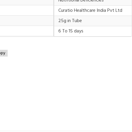
Nutritional Deficiencies
Curatio Healthcare India Pvt Ltd
25g in Tube
6 To 15 days
opy