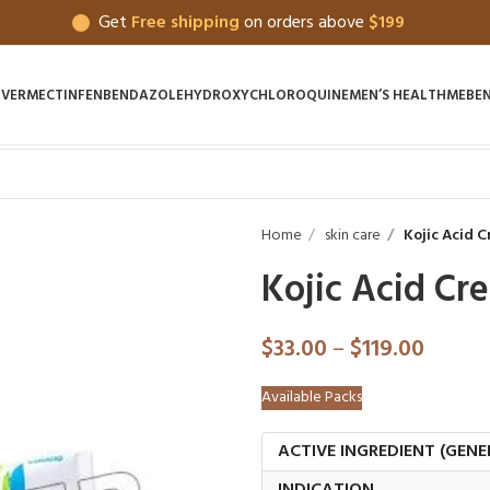
Get
Free shipping
on orders above
$199
IVERMECTIN
FENBENDAZOLE
HYDROXYCHLOROQUINE
MEN’S HEALTH
MEBE
Home
skin care
Kojic Acid 
Kojic Acid Cr
$
33.00
–
$
119.00
Available Packs
ACTIVE INGREDIENT (GENE