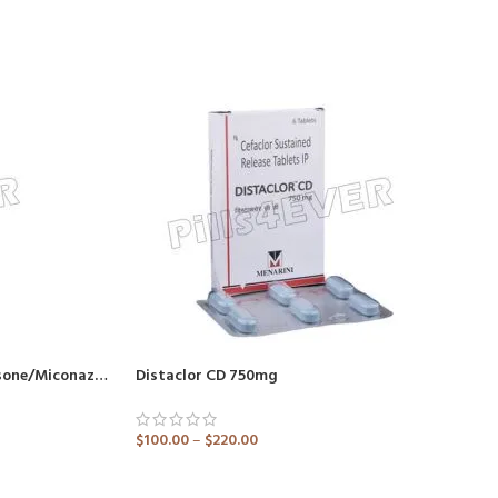
Betnovate M Cream (Betamethasone/Miconazole)
Distaclor CD 750mg
$
100.00
–
$
220.00
ADD TO CART