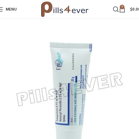
0
MENU
$
0.0