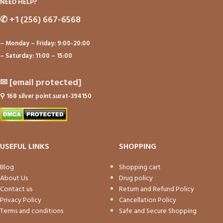
NEED HELP?
✆
+1 (256) 667-6568
– Monday – Friday: 9:00-20:00
– Saturday: 11:00 – 15:00
✉
[email protected]
⚲
168 silver point.surat-394150
USEFUL LINKS
SHOPPING
Blog
Shopping cart
About Us
Drug policy
Contact us
Return and Refund Policy
Privacy Policy
Cancellation Policy
Terms and conditions
Safe and Secure Shopping