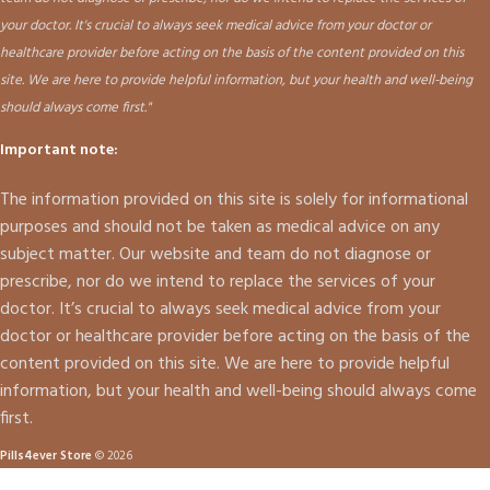
your doctor. It's crucial to always seek medical advice from your doctor or
healthcare provider before acting on the basis of the content provided on this
site. We are here to provide helpful information, but your health and well-being
should always come first."
Important note:
The information provided on this site is solely for informational
purposes and should not be taken as medical advice on any
subject matter. Our website and team do not diagnose or
prescribe, nor do we intend to replace the services of your
doctor. It’s crucial to always seek medical advice from your
doctor or healthcare provider before acting on the basis of the
content provided on this site. We are here to provide helpful
information, but your health and well-being should always come
first.
Pills4ever Store
© 2026