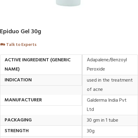
Epiduo Gel 30g
🗪
Talk to Experts
ACTIVE INGREDIENT (GENERIC
Adapalene/Benzoyl
NAME)
Peroxide
INDICATION
used in the treatment
of acne
MANUFACTURER
Galderma India Pvt
Ltd
PACKAGING
30 gm in 1 tube
STRENGTH
30g