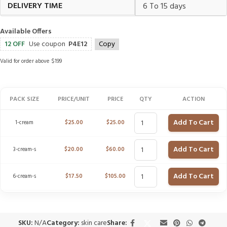
DELIVERY TIME
6 To 15 days
Available Offers
12 OFF
Use coupon
P4E12
Copy
Valid for order above $199
PACK SIZE
PRICE/UNIT
PRICE
QTY
ACTION
Add To Cart
1-cream
$
25.00
$
25.00
Add To Cart
3-cream-s
$
20.00
$
60.00
Add To Cart
6-cream-s
$
17.50
$
105.00
SKU:
N/A
Category:
skin care
Share: