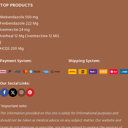
TOP PRODUCTS
Mebendazole 500 mg
Fenbendazole 222 Mg
Ivermectin 24 mg
Iverheal 12 Mg ( Ivermectine 12 MG
)
HCQS 200 Mg
Payment System:
Shipping System:
Our Social Links:
"
Important note:
The information provided on this site is solely for informational purposes and
should not be taken as medical advice on any subject matter. Our website and
team do not diagnose or prescribe, nor do we intend to replace the services of