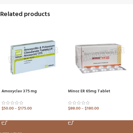
Related products
Amoxyclav 375 mg
Minoz ER 65mg Tablet
$
50.00
–
$
175.00
$
88.00
–
$
180.00
ADD TO CART
ADD TO CART