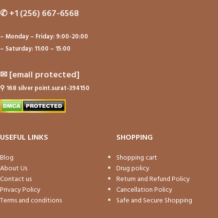
✆
+1 (256) 667-6568
– Monday – Friday: 9:00-20:00
– Saturday: 11:00 – 15:00
✉
[email protected]
⚲
168 silver point.surat-394150
USEFUL LINKS
SHOPPING
Blog
Shopping cart
About Us
Drug policy
Contact us
Return and Refund Policy
Privacy Policy
Cancellation Policy
Terms and conditions
Safe and Secure Shopping