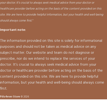
your doctor. It's crucial to always seek medical advice from your doctor or
healthcare provider before acting on the basis of the content provided on this
site. We are here to provide helpful information, but your health and well-being
should always come first."
Important note:
The information provided on this site is solely for informational
purposes and should not be taken as medical advice on any
subject matter. Our website and team do not diagnose or
prescribe, nor do we intend to replace the services of your
doctor. It’s crucial to always seek medical advice from your
doctor or healthcare provider before acting on the basis of the
content provided on this site. We are here to provide helpful
information, but your health and well-being should always come
first.
Pills4ever Store
© 2026