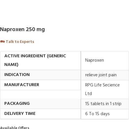
Naproxen 250 mg
🗪
Talk to Experts
ACTIVE INGREDIENT (GENERIC
Naproxen
NAME)
INDICATION
relieve joint pain
MANUFACTURER
RPG Life Secience
Ltd
PACKAGING
15 tablets in 1 strip
DELIVERY TIME
6 To 15 days
Available Offers