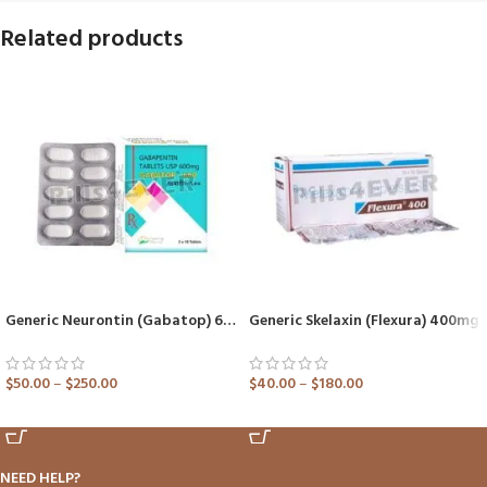
Related products
Generic Neurontin (Gabatop) 600mg Tablet
Generic Skelaxin (Flexura) 400mg
$
50.00
–
$
250.00
$
40.00
–
$
180.00
ADD TO CART
ADD TO CART
NEED HELP?