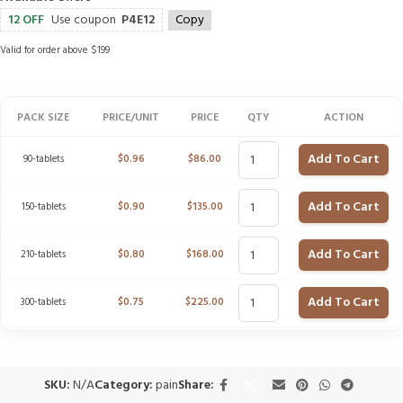
12 OFF
Use coupon
P4E12
Copy
Valid for order above $199
PACK SIZE
PRICE/UNIT
PRICE
QTY
ACTION
Add To Cart
90-tablets
$
0.96
$
86.00
Add To Cart
150-tablets
$
0.90
$
135.00
Add To Cart
210-tablets
$
0.80
$
168.00
Add To Cart
300-tablets
$
0.75
$
225.00
SKU:
N/A
Category:
pain
Share: