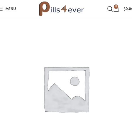
0
MENU
$
0.0