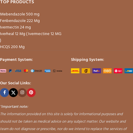
TOP PRODUCTS
Mebendazole 500 mg
Fenbendazole 222 Mg
Ivermectin 24 mg
Iverheal 12 Mg ( Ivermectine 12 MG
)
HCQS 200 Mg
Payment System:
Shipping System:
Our Social Links:
"
Important note:
The information provided on this site is solely for informational purposes and
should not be taken as medical advice on any subject matter. Our website and
team do not diagnose or prescribe, nor do we intend to replace the services of