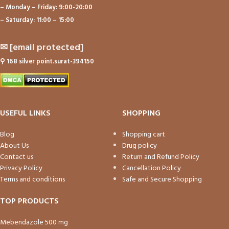
– Monday – Friday: 9:00-20:00
– Saturday: 11:00 – 15:00
✉
[email protected]
⚲
168 silver point.surat-394150
USEFUL LINKS
SHOPPING
Blog
Shopping cart
About Us
Drug policy
Contact us
Return and Refund Policy
Privacy Policy
Cancellation Policy
Terms and conditions
Safe and Secure Shopping
TOP PRODUCTS
Mebendazole 500 mg