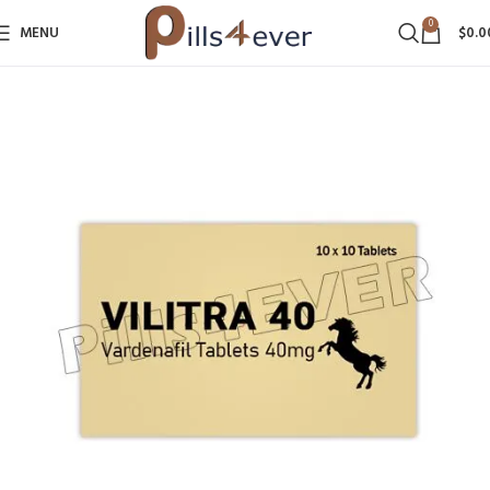
0
MENU
$
0.0