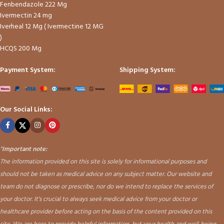
Fenbendazole 222 Mg
Ivermectin 24 mg
Iverheal 12 Mg ( Ivermectine 12 MG
)
HCQS 200 Mg
Payment System:
Shipping System:
Our Social Links:
"
Important note:
The information provided on this site is solely for informational purposes and
should not be taken as medical advice on any subject matter. Our website and
team do not diagnose or prescribe, nor do we intend to replace the services of
your doctor. It's crucial to always seek medical advice from your doctor or
healthcare provider before acting on the basis of the content provided on this