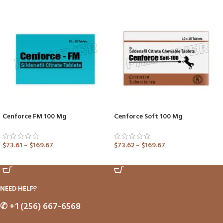
Cenforce FM 100 Mg
Cenforce Soft 100 Mg
$
73.61
–
$
169.67
$
73.62
–
$
169.67
ADD TO CART
ADD TO CART
NEED HELP?
✆
+1 (256) 667-6568