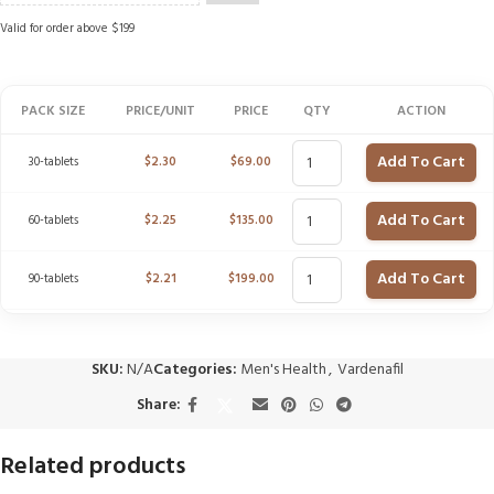
Valid for order above $199
PACK SIZE
PRICE/UNIT
PRICE
QTY
ACTION
Add To Cart
30-tablets
$
2.30
$
69.00
Add To Cart
60-tablets
$
2.25
$
135.00
Add To Cart
90-tablets
$
2.21
$
199.00
SKU:
N/A
Categories:
Men's Health
,
Vardenafil
Share:
Related products