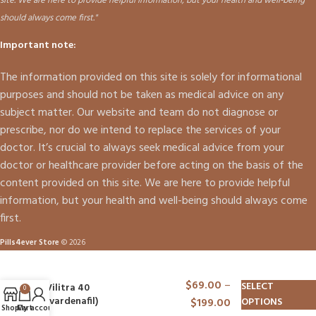
site. We are here to provide helpful information, but your health and well-being
should always come first."
Important note:
The information provided on this site is solely for informational
purposes and should not be taken as medical advice on any
subject matter. Our website and team do not diagnose or
prescribe, nor do we intend to replace the services of your
doctor. It’s crucial to always seek medical advice from your
doctor or healthcare provider before acting on the basis of the
content provided on this site. We are here to provide helpful
information, but your health and well-being should always come
first.
Pills4ever Store
© 2026
$
69.00
–
SELECT
Vilitra 40
0
(vardenafil)
$
199.00
OPTIONS
Shop
Cart
My account