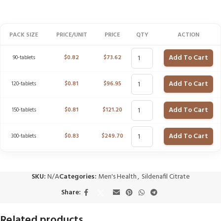
PACK SIZE
PRICE/UNIT
PRICE
QTY
ACTION
Add To Cart
90-tablets
$
0.82
$
73.62
Add To Cart
120-tablets
$
0.81
$
96.95
Add To Cart
150-tablets
$
0.81
$
121.20
Add To Cart
300-tablets
$
0.83
$
249.70
SKU:
N/A
Categories:
Men's Health
,
Sildenafil Citrate
Share:
Related products