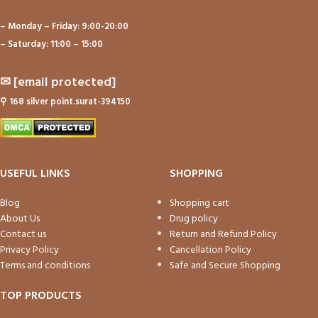
– Monday – Friday: 9:00-20:00
– Saturday: 11:00 – 15:00
✉
[email protected]
⚲
168 silver point.surat-394150
USEFUL LINKS
SHOPPING
Blog
Shopping cart
About Us
Drug policy
Contact us
Return and Refund Policy
Privacy Policy
Cancellation Policy
Terms and conditions
Safe and Secure Shopping
TOP PRODUCTS