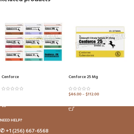
Cenforce
Cenforce 25 Mg
$
46.00
–
$
112.00
ADD TO CART
ADD TO CART
NEED HELP?
✆
+1 (256) 667-6568