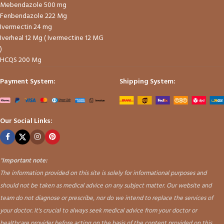
Mebendazole 500 mg
Fenbendazole 222 Mg
Ivermectin 24 mg
Iverheal 12 Mg ( Ivermectine 12 MG
)
HCQS 200 Mg
Payment System:
Shipping System:
Our Social Links:
"
Important note:
The information provided on this site is solely for informational purposes and
should not be taken as medical advice on any subject matter. Our website and
team do not diagnose or prescribe, nor do we intend to replace the services of
your doctor. It's crucial to always seek medical advice from your doctor or
healthcare provider before acting on the basis of the content provided on this