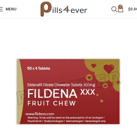
0
MENU
$
0.0