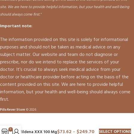
site. We are here to provide helpful information, but your health and well-being
should always come first."
Important note:
The information provided on this site is solely for informational
purposes and should not be taken as medical advice on any
subject matter. Our website and team do not diagnose or
prescribe, nor do we intend to replace the services of your
doctor. It’s crucial to always seek medical advice from your
doctor or healthcare provider before acting on the basis of the
content provided on this site. We are here to provide helpful
information, but your health and well-being should always come
first.
Pills4ever Store
© 2026
0
$
73.62
–
$
249.70
SELECT OPTIONS
Fildena XXX 100 Mg