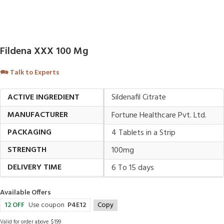
Fildena XXX 100 Mg
🗪
Talk to Experts
ACTIVE INGREDIENT
Sildenafil Citrate
MANUFACTURER
Fortune Healthcare Pvt. Ltd.
PACKAGING
4 Tablets in a Strip
STRENGTH
100mg
DELIVERY TIME
6 To 15 days
Available Offers
12 OFF
Use coupon
P4E12
Copy
Valid for order above $199