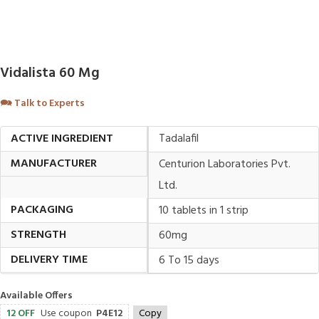
Vidalista 60 Mg
🗪
Talk to Experts
ACTIVE INGREDIENT
Tadalafil
MANUFACTURER
Centurion Laboratories Pvt.
Ltd.
PACKAGING
10 tablets in 1 strip
STRENGTH
60mg
DELIVERY TIME
6 To 15 days
Available Offers
12 OFF
Use coupon
P4E12
Copy