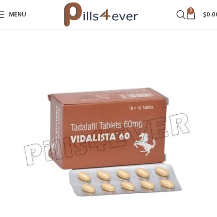
0
MENU
$
0.0