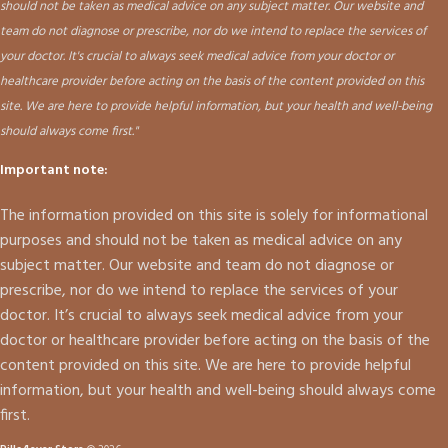
should not be taken as medical advice on any subject matter. Our website and
team do not diagnose or prescribe, nor do we intend to replace the services of
your doctor. It's crucial to always seek medical advice from your doctor or
healthcare provider before acting on the basis of the content provided on this
site. We are here to provide helpful information, but your health and well-being
should always come first."
Important note:
The information provided on this site is solely for informational
purposes and should not be taken as medical advice on any
subject matter. Our website and team do not diagnose or
prescribe, nor do we intend to replace the services of your
doctor. It’s crucial to always seek medical advice from your
doctor or healthcare provider before acting on the basis of the
content provided on this site. We are here to provide helpful
information, but your health and well-being should always come
first.