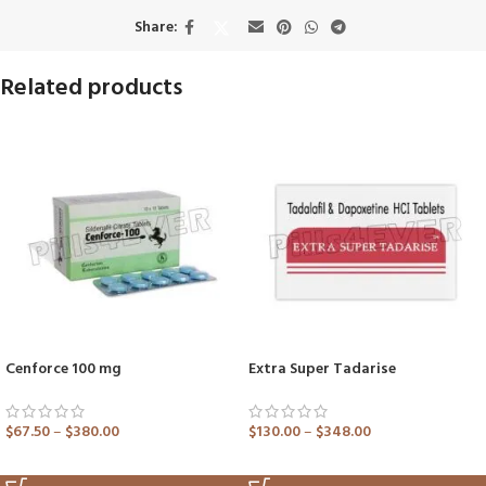
Share:
Related products
Cenforce 100 mg
Extra Super Tadarise
$
67.50
–
$
380.00
$
130.00
–
$
348.00
ADD TO CART
ADD TO CART