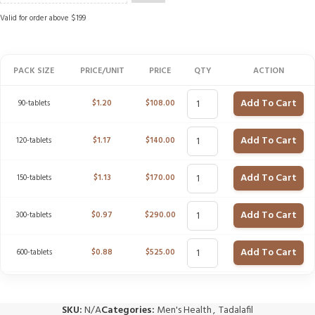
Valid for order above $199
PACK SIZE
PRICE/UNIT
PRICE
QTY
ACTION
Add To Cart
90-tablets
$
1.20
$
108.00
Add To Cart
120-tablets
$
1.17
$
140.00
Add To Cart
150-tablets
$
1.13
$
170.00
Add To Cart
300-tablets
$
0.97
$
290.00
Add To Cart
600-tablets
$
0.88
$
525.00
SKU:
N/A
Categories:
Men's Health
,
Tadalafil