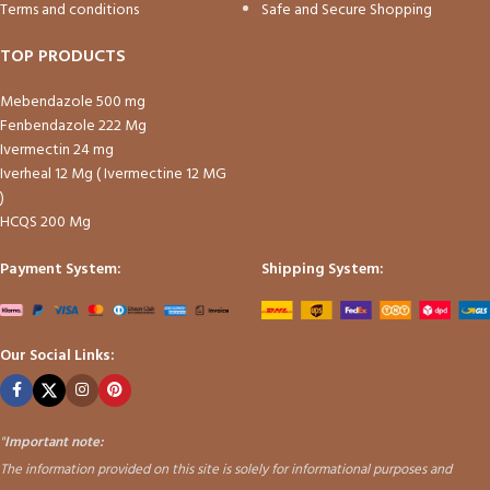
Terms and conditions
Safe and Secure Shopping
TOP PRODUCTS
Mebendazole 500 mg
Fenbendazole 222 Mg
Ivermectin 24 mg
Iverheal 12 Mg ( Ivermectine 12 MG
)
HCQS 200 Mg
Payment System:
Shipping System:
Our Social Links:
"
Important note:
The information provided on this site is solely for informational purposes and