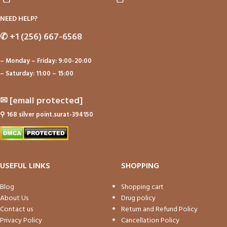
NEED HELP?
✆
+1 (256) 667-6568
– Monday – Friday: 9:00-20:00
– Saturday: 11:00 – 15:00
✉
[email protected]
⚲
168 silver point.surat-394150
USEFUL LINKS
SHOPPING
Blog
Shopping cart
About Us
Drug policy
Contact us
Return and Refund Policy
Privacy Policy
Cancellation Policy