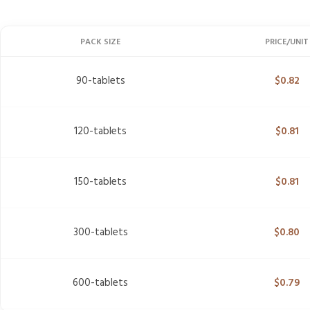
PACK SIZE
PRICE/UNIT
90-tablets
$
0.82
120-tablets
$
0.81
150-tablets
$
0.81
300-tablets
$
0.80
600-tablets
$
0.79