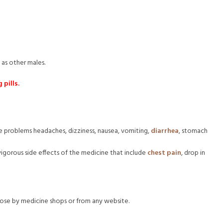
 as other males.
pills.
ude problems headaches, dizziness, nausea, vomiting,
diarrhea
, stomach
vigorous side effects of the medicine that include
chest pain
, drop in
close by medicine shops or from any website.