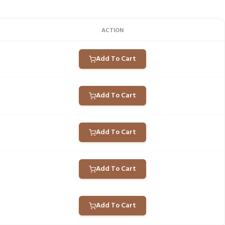
ACTION
Add To Cart
Add To Cart
Add To Cart
Add To Cart
Add To Cart