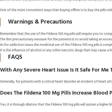
One of the more convenient ways than buying offline is to buy the pills on
Warnings & Precautions
Remember that the use of the Fildena 100 mg pills will require you to comp
The first precautionary measure for the patients is to avoid taking an exces
As for addiction issues the medicinal use of the Fildena 100 mg pills is comp
It is the influence of alcohol or any other narcotic drugs that may cause a 
FAQS
With Any Severe Heart Issue Is It Safe For Me
Generally, for patients with a critical heart disorder an incident of heart att
Does The Fildena 100 Mg Pills Increase Blood 
Yes, it is through dilation that the Fildena 100 mg pills will sustain a higher