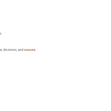
.
e
, dizziness, and
nausea
.