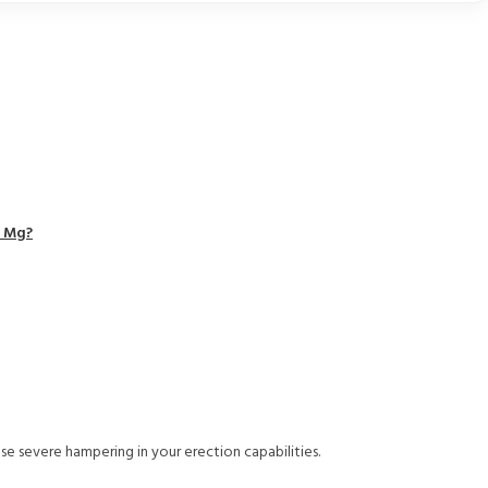
0 Mg?
use severe hampering in your erection capabilities.