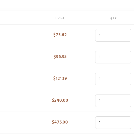
PRICE
QTY
$
73.62
$
96.95
$
121.19
$
240.00
$
475.00