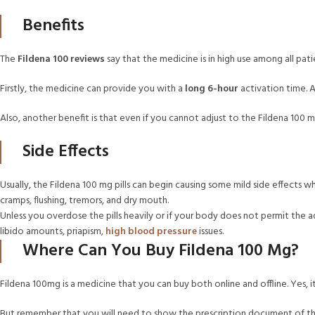
Benefits
The
Fildena 100 reviews
say that the medicine is in high use among all patie
Firstly, the medicine can provide you with a
long 6-hour
activation time. An
Also, another benefit is that even if you cannot adjust to the Fildena 100 mg
Side Effects
Usually, the Fildena 100 mg pills can begin causing some mild side effects w
cramps, flushing, tremors, and dry mouth.
Unless you overdose the pills heavily or if your body does not permit the ad
libido amounts, priapism,
high blood pressure
issues.
Where Can You Buy Fildena 100 Mg?
Fildena 100mg is a medicine that you can buy both online and offline. Yes,
But remember that you will need to show the prescription document of the