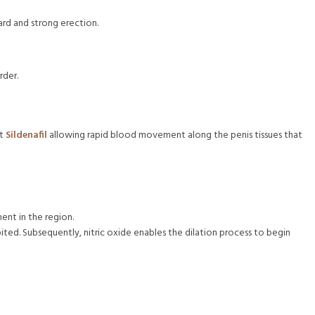
ard and strong erection.
rder.
nt
Sildenafil
allowing rapid blood movement along the penis tissues that
ent in the region.
ited. Subsequently, nitric oxide enables the dilation process to begin