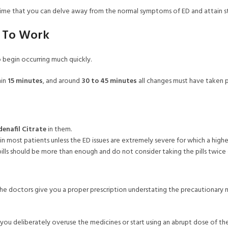
his time that you can delve away from the normal symptoms of ED and attain s
e To Work
so begin occurring much quickly.
hin
15 minutes
, and around
30 to 45 minutes
all changes must have taken pl
denafil Citrate
in them.
in most patients unless the ED issues are extremely severe for which a high
pills should be more than enough and do not consider taking the pills twice
e doctors give you a proper prescription understating the precautionary m
n you deliberately overuse the medicines or start using an abrupt dose of th