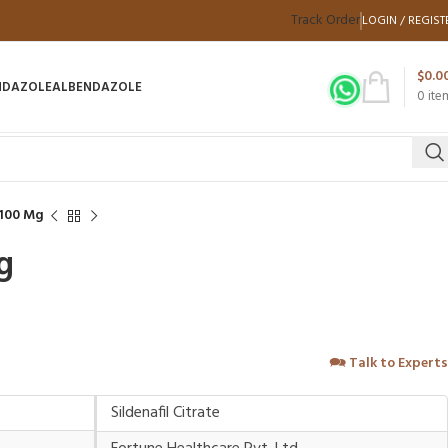
Track Order
LOGIN / REGIST
$
0.0
NDAZOLE
ALBENDAZOLE
0
ite
 100 Mg
g
🗪
Talk to Experts
Sildenafil Citrate