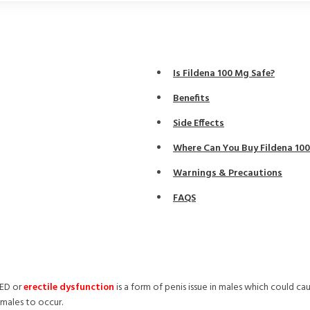
Is Fildena 100 Mg Safe?
Benefits
Side Effects
Where Can You Buy Fildena 10
Warnings & Precautions
FAQS
 ED or
erectile dysfunction
is a form of penis issue in males which could ca
 males to occur.