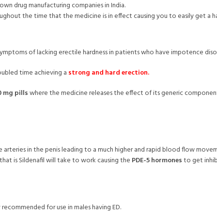
own drug manufacturing companies in India.
ghout the time that the medicine is in effect causing you to easily get a h
e symptoms of lacking erectile hardness in patients who have impotence diso
oubled time achieving a
strong and hard erection.
 mg pills
where the medicine releases the effect of its generic compone
e arteries in the penis leading to a much higher and rapid blood flow movem
hat is Sildenafil will take to work causing the
PDE-5 hormones
to get inhib
tly recommended for use in males having ED.