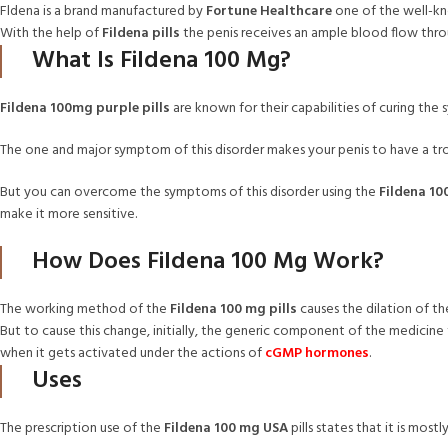
Fldena is a brand manufactured by
Fortune Healthcare
one of the well-kn
With the help of
Fildena pills
the penis receives an ample blood flow throu
What Is Fildena 100 Mg?
Fildena 100mg purple pills
are known for their capabilities of curing th
The one and major symptom of this disorder makes your penis to have a tr
But you can overcome the symptoms of this disorder using the
Fildena 100
make it more sensitive.
How Does Fildena 100 Mg Work?
The working method of the
Fildena 100 mg pills
causes the dilation of th
But to cause this change, initially, the generic component of the medicine t
when it gets activated under the actions of
cGMP hormones
.
Uses
The prescription use of the
Fildena 100 mg USA
pills states that it is mos