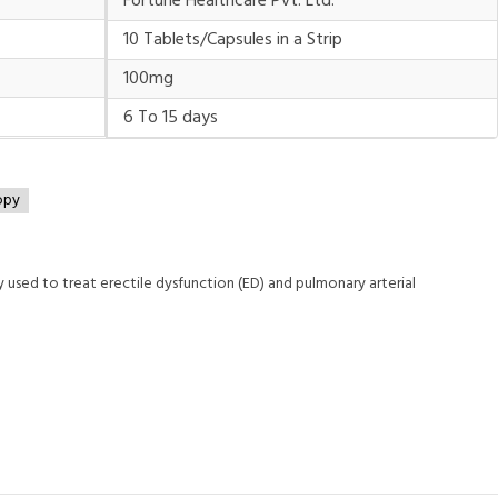
Fortune Healthcare Pvt. Ltd.
10 Tablets/Capsules in a Strip
100mg
6 To 15 days
opy
ly used to treat erectile dysfunction (ED) and pulmonary arterial