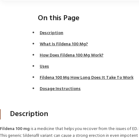
On this Page
Description
What Is Fildena 100 Mg?
How Does Fildena 100 Mg Work?
Uses
Fildena 100 Mg How Long Does It Take To Work
Dosage Instructions
Description
Fildena 100 mg
is a medicine that helps you recover from the issues of ED.
This generic Sildenafil variant can cause a strong erection in even impotent