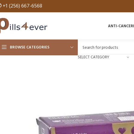
✆
+1 (256) 667-6568
ANTI-CANCER
BROWSE CATEGORIES
SELECT CATEGORY