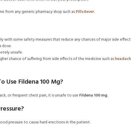
line from any generic pharmacy shop such as
Pills4ever
.
ly with some safety measures that reduce any chances of major side effects
s dose.
letely unsafe.
higher chance of suffering from side effects of the medicine such as
headach
 To Use Fildena 100 Mg?
ack, or frequent chest pain, it is unsafe to use
Fildena 100 mg
.
Pressure?
 blood pressure to cause hard erections in the patient.