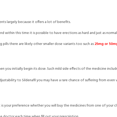
nts largely because it offers a lot of benefits.
d within this time it is possible to have erections as hard and just as normal
 pills there are likely other smaller dose variants too such as
25mg or 50mg 
hen you initially begin its dose. Such mild side effects of the medicine incl
justability to Sildenafil you may have a rare chance of suffering from even 
 it is your preference whether you will buy the medicines from one of your 
 doctor each time when fill out your prescription.