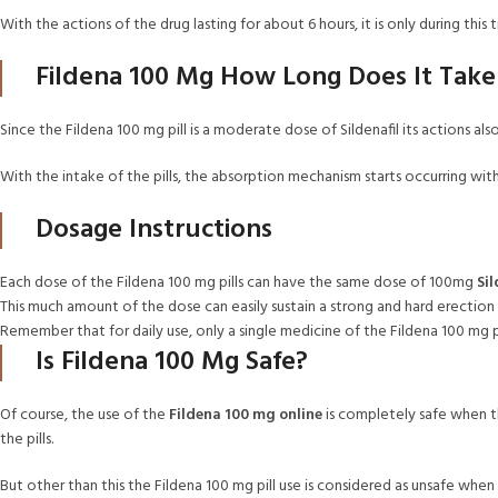
With the actions of the drug lasting for about 6 hours, it is only during t
Fildena 100 Mg How Long Does It Tak
Since the Fildena 100 mg pill is a moderate dose of Sildenafil its actions al
With the intake of the pills, the absorption mechanism starts occurring wit
Dosage Instructions
Each dose of the Fildena 100 mg pills can have the same dose of 100mg
Sil
This much amount of the dose can easily sustain a strong and hard erection 
Remember that for daily use, only a single medicine of the Fildena 100 mg 
Is Fildena 100 Mg Safe?
Of course, the use of the
Fildena 100 mg online
is completely safe when th
the pills.
But other than this the Fildena 100 mg pill use is considered as unsafe whe