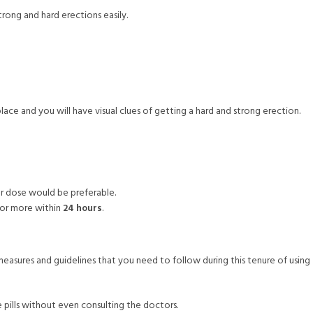
trong and hard erections easily.
ace and you will have visual clues of getting a hard and strong erection.
er dose would be preferable.
 or more within
24 hours
.
easures and guidelines that you need to follow during this tenure of using
e pills without even consulting the doctors.