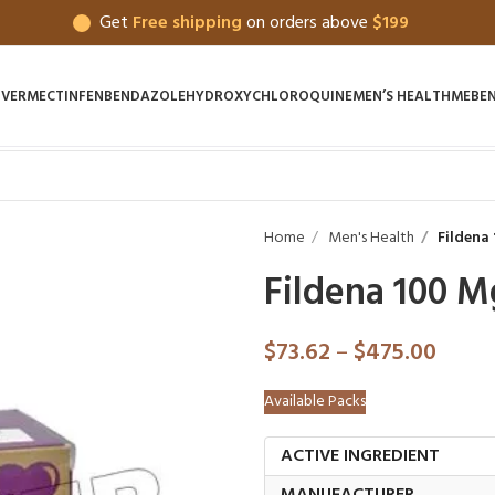
Get
Free shipping
on orders above
$199
IVERMECTIN
FENBENDAZOLE
HYDROXYCHLOROQUINE
MEN’S HEALTH
MEBE
Home
Men's Health
Fildena
Fildena 100 M
$
73.62
–
$
475.00
Available Packs
ACTIVE INGREDIENT