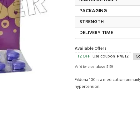
MANUFACTURER
PACKAGING
STRENGTH
DELIVERY TIME
Available Offers
12 OFF
Use coupon
P4E12
C
Valid for order above $199
Fildena 100 is a medication primari
hypertension.