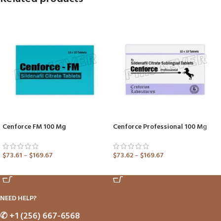
Cenforce FM 100 Mg
Cenforce Professional 100 Mg
$
73.61
–
$
169.67
$
73.62
–
$
169.67
ADD TO CART
ADD TO CART
NEED HELP?
✆
+1 (256) 667-6568