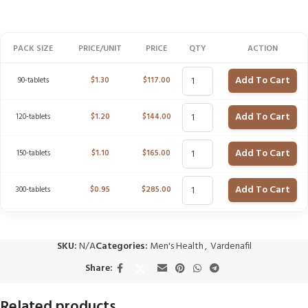
PACK SIZE
PRICE/UNIT
PRICE
QTY
ACTION
Add To Cart
90-tablets
$
1.30
$
117.00
Add To Cart
120-tablets
$
1.20
$
144.00
Add To Cart
150-tablets
$
1.10
$
165.00
Add To Cart
300-tablets
$
0.95
$
285.00
SKU:
N/A
Categories:
Men's Health
,
Vardenafil
Share:
Related products