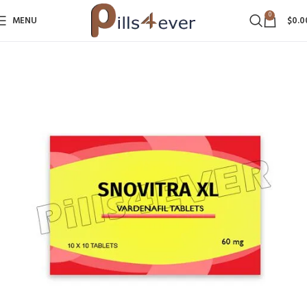
0
MENU
$
0.0