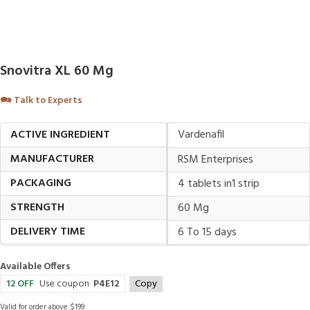
Snovitra XL 60 Mg
🗪
Talk to Experts
ACTIVE INGREDIENT
Vardenafil
MANUFACTURER
RSM Enterprises
PACKAGING
4 tablets in1 strip
STRENGTH
60 Mg
DELIVERY TIME
6 To 15 days
Available Offers
12 OFF
Use coupon
P4E12
Copy
Valid for order above $199