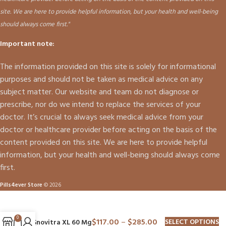
site. We are here to provide helpful information, but your health and well-being
should always come first."
Important note:
The information provided on this site is solely for informational
purposes and should not be taken as medical advice on any
subject matter. Our website and team do not diagnose or
prescribe, nor do we intend to replace the services of your
doctor. It’s crucial to always seek medical advice from your
doctor or healthcare provider before acting on the basis of the
content provided on this site. We are here to provide helpful
information, but your health and well-being should always come
first.
Pills4ever Store
© 2026
0
$
117.00
–
$
285.00
SELECT OPTIONS
Snovitra XL 60 Mg