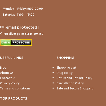
– Monday – Friday: 9:00-20:00
– Saturday: 11:00 – 15:00
✉
[email protected]
⚲
168 silver point.surat-394150
USEFUL LINKS
SHOPPING
Blog
Shopping cart
About Us
Drug policy
Contact us
Return and Refund Policy
Privacy Policy
Cancellation Policy
Terms and conditions
Safe and Secure Shopping
TOP PRODUCTS