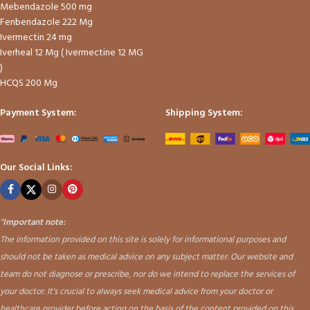
Mebendazole 500 mg
Fenbendazole 222 Mg
Ivermectin 24 mg
Iverheal 12 Mg ( Ivermectine 12 MG
)
HCQS 200 Mg
Payment System:
Shipping System:
Our Social Links:
"
Important note:
The information provided on this site is solely for informational purposes and
should not be taken as medical advice on any subject matter. Our website and
team do not diagnose or prescribe, nor do we intend to replace the services of
your doctor. It's crucial to always seek medical advice from your doctor or
healthcare provider before acting on the basis of the content provided on this