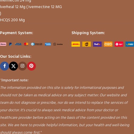
Ivermectin 24 mg
Iverheal 12 Mg ( Ivermectine 12 MG
)
HCQS 200 Mg
Payment System:
Shipping System:
Our Social Links:
"
Important note:
The information provided on this site is solely for informational purposes and
should not be taken as medical advice on any subject matter. Our website and
team do not diagnose or prescribe, nor do we intend to replace the services of
your doctor. It's crucial to always seek medical advice from your doctor or
healthcare provider before acting on the basis of the content provided on this
site. We are here to provide helpful information, but your health and well-being
should always come first."