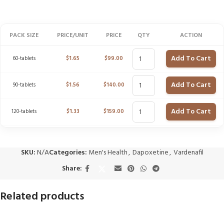
PACK SIZE
PRICE/UNIT
PRICE
QTY
ACTION
Add To Cart
60-tablets
$
1.65
$
99.00
Add To Cart
90-tablets
$
1.56
$
140.00
Add To Cart
120-tablets
$
1.33
$
159.00
SKU:
N/A
Categories:
Men's Health
,
Dapoxetine
,
Vardenafil
Share:
Related products