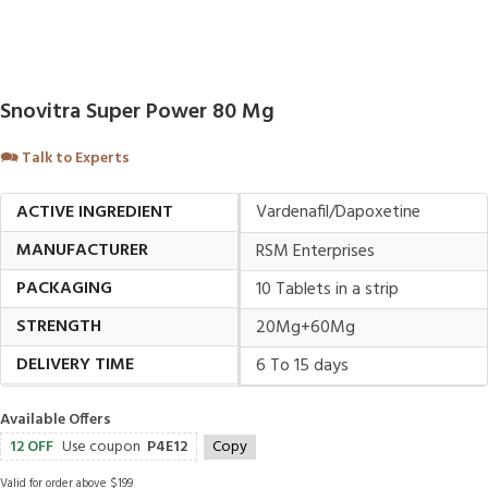
Snovitra Super Power 80 Mg
🗪
Talk to Experts
ACTIVE INGREDIENT
Vardenafil/Dapoxetine
MANUFACTURER
RSM Enterprises
PACKAGING
10 Tablets in a strip
STRENGTH
20Mg+60Mg
DELIVERY TIME
6 To 15 days
Available Offers
12 OFF
Use coupon
P4E12
Copy
Valid for order above $199