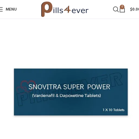
0
MENU
$
0.0