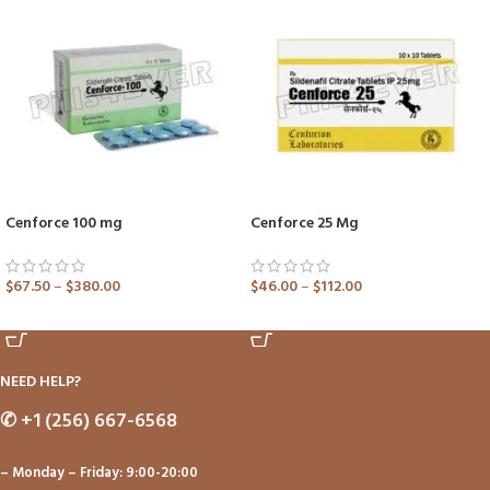
Cenforce 100 mg
Cenforce 25 Mg
$
67.50
–
$
380.00
$
46.00
–
$
112.00
ADD TO CART
ADD TO CART
NEED HELP?
✆
+1 (256) 667-6568
– Monday – Friday: 9:00-20:00