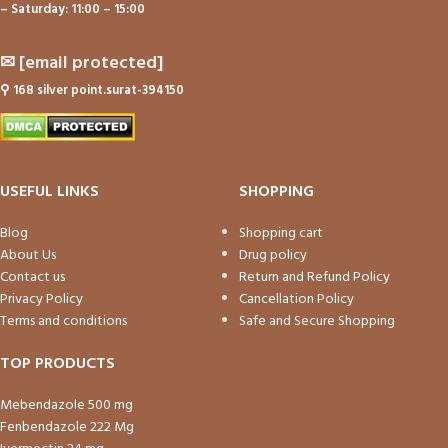
– Saturday: 11:00 – 15:00
✉
[email protected]
⚲
168 silver point.surat-394150
USEFUL LINKS
SHOPPING
Blog
Shopping cart
About Us
Drug policy
Contact us
Return and Refund Policy
Privacy Policy
Cancellation Policy
Terms and conditions
Safe and Secure Shopping
TOP PRODUCTS
Mebendazole 500 mg
Fenbendazole 222 Mg