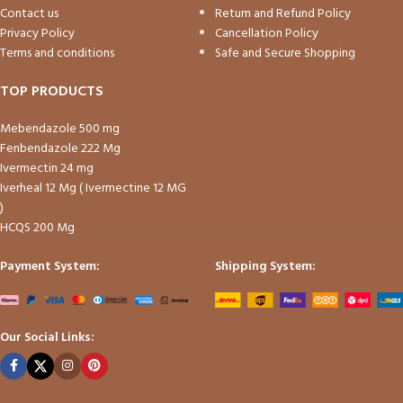
Contact us
Return and Refund Policy
Privacy Policy
Cancellation Policy
Terms and conditions
Safe and Secure Shopping
TOP PRODUCTS
Mebendazole 500 mg
Fenbendazole 222 Mg
Ivermectin 24 mg
Iverheal 12 Mg ( Ivermectine 12 MG
)
HCQS 200 Mg
Payment System:
Shipping System:
Our Social Links: