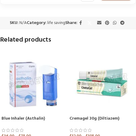
SKU:
N/A
Category:
life saving
Share:
Related products
Blue Inhaler (Asthalin)
Cremagel 30g (Diltiazem)