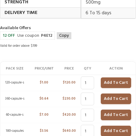
STRENGTH
500mg
DELIVERY TIME
6 To 15 days
Available Offers
12 OFF
Use coupon
P4E12
Copy
Valid for order above $199
PACK SIZE
PRICE/UNIT
PRICE
QTY
ACTION
Add To Cart
120-capsule-s
$
1.00
$
120.00
Add To Cart
360-capsule-s
$
0.64
$
230.00
Add To Cart
60-capsule-s
$
7.00
$
420.00
Add To Cart
180-capsules
$
3.56
$
640.00