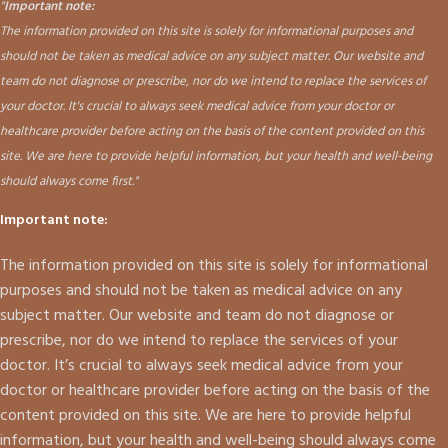
"
Important note:
The information provided on this site is solely for informational purposes and
should not be taken as medical advice on any subject matter. Our website and
team do not diagnose or prescribe, nor do we intend to replace the services of
your doctor. It's crucial to always seek medical advice from your doctor or
healthcare provider before acting on the basis of the content provided on this
site. We are here to provide helpful information, but your health and well-being
should always come first."
Important note:
The information provided on this site is solely for informational
purposes and should not be taken as medical advice on any
subject matter. Our website and team do not diagnose or
prescribe, nor do we intend to replace the services of your
doctor. It’s crucial to always seek medical advice from your
doctor or healthcare provider before acting on the basis of the
content provided on this site. We are here to provide helpful
information, but your health and well-being should always come