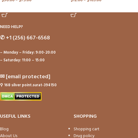
$
36.00
–
$
75.00
$
12.00
–
$
105.00
ADD TO CART
ADD TO CART
NEED HELP?
✆
+1 (256) 667-6568
– Monday – Friday: 9:00-20:00
– Saturday: 11:00 – 15:00
✉
[email protected]
⚲
168 silver point.surat-394150
USEFUL LINKS
SHOPPING
Blog
Shopping cart
About Us
Drug policy