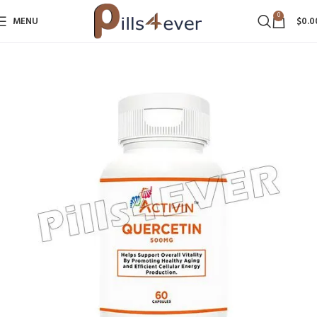
0
MENU
$
0.0