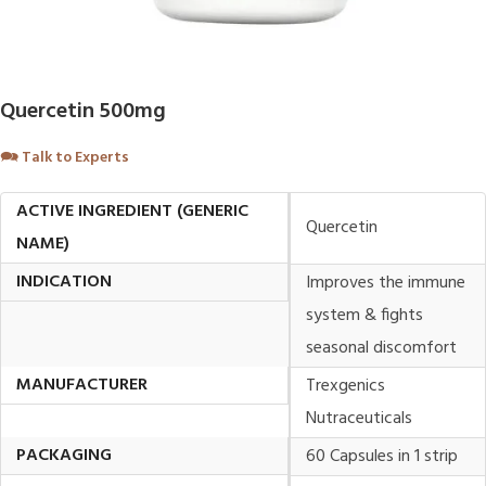
Quercetin 500mg
🗪
Talk to Experts
ACTIVE INGREDIENT (GENERIC
Quercetin
NAME)
INDICATION
Improves the immune
system & fights
seasonal discomfort
MANUFACTURER
Trexgenics
Nutraceuticals
PACKAGING
60 Capsules in 1 strip