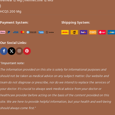
Iverheal 12 Mg ( Ivermectine 12 MG
)
HCQS 200 Mg
Payment System:
Shipping System:
Our Social Links:
"
Important note:
The information provided on this site is solely for informational purposes and
should not be taken as medical advice on any subject matter. Our website and
team do not diagnose or prescribe, nor do we intend to replace the services of
your doctor. It's crucial to always seek medical advice from your doctor or
healthcare provider before acting on the basis of the content provided on this
site. We are here to provide helpful information, but your health and well-being
should always come first."