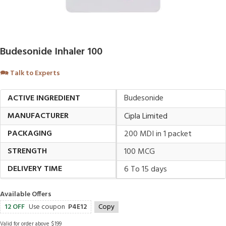
Budesonide Inhaler 100
🗪
Talk to Experts
ACTIVE INGREDIENT
Budesonide
MANUFACTURER
Cipla Limited
PACKAGING
200 MDI in 1 packet
STRENGTH
100 MCG
DELIVERY TIME
6 To 15 days
Available Offers
12 OFF
Use coupon
P4E12
Copy
Valid for order above $199