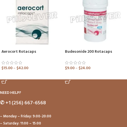
Aerocort Rotacaps
Budesonide 200 Rotacaps
$
15.00
–
$
42.00
$
9.00
–
$
24.00
ADD TO CART
ADD TO CART
NEED HELP?
✆
+1 (256) 667-6568
– Monday – Friday: 9:00-20:00
– Saturday: 11:00 – 15:00