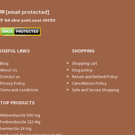
✉
[email protected]
⚲
168 silver point.surat-394150
USEFUL LINKS
SHOPPING
Blog
Shopping cart
About Us
Drug policy
Contact us
Return and Refund Policy
Privacy Policy
Cancellation Policy
Terms and conditions
Safe and Secure Shopping
TOP PRODUCTS
Mebendazole 500 mg
Fenbendazole 222 Mg
Ivermectin 24 mg