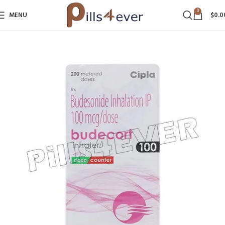
0
MENU
$
0.0