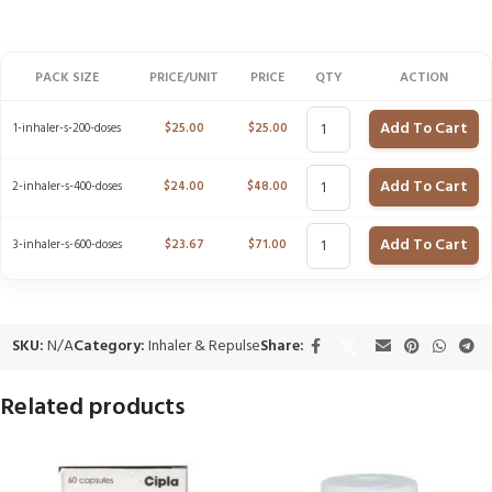
PACK SIZE
PRICE/UNIT
PRICE
QTY
ACTION
Add To Cart
1-inhaler-s-200-doses
$
25.00
$
25.00
Add To Cart
2-inhaler-s-400-doses
$
24.00
$
48.00
Add To Cart
3-inhaler-s-600-doses
$
23.67
$
71.00
SKU:
N/A
Category:
Inhaler & Repulse
Share:
Related products