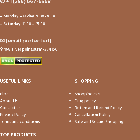
✆
+1 (256) 667-6568
– Monday – Friday: 9:00-20:00
– Saturday: 11:00 – 15:00
✉
[email protected]
⚲
168 silver point.surat-394150
USEFUL LINKS
SHOPPING
Blog
Shopping cart
About Us
Drug policy
Contact us
Return and Refund Policy
Privacy Policy
Cancellation Policy
Terms and conditions
Safe and Secure Shopping
TOP PRODUCTS