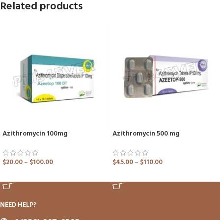
Related products
Azithromycin 100mg
Azithromycin 500 mg
$
20.00
–
$
100.00
$
45.00
–
$
110.00
ADD TO CART
ADD TO CART
NEED HELP?