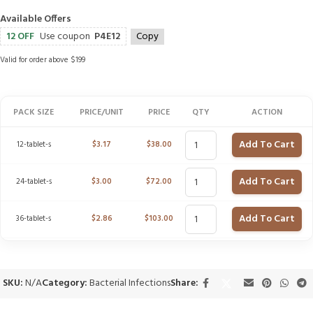
Available Offers
12 OFF
Use coupon
P4E12
Copy
Valid for order above $199
PACK SIZE
PRICE/UNIT
PRICE
QTY
ACTION
Add To Cart
12-tablet-s
$
3.17
$
38.00
Add To Cart
24-tablet-s
$
3.00
$
72.00
Add To Cart
36-tablet-s
$
2.86
$
103.00
SKU:
N/A
Category:
Bacterial Infections
Share: