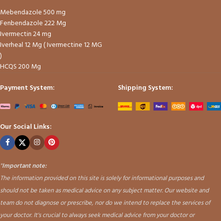
Mebendazole 500 mg
Fenbendazole 222 Mg
Ivermectin 24 mg
Iverheal 12 Mg ( Ivermectine 12 MG
)
HCQS 200 Mg
Payment System:
Shipping System:
Our Social Links:
"
Important note:
The information provided on this site is solely for informational purposes and
should not be taken as medical advice on any subject matter. Our website and
team do not diagnose or prescribe, nor do we intend to replace the services of
your doctor. It's crucial to always seek medical advice from your doctor or