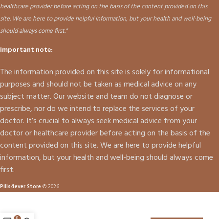
healthcare provider before acting on the basis of the content provided on this
site. We are here to provide helpful information, but your health and well-being
should always come first."
Important note:
The information provided on this site is solely for informational
purposes and should not be taken as medical advice on any
subject matter. Our website and team do not diagnose or
prescribe, nor do we intend to replace the services of your
doctor. It’s crucial to always seek medical advice from your
doctor or healthcare provider before acting on the basis of the
content provided on this site. We are here to provide helpful
information, but your health and well-being should always come
first.
Pills4ever Store
© 2026
0