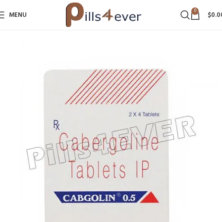
0
MENU
$
0.0