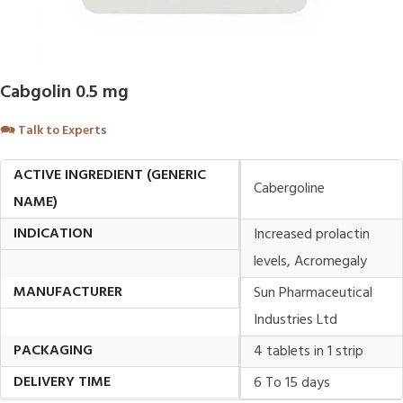
Cabgolin 0.5 mg
🗪
Talk to Experts
ACTIVE INGREDIENT (GENERIC
Cabergoline
NAME)
INDICATION
Increased prolactin
levels, Acromegaly
MANUFACTURER
Sun Pharmaceutical
Industries Ltd
PACKAGING
4 tablets in 1 strip
DELIVERY TIME
6 To 15 days