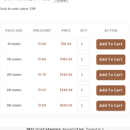
Valid for order above $199
PACK SIZE
PRICE/UNIT
PRICE
QTY
ACTION
Add To Cart
50-tablets
$
1.90
$
95.00
Add To Cart
100-tablets
$
1.80
$
180.00
Add To Cart
200-tablets
$
1.70
$
340.00
Add To Cart
300-tablets
$
1.47
$
440.00
Add To Cart
500-tablets
$
1.00
$
500.00
SKU:
N/A
Category:
Anxiety
Tag:
Zunestar 3