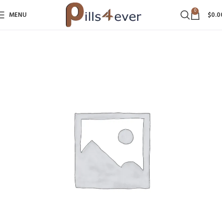
0
MENU
$
0.0