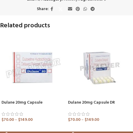
Share:
Related products
Dulane 20mg Capsule
Dulane 20mg Capsule DR
$
70.00
–
$
149.00
$
70.00
–
$
149.00
ADD TO CART
ADD TO CART