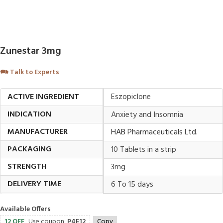
Zunestar 3mg
🗪
Talk to Experts
ACTIVE INGREDIENT
Eszopiclone
INDICATION
Anxiety and Insomnia
MANUFACTURER
HAB Pharmaceuticals Ltd.
PACKAGING
10 Tablets in a strip
STRENGTH
3mg
DELIVERY TIME
6 To 15 days
Available Offers
12 OFF
Use coupon
P4E12
Copy