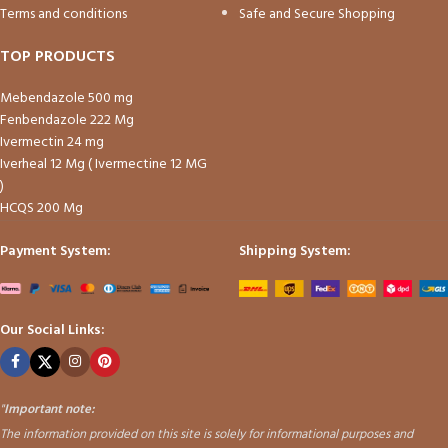
Terms and conditions
Safe and Secure Shopping
TOP PRODUCTS
Mebendazole 500 mg
Fenbendazole 222 Mg
Ivermectin 24 mg
Iverheal 12 Mg ( Ivermectine 12 MG
)
HCQS 200 Mg
Payment System:
Shipping System:
Our Social Links:
"
Important note:
The information provided on this site is solely for informational purposes and