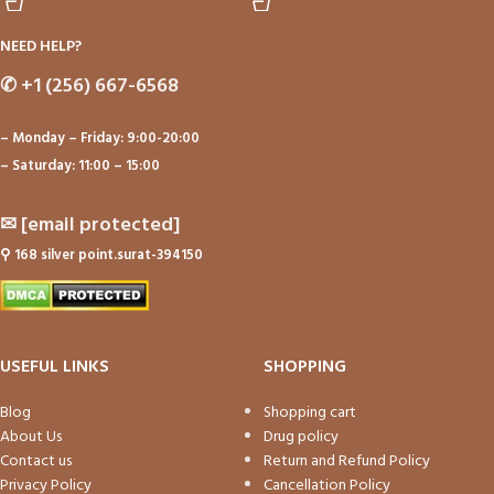
NEED HELP?
✆
+1 (256) 667-6568
– Monday – Friday: 9:00-20:00
– Saturday: 11:00 – 15:00
✉
[email protected]
⚲
168 silver point.surat-394150
USEFUL LINKS
SHOPPING
Blog
Shopping cart
About Us
Drug policy
Contact us
Return and Refund Policy
Privacy Policy
Cancellation Policy