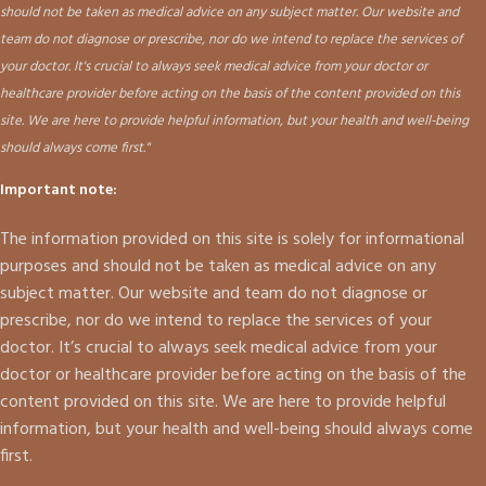
should not be taken as medical advice on any subject matter. Our website and
team do not diagnose or prescribe, nor do we intend to replace the services of
your doctor. It's crucial to always seek medical advice from your doctor or
healthcare provider before acting on the basis of the content provided on this
site. We are here to provide helpful information, but your health and well-being
should always come first."
Important note:
The information provided on this site is solely for informational
purposes and should not be taken as medical advice on any
subject matter. Our website and team do not diagnose or
prescribe, nor do we intend to replace the services of your
doctor. It’s crucial to always seek medical advice from your
doctor or healthcare provider before acting on the basis of the
content provided on this site. We are here to provide helpful
information, but your health and well-being should always come
first.