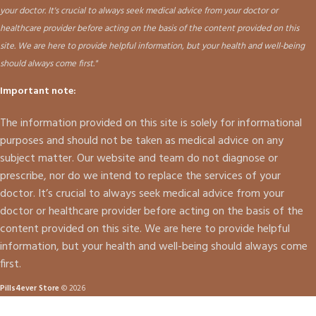
your doctor. It's crucial to always seek medical advice from your doctor or
healthcare provider before acting on the basis of the content provided on this
site. We are here to provide helpful information, but your health and well-being
should always come first."
Important note:
The information provided on this site is solely for informational
purposes and should not be taken as medical advice on any
subject matter. Our website and team do not diagnose or
prescribe, nor do we intend to replace the services of your
doctor. It’s crucial to always seek medical advice from your
doctor or healthcare provider before acting on the basis of the
content provided on this site. We are here to provide helpful
information, but your health and well-being should always come
first.
Pills4ever Store
© 2026