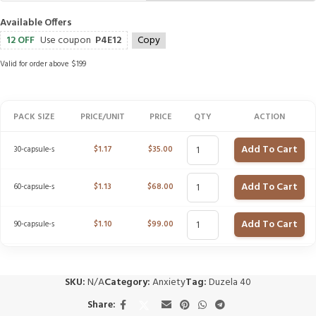
Available Offers
12 OFF
Use coupon
P4E12
Copy
Valid for order above $199
PACK SIZE
PRICE/UNIT
PRICE
QTY
ACTION
Add To Cart
30-capsule-s
$
1.17
$
35.00
Add To Cart
60-capsule-s
$
1.13
$
68.00
Add To Cart
90-capsule-s
$
1.10
$
99.00
SKU:
N/A
Category:
Anxiety
Tag:
Duzela 40
Share: