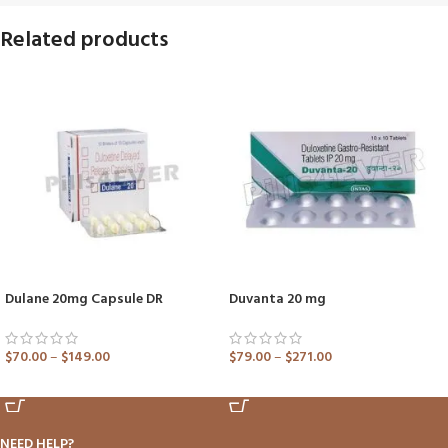
Related products
Dulane 20mg Capsule DR
Duvanta 20 mg
$
70.00
–
$
149.00
$
79.00
–
$
271.00
ADD TO CART
ADD TO CART
NEED HELP?