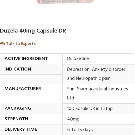
Duzela 40mg Capsule DR
🗪
Talk to Experts
ACTIVE INGREDIENT
Duloxetine
INDICATION
Depression, Anxiety disorder
and Neuropathic pain
MANUFACTURER
Sun Pharmaceutical Industries
Ltd
PACKAGING
10 Capsule DR in 1 strip
STRENGTH
40mg
DELIVERY TIME
6 To 15 days