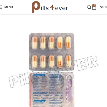
0
MENU
$
0.0