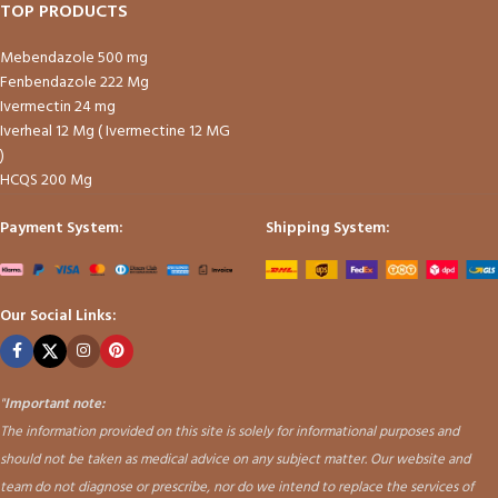
TOP PRODUCTS
Mebendazole 500 mg
Fenbendazole 222 Mg
Ivermectin 24 mg
Iverheal 12 Mg ( Ivermectine 12 MG
)
HCQS 200 Mg
Payment System:
Shipping System:
Our Social Links:
"
Important note:
The information provided on this site is solely for informational purposes and
should not be taken as medical advice on any subject matter. Our website and
team do not diagnose or prescribe, nor do we intend to replace the services of