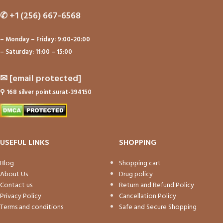
✆
+1 (256) 667-6568
– Monday – Friday: 9:00-20:00
– Saturday: 11:00 – 15:00
✉
[email protected]
⚲
168 silver point.surat-394150
USEFUL LINKS
SHOPPING
Blog
Shopping cart
About Us
Drug policy
Contact us
Return and Refund Policy
Privacy Policy
Cancellation Policy
Terms and conditions
Safe and Secure Shopping