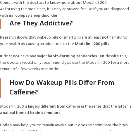
Consult with the doctors to know more about Modafinil 200.
As for using the medicines, it is only approved for use if you are diagnosed
with
narcolepsy sleep disorder
.
Are They Addictive?
Research shows that wakeup pills or smart pills are at least not harmful to
your health by causing an addiction to the
Modafinil 200 pills
.
It does not have any major
habit-forming tendencies
. But despite this,
the doctors would only recommend you use the Modafinil 200 for a short
tenure of a few weeks or months.
How Do Wakeup Pills Differ From
Caffeine?
Modafinil 200 is largely different from caffeine in the sense that the latter is
a natural form of
brain stimulant
.
Coffee may help you to remain awake but it does not stimulate the brain