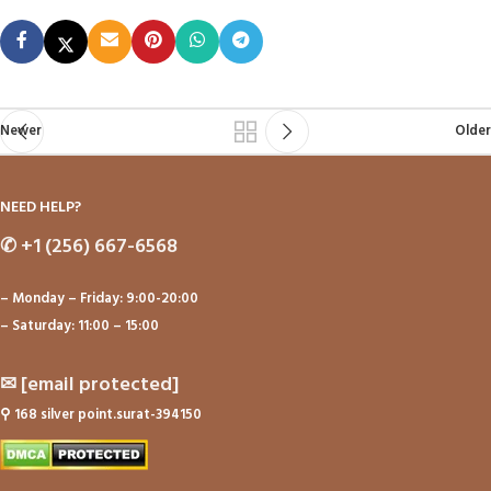
Newer
Older
NEED HELP?
✆
+1 (256) 667-6568
– Monday – Friday: 9:00-20:00
– Saturday: 11:00 – 15:00
✉
[email protected]
⚲
168 silver point.surat-394150