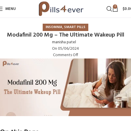
0
MENU
$
0.0
,
INSOMNIA
SMART PILLS
Modafinil 200 Mg – The Ultimate Wakeup Pill
manisha patel
On 05/06/2024
Comments Off