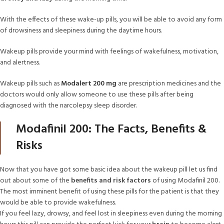
With the effects of these wake-up pills, you will be able to avoid any form
of drowsiness and sleepiness during the daytime hours.
Wakeup pills provide your mind with feelings of wakefulness, motivation,
and alertness.
Wakeup pills such as
Modalert 200 mg
are prescription medicines and the
doctors would only allow someone to use these pills after being
diagnosed with the narcolepsy sleep disorder.
Modafinil 200: The Facts, Benefits &
Risks
Now that you have got some basic idea about the wakeup pill let us find
out about some of the
benefits and risk factors
of using Modafinil 200.
The most imminent benefit of using these pills for the patient is that they
would be able to provide wakefulness.
If you feel lazy, drowsy, and feel lost in sleepiness even during the morning