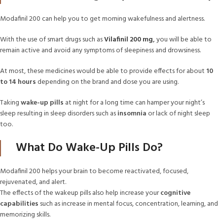
Modafinil 200 can help you to get morning wakefulness and alertness.
With the use of smart drugs such as
Vilafinil 200 mg
,
you will be able to
remain active and avoid any symptoms of sleepiness and drowsiness.
At most, these medicines would be able to provide effects for about
10
to 14 hours
depending on the brand and dose you are using.
Taking
wake-up pills
at night for a long time can hamper your night’s
sleep resulting in sleep disorders such as
insomnia
or lack of night sleep
too.
What Do Wake-Up Pills Do?
Modafinil 200 helps your brain to become reactivated, focused,
rejuvenated, and alert.
The effects of the wakeup pills also help increase your
cognitive
capabilities
such as increase in mental focus, concentration, learning, and
memorizing skills.