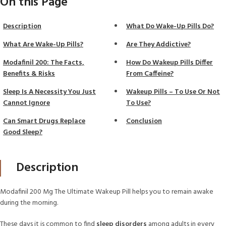
On this Page
Description
What Do Wake-Up Pills Do?
What Are Wake-Up Pills?
Are They Addictive?
Modafinil 200: The Facts,
How Do Wakeup Pills Differ
Benefits & Risks
From Caffeine?
Sleep Is A Necessity You Just
Wakeup Pills – To Use Or Not
Cannot Ignore
To Use?
Can Smart Drugs Replace
Conclusion
Good Sleep?
Description
Modafinil 200 Mg The Ultimate Wakeup Pill helps you to remain awake
during the morning.
These days it is common to find
sleep disorders
among adults in every