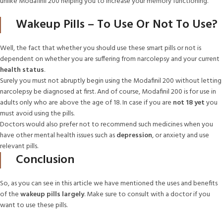
unlike Modafinil 200 helping you to increase your memory functioning.
Wakeup Pills – To Use Or Not To Use?
Well, the fact that whether you should use these smart pills or not is
dependent on whether you are suffering from narcolepsy and your current
health status
.
Surely you must not abruptly begin using the Modafinil 200 without letting
narcolepsy be diagnosed at first. And of course, Modafinil 200 is for use in
adults only who are above the age of 18. In case if you are
not 18 yet
you
must avoid using the pills.
Doctors would also prefer not to recommend such medicines when you
have other mental health issues such as
depression
, or anxiety and use
relevant pills.
Conclusion
So, as you can see in this article we have mentioned the uses and benefits
of the
wakeup pills largely
. Make sure to consult with a doctor if you
want to use these pills.