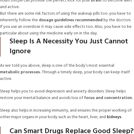
hours this pill can provide the perfect kick for your
brain
to become alert
and active.
But there are some risk factors of using the wakeup pills too. you have to
inherently follow the
dosage guidelines recommended
by the doctors.
If you use an overdose it may cause side effects too. Also, you have to be
particular about using the medicine early on in the day.
Sleep Is A Necessity You Just Cannot
Ignore
As we told you above, sleep is one of the body’s most essential
metabolic processes.
Through a timely sleep, your body can keep itself
active.
Sleep helps you to avoid depression and anxiety disorders. Sleep helps
restore your mental balance and avoids loss of
focus and concentration.
Sleep also helps in increasing immunity, and ensures the proper working of
other major organs in your body such as the heart, liver, and
kidneys
.
Can Smart Drugs Replace Good Sleep?