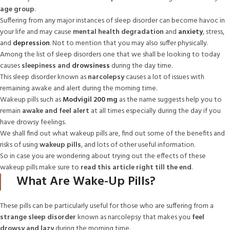
age group
.
Suffering from any major instances of sleep disorder can become havoc in
your life and may cause
mental health degradation
and
anxiety
, stress,
and
depression
. Not to mention that you may also suffer physically.
Among the list of sleep disorders one that we shall be looking to today
causes
sleepiness and
drowsiness
during the day time.
This sleep disorder known as
narcolepsy
causes a lot of issues with
remaining awake and alert during the morning time.
Wakeup pills such as
Modvigil 200 mg
as the name suggests help you to
remain
awake and feel alert
at all times especially during the day if you
have drowsy feelings.
We shall find out what wakeup pills are, find out some of the benefits and
risks of using
wakeup pills
, and lots of other useful information.
So in case you are wondering about trying out the effects of these
wakeup pills make sure to
read this article right till the end
.
What Are Wake-Up Pills?
These pills can be particularly useful for those who are suffering from a
strange sleep disorder
known as narcolepsy that makes you
feel
drowsy and lazy
during the morning time.