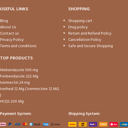
USEFUL LINKS
SHOPPING
Blog
Shopping cart
About Us
Drug policy
Contact us
Return and Refund Policy
Privacy Policy
Cancellation Policy
Terms and conditions
Safe and Secure Shopping
TOP PRODUCTS
Mebendazole 500 mg
Fenbendazole 222 Mg
Ivermectin 24 mg
Iverheal 12 Mg ( Ivermectine 12 MG
)
HCQS 200 Mg
Payment System:
Shipping System: