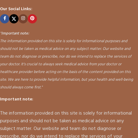
Our Social Links:
"
Important note:
The information provided on this site is solely for informational purposes and
should not be taken as medical advice on any subject matter. Our website and
team do not diagnose or prescribe, nor do we intend to replace the services of
your doctor. It's crucial to always seek medical advice from your doctor or
healthcare provider before acting on the basis of the content provided on this
site. We are here to provide helpful information, but your health and well-being
should always come first."
Important note:
The information provided on this site is solely for informational
purposes and should not be taken as medical advice on any
subject matter. Our website and team do not diagnose or
prescribe, nor do we intend to replace the services of your