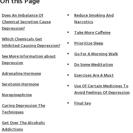
On this Page
Does An Imbalance Of
Reduce Smoking And
Chemical Secretion Cause
Narcotics
Depression?
Take More Caffeine
Which Chemicals Get
Prioritize Sleep
Inhibited Causing Depression?
Go For A Morning Walk
See More Information about
Depression
Do Some Meditation
Adrenaline Hormone
Exercises Are A Must
Serotonin Hormone
Use Of Certain Medicines To
Avoid Feelings Of Depression
Norepinephrine
Final Say
Curing Depression The
Techniques
Get Over The Alcoholic
Addictions