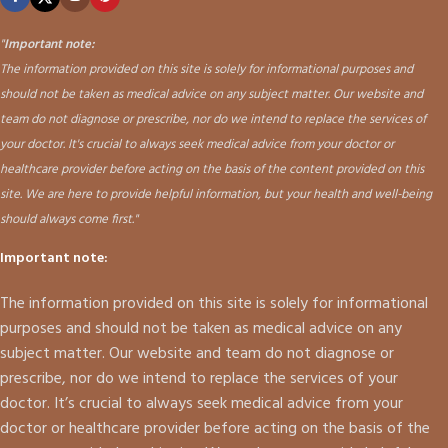
"
Important note:
The information provided on this site is solely for informational purposes and
should not be taken as medical advice on any subject matter. Our website and
team do not diagnose or prescribe, nor do we intend to replace the services of
your doctor. It's crucial to always seek medical advice from your doctor or
healthcare provider before acting on the basis of the content provided on this
site. We are here to provide helpful information, but your health and well-being
should always come first."
Important note:
The information provided on this site is solely for informational
purposes and should not be taken as medical advice on any
subject matter. Our website and team do not diagnose or
prescribe, nor do we intend to replace the services of your
doctor. It’s crucial to always seek medical advice from your
doctor or healthcare provider before acting on the basis of the