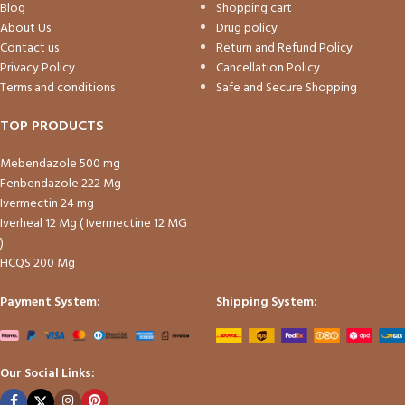
Blog
Shopping cart
About Us
Drug policy
Contact us
Return and Refund Policy
Privacy Policy
Cancellation Policy
Terms and conditions
Safe and Secure Shopping
TOP PRODUCTS
Mebendazole 500 mg
Fenbendazole 222 Mg
Ivermectin 24 mg
Iverheal 12 Mg ( Ivermectine 12 MG
)
HCQS 200 Mg
Payment System:
Shipping System:
Our Social Links: