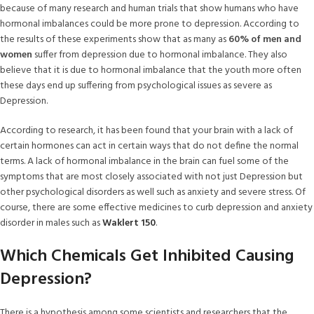
because of many research and human trials that show humans who have
hormonal imbalances could be more prone to depression. According to
the results of these experiments show that as many as
60% of men and
women
suffer from depression due to hormonal imbalance. They also
believe that it is due to hormonal imbalance that the youth more often
these days end up suffering from psychological issues as severe as
Depression.
According to research, it has been found that your brain with a lack of
certain hormones can act in certain ways that do not define the normal
terms. A lack of hormonal imbalance in the brain can fuel some of the
symptoms that are most closely associated with not just Depression but
other psychological disorders as well such as anxiety and severe stress. Of
course, there are some effective medicines to curb depression and anxiety
disorder in males such as
Waklert 150
.
Which Chemicals Get Inhibited Causing
Depression?
There is a hypothesis among some scientists and researchers that the