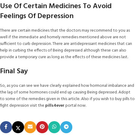
Use Of Certain Medicines To Avoid
Feelings Of Depression
There are certain medicines that the doctors may recommend to you as
well if the immediate and homely remedies mentioned above are not
sufficient to curb depression. There are antidepressant medicines that can
help in curbing the effects of Being depressed although these can also
provide a temporary cure as long as the effects of these medicines last.
Final Say
So, as you can see we have clearly explained how hormonal imbalance and
the lag of some hormones could end up causing Being depressed. Adopt
to some of the remedies given in this article. Also if you wish to buy pills to
fight depression visit the
pills4ever
portal now.