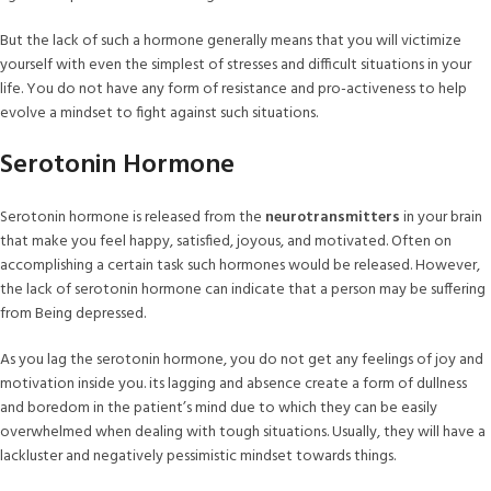
But the lack of such a hormone generally means that you will victimize
yourself with even the simplest of stresses and difficult situations in your
life. You do not have any form of resistance and pro-activeness to help
evolve a mindset to fight against such situations.
Serotonin Hormone
Serotonin hormone is released from the
neurotransmitters
in your brain
that make you feel happy, satisfied, joyous, and motivated. Often on
accomplishing a certain task such hormones would be released. However,
the lack of serotonin hormone can indicate that a person may be suffering
from Being depressed.
As you lag the serotonin hormone, you do not get any feelings of joy and
motivation inside you. its lagging and absence create a form of dullness
and boredom in the patient’s mind due to which they can be easily
overwhelmed when dealing with tough situations. Usually, they will have a
lackluster and negatively pessimistic mindset towards things.