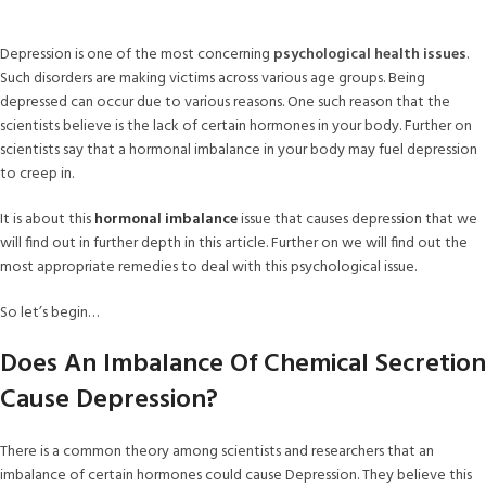
Depression is one of the most concerning
psychological health issues
.
Such disorders are making victims across various age groups. Being
depressed can occur due to various reasons. One such reason that the
scientists believe is the lack of certain hormones in your body. Further on
scientists say that a hormonal imbalance in your body may fuel depression
to creep in.
It is about this
hormonal imbalance
issue that causes depression that we
will find out in further depth in this article. Further on we will find out the
most appropriate remedies to deal with this psychological issue.
So let’s begin…
Does An Imbalance Of Chemical Secretion
Cause Depression?
There is a common theory among scientists and researchers that an
imbalance of certain hormones could cause Depression. They believe this