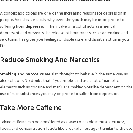
Alcoholic addictions are one of the increasing reasons for depression in
people. And this is exactly why even the youth may be more prone to
suffering from
depression
. The intake of alcohol acts as a mental
depressant and prevents the release of hormones such as adrenaline and
serotonin. This gives you feelings of displeasure and dissatisfaction in your
life.
Reduce Smoking And Narcotics
Smoking and narcotics
are also thought to behave in the same way as
alcohol does. No doubt that if you smoke and use a lot of narcotic
elements such as cocaine and marijuana making your life dependent on the
use of such substances you may be prone to suffer from depression.
Take More Caffeine
Taking caffeine can be considered as a way to enable mental alertness,
focus, and concentration. It acts like a wakefulness agent similar to the use