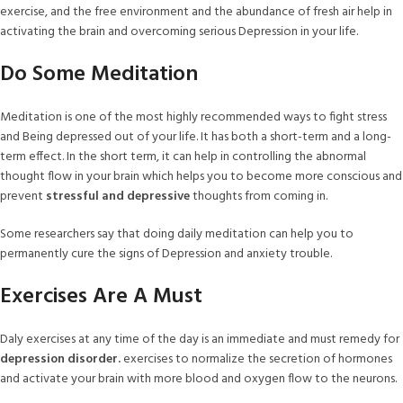
exercise, and the free environment and the abundance of fresh air help in
activating the brain and overcoming serious Depression in your life.
Do Some Meditation
Meditation is one of the most highly recommended ways to fight stress
and Being depressed out of your life. It has both a short-term and a long-
term effect. In the short term, it can help in controlling the abnormal
thought flow in your brain which helps you to become more conscious and
prevent
stressful and depressive
thoughts from coming in.
Some researchers say that doing daily meditation can help you to
permanently cure the signs of Depression and anxiety trouble.
Exercises Are A Must
Daly exercises at any time of the day is an immediate and must remedy for
depression disorder.
exercises to normalize the secretion of hormones
and activate your brain with more blood and oxygen flow to the neurons.