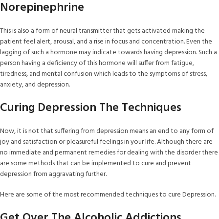
Norepinephrine
This is also a form of neural transmitter that gets activated making the
patient feel alert, arousal, and a rise in focus and concentration. Even the
lagging of such a hormone may indicate towards having depression. Such a
person having a deficiency of this hormone will suffer from fatigue,
tiredness, and mental confusion which leads to the symptoms of stress,
anxiety, and depression.
Curing Depression The Techniques
Now, it is not that suffering from depression means an end to any form of
joy and satisfaction or pleasureful feelings in your life. Although there are
no immediate and permanent remedies for dealing with the disorder there
are some methods that can be implemented to cure and prevent
depression from aggravating further.
Here are some of the most recommended techniques to cure Depression.
Get Over The Alcoholic Addictions