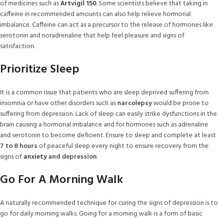
of medicines such as
Artvigil 150
. Some scientists believe that taking in
caffeine in recommended amounts can also help relieve hormonal
imbalance. Caffeine can act as a precursor to the release of hormones like
serotonin and noradrenaline that help feel pleasure and signs of
satisfaction.
Prioritize Sleep
It is a common issue that patients who are sleep deprived suffering from
insomnia or have other disorders such as
narcolepsy
would be prone to
suffering from depression. Lack of sleep can easily strike dysfunctions in the
brain causing a hormonal imbalance and for hormones such as adrenaline
and serotonin to become deficient. Ensure to sleep and complete at least
7 to 8 hours
of peaceful sleep every night to ensure recovery from the
signs of
anxiety
and depression
.
Go For A Morning Walk
A naturally recommended technique for curing the signs of depression is to
go for daily morning walks. Going for a morning walk is a form of basic