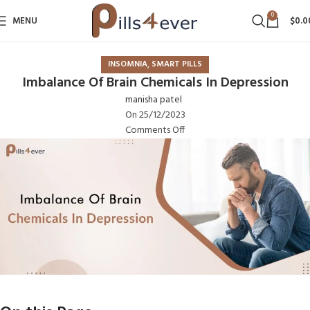
0
MENU
$
0.0
,
INSOMNIA
SMART PILLS
Imbalance Of Brain Chemicals In Depression
manisha patel
On 25/12/2023
Comments Off