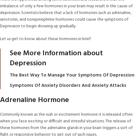
imbalance of only a few hormones in your brain may result in the cause of
depression. Scientists believe that a lack of hormones such as adrenaline,
serotonin, and norepinephrine hormones could cause the symptoms of
Depression to begin showing up gradually.
Let us get to know about these hormones in brief
See More Information about
Depression
The Best Way To Manage Your Symptoms Of Depression
Symptoms Of Anxiety Disorders And Anxiety Attacks
Adrenaline Hormone
Commonly known as the rush or excitement hormone it is released often
when you face exciting or difficult and stressful situations. The release of
these hormones from the adrenaline glands in your brain triggers a sort of
fight or responsive behavior to get out of such issues.