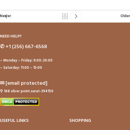
Newer
Older
NEED HELP?
✆
+1 (256) 667-6568
– Monday – Friday: 9:00-20:00
– Saturday: 11:00 – 15:00
✉
[email protected]
⚲
168 silver point.surat-394150
USEFUL LINKS
SHOPPING