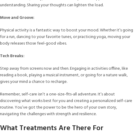
understanding. Sharing your thoughts can lighten the load.
Move and Groove:
Physical activity is a fantastic way to boost your mood. Whether it’s going
for a run, dancing to your favorite tunes, or practicing yoga, moving your
body releases those feel-good vibes.
Tech Breaks:
Step away from screens now and then. Engaging in activities offline, like
reading a book, playing a musical instrument, or going for a nature walk,
gives your mind a chance to recharge.
Remember, self-care isn’t a one-size-fits-all adventure. It’s about
discovering what works best for you and creating a personalized self-care
routine. You’ve got the power to be the hero of your own story,
navigating the challenges with strength and resilience.
What Treatments Are There For