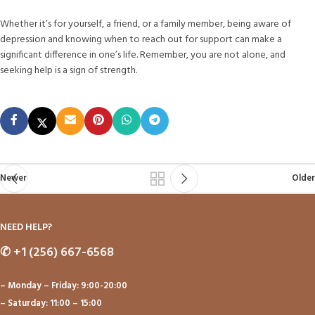
Whether it’s for yourself, a friend, or a family member, being aware of
depression and knowing when to reach out for support can make a
significant difference in one’s life. Remember, you are not alone, and
seeking help is a sign of strength.
Newer
Older
NEED HELP?
✆
+1 (256) 667-6568
– Monday – Friday: 9:00-20:00
– Saturday: 11:00 – 15:00