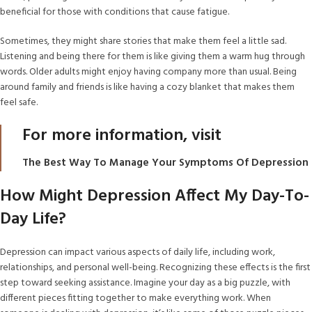
beneficial for those with conditions that cause fatigue.
Sometimes, they might share stories that make them feel a little sad.
Listening and being there for them is like giving them a warm hug through
words. Older adults might enjoy having company more than usual. Being
around family and friends is like having a cozy blanket that makes them
feel safe.
For more information, visit
The Best Way To Manage Your Symptoms Of Depression
How Might Depression Affect My Day-To-
Day Life?
Depression can impact various aspects of daily life, including work,
relationships, and personal well-being. Recognizing these effects is the first
step toward seeking assistance. Imagine your day as a big puzzle, with
different pieces fitting together to make everything work. When