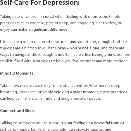
Self-Care For Depression:
Taking care of oneself is crucial when dealing with depression. Simple
practices such as exercise, proper sleep, and engaging in activities you
enjoy can make a significant difference.
Life can be a rollercoaster of emotions, and sometimes, it might feel like
the dips are a bit too low. That’s okay – you’re not alone, and there are
ways to navigate those tough times. Self-care is like having your superhero
toolkit, filled with strategies to help you feel stronger and more resilient.
Mindful Moments:
Take a few minutes each day for mindful activities. Whether it’s deep
breathing, journaling, or simply enjoying a quiet moment, these practices
can help calm the storm inside and bring a sense of peace.
Connect and Share:
Talking to someone you trust about your feelings is a powerful form of
self-care. Friends, family, or a counselor can provide support and