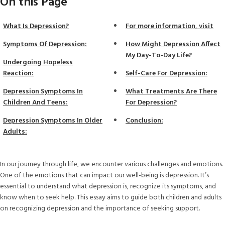
On this Page
What Is Depression?
For more information, visit
Symptoms Of Depression:
How Might Depression Affect
My Day-To-Day Life?
Undergoing Hopeless
Reaction:
Self-Care For Depression:
Depression Symptoms In
What Treatments Are There
Children And Teens:
For Depression?
Depression Symptoms In Older
Conclusion:
Adults:
In our journey through life, we encounter various challenges and emotions.
One of the emotions that can impact our well-being is depression. It’s
essential to understand what depression is, recognize its symptoms, and
know when to seek help. This essay aims to guide both children and adults
on recognizing depression and the importance of seeking support.