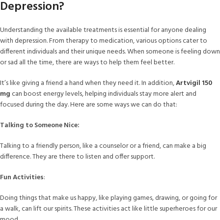
Depression?
Understanding the available treatments is essential for anyone dealing
with depression. From therapy to medication, various options cater to
different individuals and their unique needs. When someone is feeling down
or sad all the time, there are ways to help them feel better.
It’s like giving a friend a hand when they need it. In addition,
Artvigil 150
mg
can boost energy levels, helping individuals stay more alert and
focused during the day. Here are some ways we can do that:
Talking to Someone Nice:
Talking to a friendly person, like a counselor or a friend, can make a big
difference. They are there to listen and offer support.
Fun Activities
:
Doing things that make us happy, like playing games, drawing, or going for
a walk, can lift our spirits. These activities act like little superheroes for our
mood.