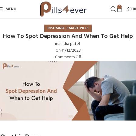
0
MENU
$
0.0
,
INSOMNIA
SMART PILLS
How To Spot Depression And When To Get Help
manisha patel
On 11/12/2023
Comments Off