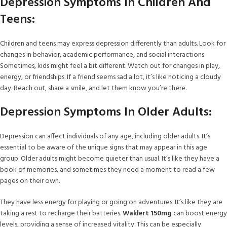
Depression Symptoms In Children And
Teens:
Children and teens may express depression differently than adults. Look for
changes in behavior, academic performance, and social interactions.
Sometimes, kids might feel a bit different. Watch out for changes in play,
energy, or friendships. If a friend seems sad a lot, it’s like noticing a cloudy
day. Reach out, share a smile, and let them know you’re there.
Depression Symptoms In Older Adults:
Depression can affect individuals of any age, including older adults. It’s
essential to be aware of the unique signs that may appear in this age
group. Older adults might become quieter than usual. It’s like they have a
book of memories, and sometimes they need a moment to read a few
pages on their own.
They have less energy for playing or going on adventures. It’s like they are
taking a rest to recharge their batteries.
Waklert 150mg
can boost energy
levels, providing a sense of increased vitality. This can be especially