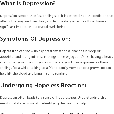
What Is Depression?
Depression is more than just feeling sad; it is a mental health condition that
affects the way we think, feel, and handle daily activities. It can have a
significant impact on our overall well-being.
Symptoms Of Depression:
Depression
can show up as persistent sadness, changes in sleep or
appetite, and losing interest in things once enjoyed. It’s like having a heavy
cloud over your mood. If you or someone you know experiences these
feelings for a while, talking to a friend, family member, or a grown-up can
help lift the cloud and bring in some sunshine.
Undergoing Hopeless Reaction:
Depression often leads to a sense of hopelessness. Understanding this
emotional state is crucial in identifying the need for help.