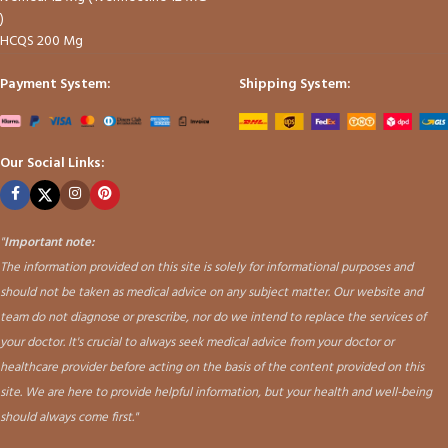
)
HCQS 200 Mg
Payment System:
Shipping System:
Our Social Links:
"
Important note:
The information provided on this site is solely for informational purposes and
should not be taken as medical advice on any subject matter. Our website and
team do not diagnose or prescribe, nor do we intend to replace the services of
your doctor. It's crucial to always seek medical advice from your doctor or
healthcare provider before acting on the basis of the content provided on this
site. We are here to provide helpful information, but your health and well-being
should always come first."