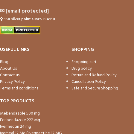
✉
[email protected]
⚲
168 silver point.surat-394150
USEFUL LINKS
SHOPPING
Blog
Shopping cart
About Us
Drug policy
Contact us
Return and Refund Policy
Privacy Policy
Cancellation Policy
Terms and conditions
Safe and Secure Shopping
TOP PRODUCTS
Mebendazole 500 mg
Fenbendazole 222 Mg
Ivermectin 24 mg
Iverheal 12 Mg ( Ivermectine 12 MG