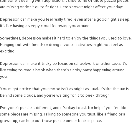
someone is dealing with depression, it’s like some of those puzzle pieces
are missing or don’t quite fit right. Here’s how it might affect your day:
Depression can make you feel really tired, even after a good night’s sleep.
It’s like having a sleepy cloud following you around.
Sometimes, depression makes it hard to enjoy the things you used to love.
Hanging out with friends or doing favorite activities might not feel as
exciting.
Depression can make it tricky to focus on schoolwork or other tasks. It’s
like trying to read a book when there’s a noisy party happening around
you.
You might notice that your mood isn’t as bright as usual. It’s like the sun is
behind some clouds, and you’re waiting for it to peek through.
Everyone’s puzzle is different, and it’s okay to ask for help if you feel like
some pieces are missing. Talking to someone you trust, like a friend or a
grown-up, can help put those puzzle pieces back in place.