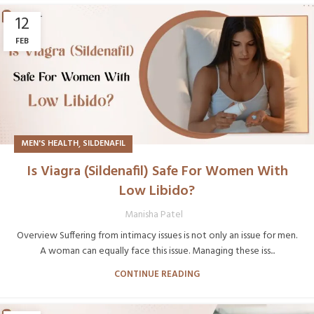
12
FEB
,
MEN'S HEALTH
SILDENAFIL
Is Viagra (Sildenafil) Safe For Women With
Low Libido?
Manisha Patel
Overview Suffering from intimacy issues is not only an issue for men.
A woman can equally face this issue. Managing these iss...
CONTINUE READING