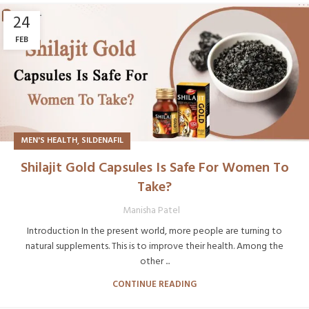
24
FEB
,
MEN'S HEALTH
SILDENAFIL
Shilajit Gold Capsules Is Safe For Women To
Take?
Manisha Patel
Introduction In the present world, more people are turning to
natural supplements. This is to improve their health. Among the
other ...
CONTINUE READING