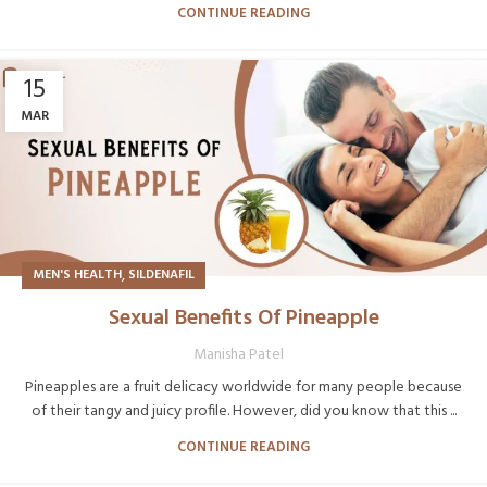
CONTINUE READING
15
MAR
,
MEN'S HEALTH
SILDENAFIL
Sexual Benefits Of Pineapple
Manisha Patel
Pineapples are a fruit delicacy worldwide for many people because
of their tangy and juicy profile. However, did you know that this ...
CONTINUE READING