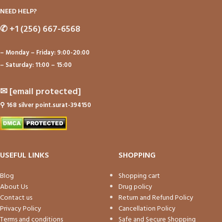
NEED HELP?
✆
+1 (256) 667-6568
– Monday – Friday: 9:00-20:00
– Saturday: 11:00 – 15:00
✉
[email protected]
⚲
168 silver point.surat-394150
USEFUL LINKS
SHOPPING
Blog
Shopping cart
About Us
Drug policy
Contact us
Return and Refund Policy
Privacy Policy
Cancellation Policy
Terms and conditions
Safe and Secure Shopping