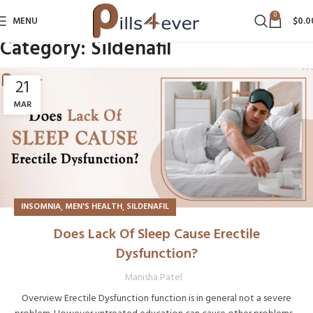
0
MENU
$
0.0
Category:
Sildenafil
21
MAR
,
,
INSOMNIA
MEN'S HEALTH
SILDENAFIL
Does Lack Of Sleep Cause Erectile
Dysfunction?
Manisha Patel
Overview Erectile Dysfunction function is in general not a severe