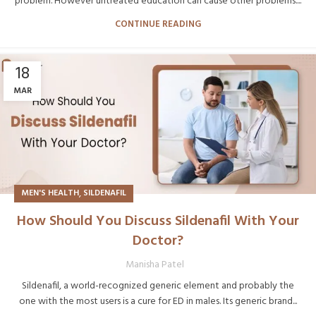
problem. However untreated education can cause other problems....
CONTINUE READING
18
MAR
,
MEN'S HEALTH
SILDENAFIL
How Should You Discuss Sildenafil With Your
Doctor?
Manisha Patel
Sildenafil, a world-recognized generic element and probably the
one with the most users is a cure for ED in males. Its generic brand...