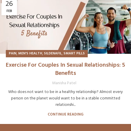
26
FEB
,
,
,
PAIN
MEN'S HEALTH
SILDENAFIL
SMART PILLS
Exercise For Couples In Sexual Relationships: 5
Benefits
Manisha Patel
Who does not want to be in a healthy relationship? Almost every
person on the planet would want to be in a stable committed
relationshi...
CONTINUE READING