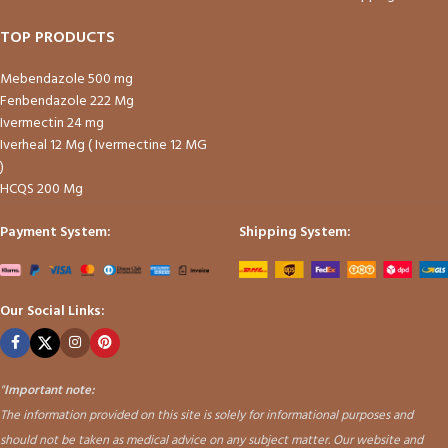
TOP PRODUCTS
Mebendazole 500 mg
Fenbendazole 222 Mg
Ivermectin 24 mg
Iverheal 12 Mg ( Ivermectine 12 MG
)
HCQS 200 Mg
Payment System:
Shipping System:
Our Social Links:
"
Important note:
The information provided on this site is solely for informational purposes and
should not be taken as medical advice on any subject matter. Our website and