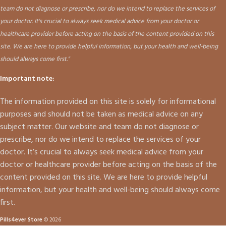
team do not diagnose or prescribe, nor do we intend to replace the services of
your doctor. It's crucial to always seek medical advice from your doctor or
healthcare provider before acting on the basis of the content provided on this
site. We are here to provide helpful information, but your health and well-being
should always come first."
Important note:
The information provided on this site is solely for informational
purposes and should not be taken as medical advice on any
subject matter. Our website and team do not diagnose or
prescribe, nor do we intend to replace the services of your
doctor. It’s crucial to always seek medical advice from your
doctor or healthcare provider before acting on the basis of the
content provided on this site. We are here to provide helpful
information, but your health and well-being should always come
first.
Pills4ever Store
© 2026