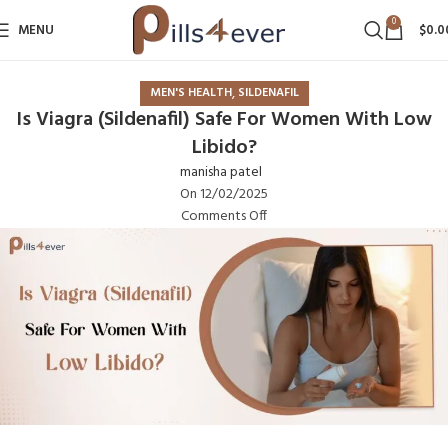
0
MENU
$
0.0
,
MEN'S HEALTH
SILDENAFIL
Is Viagra (Sildenafil) Safe For Women With Low
Libido?
manisha patel
On 12/02/2025
Comments Off