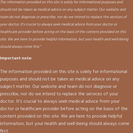
The information provided on this site is solely for informational purposes and
should not be taken as medical advice on any subject matter. Our website and
team do not diagnose or prescribe, nor do we intend to replace the services of
your doctor. It's crucial to always seek medical advice from your doctor or
healthcare provider before acting on the basis of the content provided on this
site. We are here to provide helpful information, but your health and well-being
should always come first."
Important note:
The information provided on this site is solely for informational
purposes and should not be taken as medical advice on any
subject matter. Our website and team do not diagnose or
prescribe, nor do we intend to replace the services of your
doctor. It’s crucial to always seek medical advice from your
doctor or healthcare provider before acting on the basis of the
content provided on this site. We are here to provide helpful
information, but your health and well-being should always come
first.