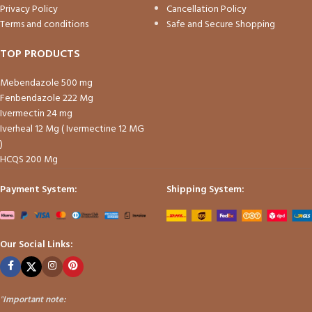
Privacy Policy
Cancellation Policy
Terms and conditions
Safe and Secure Shopping
TOP PRODUCTS
Mebendazole 500 mg
Fenbendazole 222 Mg
Ivermectin 24 mg
Iverheal 12 Mg ( Ivermectine 12 MG
)
HCQS 200 Mg
Payment System:
Shipping System:
Our Social Links:
"
Important note: