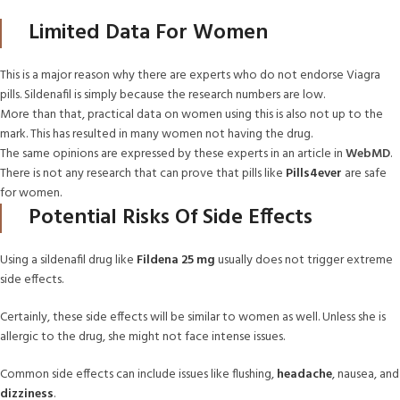
Limited Data For Women
This is a major reason why there are experts who do not endorse Viagra
pills. Sildenafil is simply because the research numbers are low.
More than that, practical data on women using this is also not up to the
mark. This has resulted in many women not having the drug.
The same opinions are expressed by these experts in an article in
WebMD
.
There is not any research that can prove that pills like
Pills4ever
are safe
for women.
Potential Risks Of Side Effects
Using a sildenafil drug like
Fildena 25 mg
usually does not trigger extreme
side effects.
Certainly, these side effects will be similar to women as well. Unless she is
allergic to the drug, she might not face intense issues.
Common side effects can include issues like flushing,
headache
, nausea, and
dizziness
.