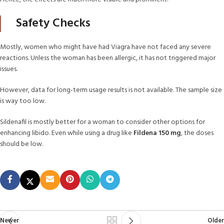
Safety Checks
Mostly, women who might have had Viagra have not faced any severe
reactions. Unless the woman has been allergic, it has not triggered major
issues.
However, data for long-term usage results is not available. The sample size
is way too low.
Sildenafil is mostly better for a woman to consider other options for
enhancing libido. Even while using a drug like
Fildena 150 mg
, the doses
should be low.
Newer
Older