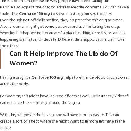
This has been a major reason why people have been taking this.
People also expect the drug to address erectile concerns. You can have a
tablet like
Cenforce 150 mg
to solve most of your sex troubles.
Even though not officially ratified, they do prescribe this drug at times.
Also, a woman might get some positive results after taking the drug.
Whether it is happening because of a placebo thing, or real substance is
happening is a matter of debate. Different data supports one claim over
the other.
Can It Help Improve The Libido Of
Women?
Having a drug like
Cenforce
100 mg
helps to enhance blood circulation all
across the body.
For women, this might have induced effects as well. For instance, Sildenafil
can enhance the sensitivity around the vagina.
With this, whenever she has sex, she will have more pleasure. This can
create a sort of effect where she might want to in more intimate in the
future.