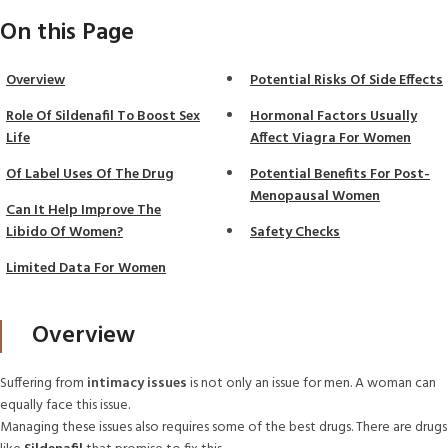
On this Page
Overview
Potential Risks Of Side Effects
Role Of Sildenafil To Boost Sex
Hormonal Factors Usually
Life
Affect Viagra For Women
Of Label Uses Of The Drug
Potential Benefits For Post-
Menopausal Women
Can It Help Improve The
Libido Of Women?
Safety Checks
Limited Data For Women
Overview
Suffering from
intimacy issues
is not only an issue for men. A woman can
equally face this issue.
Managing these issues also requires some of the best drugs. There are drugs