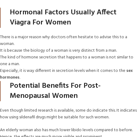
Hormonal Factors Usually Affect
Viagra For Women
There is a major reason why doctors often hesitate to advise this to a
woman.
It is because the biology of a woman is very distinct from a man.
The kind of hormone secretion that happens to a woman is not similar to
one a man.
Especially, it is way different in secretion levels when it comes to the
sex
hormones
.
Potential Benefits For Post-
Menopausal Women
Even though limited research is available, some do indicate this. It indicates
how using sildenafil drugs might be suitable for such women.
An elderly woman also has much lower libido levels compared to before.
Hence, the effects are much more visible and prominent.