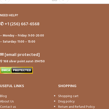
NEED HELP?
✆
+1 (256) 667-6568
– Monday – Friday: 9:00-20:00
– Saturday: 11:00 – 15:00
✉
[email protected]
⚲
168 silver point.surat-394150
USEFUL LINKS
SHOPPING
Blog
Shopping cart
About Us
Drug policy
Contact us
Return and Refund Policy