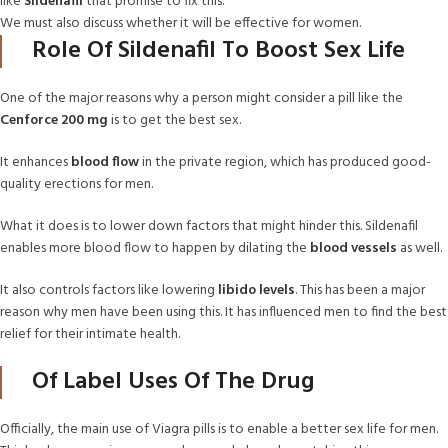
like
Sildenafil
that promise to fix this.
We must also discuss whether it will be effective for women.
Role Of Sildenafil To Boost Sex Life
One of the major reasons why a person might consider a pill like the
Cenforce 200 mg
is to get the best sex.
It
enhances
blood
flow
in the private region, which has produced good-
quality erections for men.
What it does is to lower down factors that might hinder this. Sildenafil
enables more blood flow to happen by dilating the
blood vessels
as well.
It also controls factors like lowering
libido levels
. This has been a major
reason why men have been using this. It has influenced men to find the best
relief for their intimate health.
Of Label Uses Of The Drug
Officially, the main use of Viagra pills is to enable a better sex life for men.