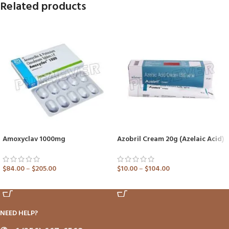
Related products
Amoxyclav 1000mg
Azobril Cream 20g (Azelaic Acid)
$
84.00
–
$
205.00
$
10.00
–
$
104.00
ADD TO CART
ADD TO CART
NEED HELP?