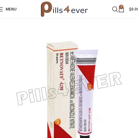
0
MENU
$
0.0