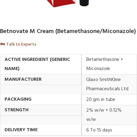
Betnovate M Cream (Betamethasone/Miconazole)
🗪
Talk to Experts
ACTIVE INGREDIENT (GENERIC
Betamethasone +
NAME)
Miconazole
MANUFACTURER
Glaxo SmithKline
Pharmaceuticals Ltd
PACKAGING
20 gm in tube
STRENGTH
2% w/w + 0.12%
w/w
DELIVERY TIME
6 To 15 days