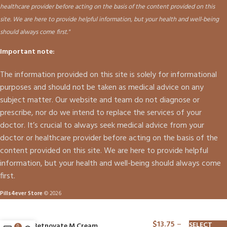
healthcare provider before acting on the basis of the content provided on this
site. We are here to provide helpful information, but your health and well-being
should always come first."
Important note:
The information provided on this site is solely for informational
purposes and should not be taken as medical advice on any
subject matter. Our website and team do not diagnose or
prescribe, nor do we intend to replace the services of your
doctor. It’s crucial to always seek medical advice from your
doctor or healthcare provider before acting on the basis of the
content provided on this site. We are here to provide helpful
information, but your health and well-being should always come
first.
Pills4ever Store
© 2026
$
13.75
–
SELECT
Betnovate M Cream
0