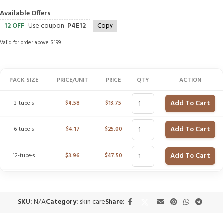
Available Offers
12 OFF
Use coupon
P4E12
Copy
Valid for order above $199
PACK SIZE
PRICE/UNIT
PRICE
QTY
ACTION
Add To Cart
3-tube-s
$
4.58
$
13.75
Add To Cart
6-tube-s
$
4.17
$
25.00
Add To Cart
12-tube-s
$
3.96
$
47.50
SKU:
N/A
Category:
skin care
Share: