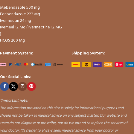
Mebendazole 500 mg
Fenbendazole 222 Mg
Ivermectin 24 mg
Iverheal 12 Mg ( Ivermectine 12 MG
)
HCQS 200 Mg
Payment System:
Shipping System:
Our Social Links:
"
Important note:
The information provided on this site is solely for informational purposes and
should not be taken as medical advice on any subject matter. Our website and
team do not diagnose or prescribe, nor do we intend to replace the services of
your doctor. It's crucial to always seek medical advice from your doctor or