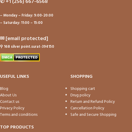
✆
+1 (256) 667-6568
– Monday – Friday: 9:00-20:00
– Saturday: 11:00 – 15:00
✉
[email protected]
⚲
168 silver point.surat-394150
USEFUL LINKS
SHOPPING
Blog
Shopping cart
About Us
Drug policy
Contact us
Return and Refund Policy
Privacy Policy
Cancellation Policy
Terms and conditions
Safe and Secure Shopping
TOP PRODUCTS