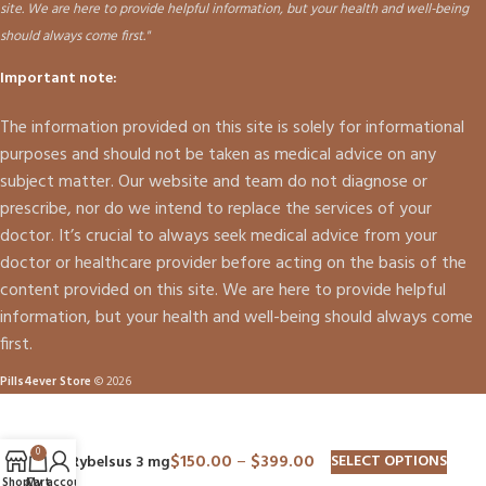
site. We are here to provide helpful information, but your health and well-being
should always come first."
Important note:
The information provided on this site is solely for informational
purposes and should not be taken as medical advice on any
subject matter. Our website and team do not diagnose or
prescribe, nor do we intend to replace the services of your
doctor. It’s crucial to always seek medical advice from your
doctor or healthcare provider before acting on the basis of the
content provided on this site. We are here to provide helpful
information, but your health and well-being should always come
first.
Pills4ever Store
© 2026
0
$
150.00
–
$
399.00
SELECT OPTIONS
Rybelsus 3 mg
Shop
Cart
My account