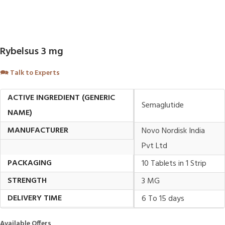
Rybelsus 3 mg
🗪
Talk to Experts
ACTIVE INGREDIENT (GENERIC
Semaglutide
NAME)
MANUFACTURER
Novo Nordisk India
Pvt Ltd
PACKAGING
10 Tablets in 1 Strip
STRENGTH
3 MG
DELIVERY TIME
6 To 15 days
Available Offers