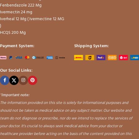
Fenbendazole 222 Mg
Ivermectin 24 mg
Iverheal 12 Mg ( Ivermectine 12 MG
)
HCQS 200 Mg
Payment System:
Shipping System:
Our Social Links:
"
Important note:
The information provided on this site is solely for informational purposes and
should not be taken as medical advice on any subject matter. Our website and
team do not diagnose or prescribe, nor do we intend to replace the services of
your doctor. It's crucial to always seek medical advice from your doctor or
healthcare provider before acting on the basis of the content provided on this