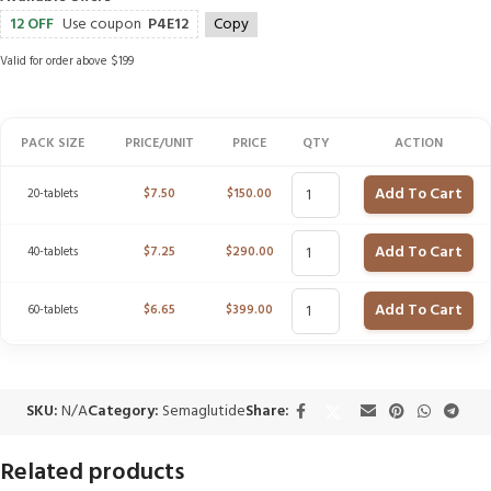
12 OFF
Use coupon
P4E12
Copy
Valid for order above $199
PACK SIZE
PRICE/UNIT
PRICE
QTY
ACTION
Add To Cart
20-tablets
$
7.50
$
150.00
Add To Cart
40-tablets
$
7.25
$
290.00
Add To Cart
60-tablets
$
6.65
$
399.00
SKU:
N/A
Category:
Semaglutide
Share:
Related products