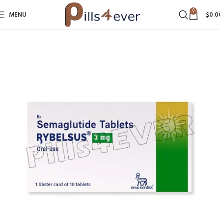
0
MENU
$
0.0