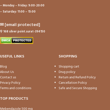
– Monday – Friday: 9:00-20:00
– Saturday: 11:00 – 15:00
✉
[email protected]
⚲
168 silver point.surat-394150
USEFUL LINKS
SHOPPING
Blog
Shopping cart
About Us
Drug policy
Contact us
Return and Refund Policy
Privacy Policy
Cancellation Policy
Terms and conditions
Safe and Secure Shopping
TOP PRODUCTS
Mebendazole 500 mg