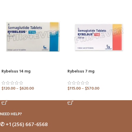
Rybelsus 14 mg
Rybelsus 7 mg
$
120.00
–
$
620.00
$
115.00
–
$
570.00
ADD TO CART
ADD TO CART
NEED HELP?
✆
+1 (256) 667-6568