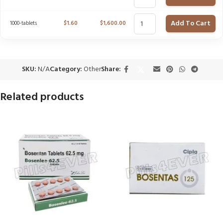
Add To Cart
1000-tablets
$
1.60
$
1,600.00
SKU:
N/A
Category:
Other
Share:
Related products