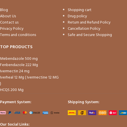
Blog
Shopping cart
About Us
Drug policy
Contact us
Return and Refund Policy
Privacy Policy
Cancellation Policy
Terms and conditions
Safe and Secure Shopping
TOP PRODUCTS
Mebendazole 500 mg
Fenbendazole 222 Mg
Ivermectin 24 mg
Iverheal 12 Mg ( Ivermectine 12 MG
)
HCQS 200 Mg
Payment System:
Shipping System:
Our Social Links: