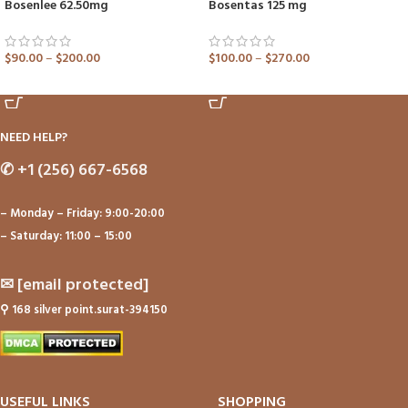
Bosenlee 62.50mg
Bosentas 125 mg
$
90.00
–
$
200.00
$
100.00
–
$
270.00
ADD TO CART
ADD TO CART
NEED HELP?
✆
+1 (256) 667-6568
– Monday – Friday: 9:00-20:00
– Saturday: 11:00 – 15:00
✉
[email protected]
⚲
168 silver point.surat-394150
USEFUL LINKS
SHOPPING