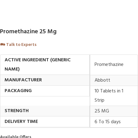
Promethazine 25 Mg
🗪
Talk to Experts
ACTIVE INGREDIENT (GENERIC
Promethazine
NAME)
MANUFACTURER
Abbott
PACKAGING
10 Tablets in 1
Strip
STRENGTH
25 MG
DELIVERY TIME
6 To 15 days
Available Offers