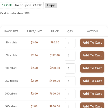
12 OFF
Use coupon
P4E12
Copy
Valid for order above $199
PACK SIZE
PRICE/UNIT
PRICE
QTY
ACTION
Add To Cart
30-tablets
$
3.00
$
90.00
Add To Cart
50-tablets
$
2.74
$
137.00
Add To Cart
100-tablets
$
2.50
$
250.00
Add To Cart
200-tablets
$
2.20
$
440.00
Add To Cart
300-tablets
$
2.00
$
600.00
Add To Cart
500-tablets
$
1.80
$
900.00