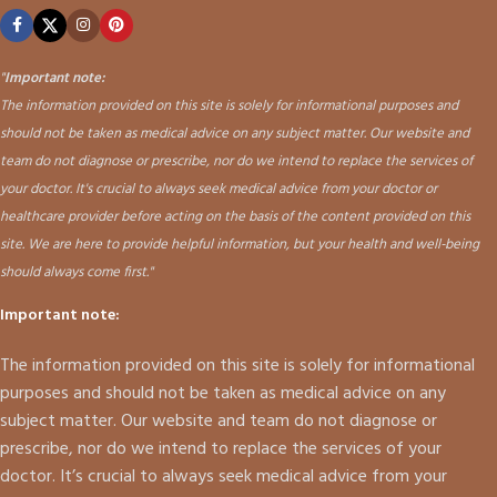
"
Important note:
The information provided on this site is solely for informational purposes and
should not be taken as medical advice on any subject matter. Our website and
team do not diagnose or prescribe, nor do we intend to replace the services of
your doctor. It's crucial to always seek medical advice from your doctor or
healthcare provider before acting on the basis of the content provided on this
site. We are here to provide helpful information, but your health and well-being
should always come first."
Important note:
The information provided on this site is solely for informational
purposes and should not be taken as medical advice on any
subject matter. Our website and team do not diagnose or
prescribe, nor do we intend to replace the services of your
doctor. It’s crucial to always seek medical advice from your