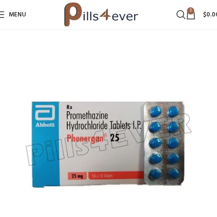
0
MENU
$
0.0