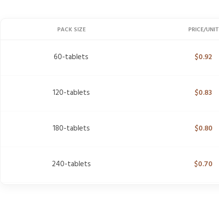
PACK SIZE
PRICE/UNIT
60-tablets
$
0.92
120-tablets
$
0.83
180-tablets
$
0.80
240-tablets
$
0.70