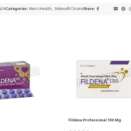
N/A
Categories:
Men's Health
,
Sildenafil Citrate
Share:
Fildena Professional 100 Mg