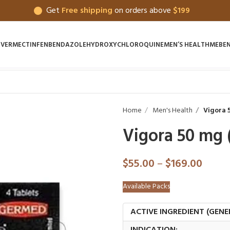
Get
Free shipping
on orders above
$199
IVERMECTIN
FENBENDAZOLE
HYDROXYCHLOROQUINE
MEN’S HEALTH
MEBE
Home
Men's Health
Vigora 5
Vigora 50 mg (
$
55.00
–
$
169.00
Available Packs
ACTIVE INGREDIENT (GENE