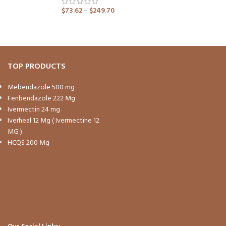
$
73.62
–
$
249.70
ADD TO CART
TOP PRODUCTS
Mebendazole 500 mg
Fenbendazole 222 Mg
Ivermectin 24 mg
Iverheal 12 Mg ( Ivermectine 12
MG )
HCQS 200 Mg