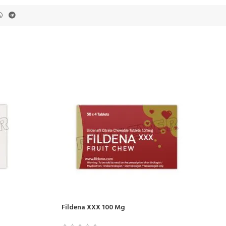
Fildena XXX 100 Mg