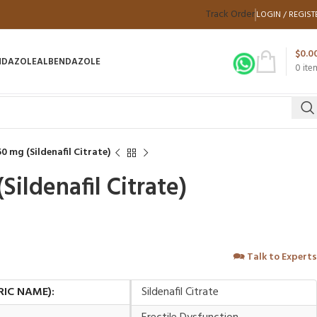
Track Order
LOGIN / REGIST
$
0.0
NDAZOLE
ALBENDAZOLE
0
ite
0 mg (Sildenafil Citrate)
Sildenafil Citrate)
🗪
Talk to Experts
RIC NAME):
Sildenafil Citrate