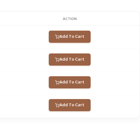
ACTION
Add To Cart
Add To Cart
Add To Cart
Add To Cart