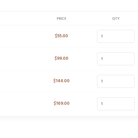
PRICE
QTY
$
55.00
$
99.00
$
144.00
$
169.00