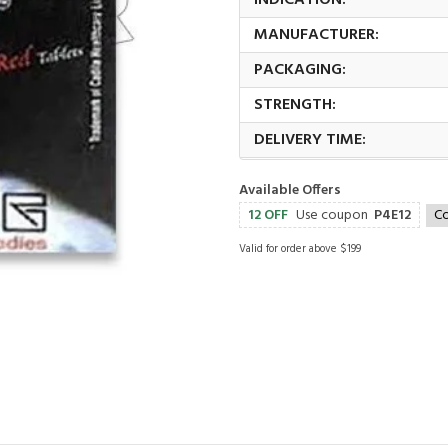
INDICATION:
MANUFACTURER:
PACKAGING:
STRENGTH:
DELIVERY TIME:
Available Offers
12 OFF
Use coupon
P4E12
C
Valid for order above $199