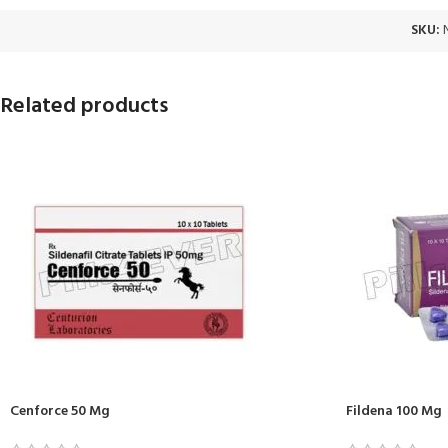
SKU:
Related products
Cenforce 50 Mg
Fildena 100 Mg