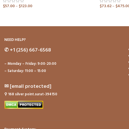
$
57.00
–
$
123.00
$
73.62
–
$
475.0
ADD TO CART
ADD TO CART
NEED HELP?
✆
+1 (256) 667-6568
– Monday – Friday: 9:00-20:00
– Saturday: 11:00 – 15:00
✉
[email protected]
⚲
168 silver point.surat-394150