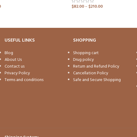
0
$
82.00
–
$
210.00
ADD TO CART
USEFUL LINKS
SHOPPING
Blog
Shopping cart
About Us
Drug policy
Contact us
Return and Refund Policy
Privacy Policy
Cancellation Policy
Terms and conditions
Safe and Secure Shopping