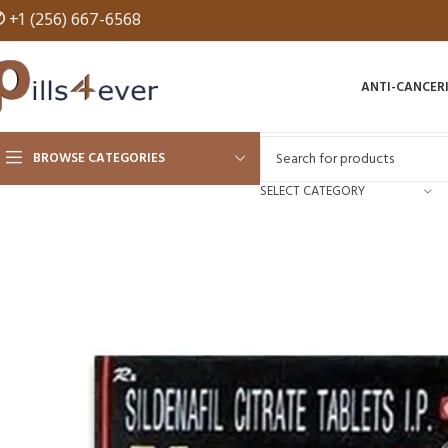
✆
+1 (256) 667-6568
ANTI-CANCER
BROWSE CATEGORIES
SELECT CATEGORY