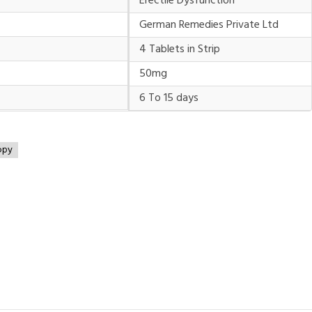
Erectile Dysfunction
German Remedies Private Ltd
4 Tablets in Strip
50mg
6 To 15 days
opy