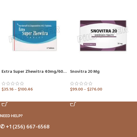
Extra Super Zhewitra 40mg/60mg (Vardenafil/Dapoxetine)
Snovitra 20 Mg
$
35.16
–
$
100.46
$
99.00
–
$
276.00
ADD TO CART
ADD TO CART
NEED HELP?
✆
+1 (256) 667-6568