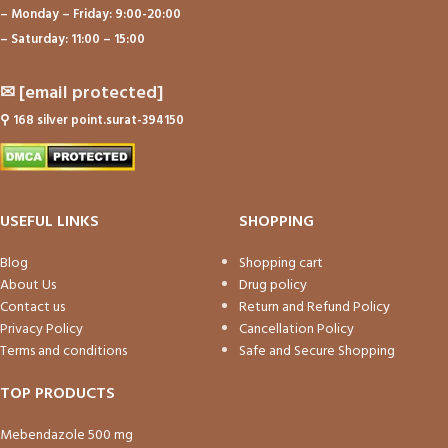
– Monday – Friday: 9:00-20:00
– Saturday: 11:00 – 15:00
✉
[email protected]
⚲
168 silver point.surat-394150
USEFUL LINKS
SHOPPING
Blog
Shopping cart
About Us
Drug policy
Contact us
Return and Refund Policy
Privacy Policy
Cancellation Policy
Terms and conditions
Safe and Secure Shopping
TOP PRODUCTS
Mebendazole 500 mg