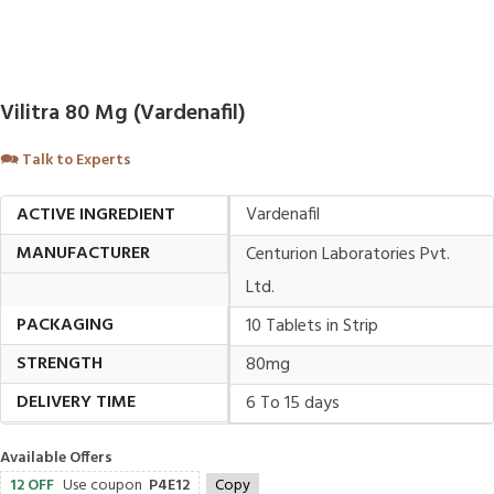
Vilitra 80 Mg (Vardenafil)
🗪
Talk to Experts
ACTIVE INGREDIENT
Vardenafil
MANUFACTURER
Centurion Laboratories Pvt.
Ltd.
PACKAGING
10 Tablets in Strip
STRENGTH
80mg
DELIVERY TIME
6 To 15 days
Available Offers
12 OFF
Use coupon
P4E12
Copy