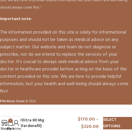
site. We are here to provide helpful information, but your health and well-being
should always come first."
Important note:
The information provided on this site is solely for informational
purposes and should not be taken as medical advice on any
subject matter. Our website and team do not diagnose or
prescribe, nor do we intend to replace the services of your
doctor. It’s crucial to always seek medical advice from your
doctor or healthcare provider before acting on the basis of the
content provided on this site. We are here to provide helpful
information, but your health and well-being should always come
first.
Pills4ever Store
© 2026
$
170.00
–
SELECT
Vilitra 80 Mg
0
(Vardenafil)
$
320.00
OPTIONS
Shop
Cart
My account