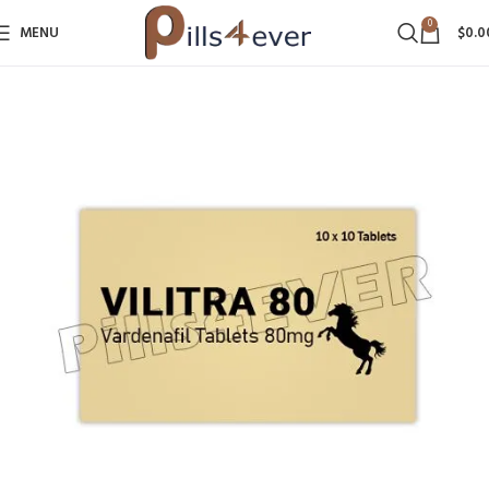
0
MENU
$
0.0