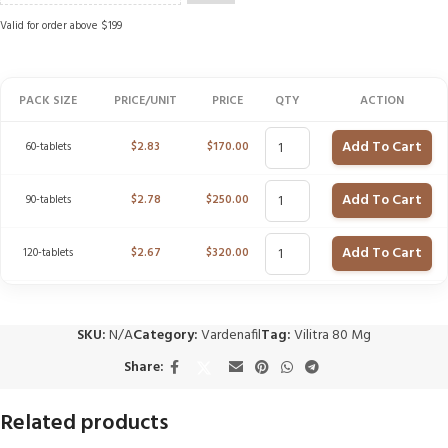
Valid for order above $199
PACK SIZE
PRICE/UNIT
PRICE
QTY
ACTION
Add To Cart
60-tablets
$
2.83
$
170.00
Add To Cart
90-tablets
$
2.78
$
250.00
Add To Cart
120-tablets
$
2.67
$
320.00
SKU:
N/A
Category:
Vardenafil
Tag:
Vilitra 80 Mg
Share:
Related products