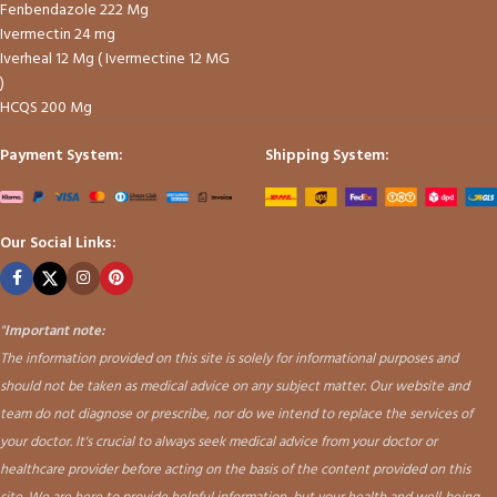
Fenbendazole 222 Mg
Ivermectin 24 mg
Iverheal 12 Mg ( Ivermectine 12 MG
)
HCQS 200 Mg
Payment System:
Shipping System:
Our Social Links:
"
Important note:
The information provided on this site is solely for informational purposes and
should not be taken as medical advice on any subject matter. Our website and
team do not diagnose or prescribe, nor do we intend to replace the services of
your doctor. It's crucial to always seek medical advice from your doctor or
healthcare provider before acting on the basis of the content provided on this