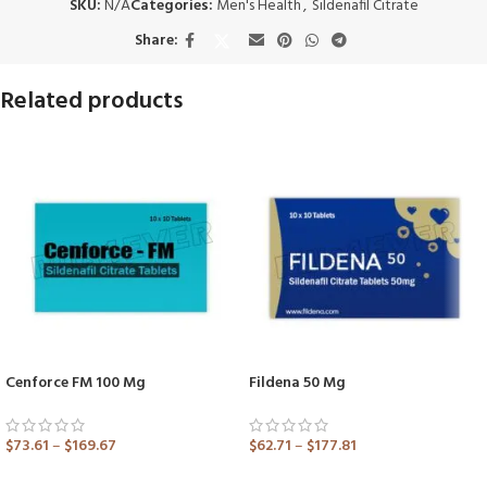
SKU:
N/A
Categories:
Men's Health
,
Sildenafil Citrate
Share:
Related products
Cenforce FM 100 Mg
Fildena 50 Mg
$
73.61
–
$
169.67
$
62.71
–
$
177.81
ADD TO CART
ADD TO CART