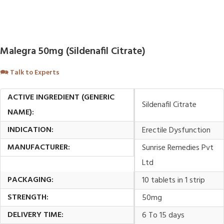
Malegra 50mg (Sildenafil Citrate)
🗪
Talk to Experts
ACTIVE INGREDIENT (GENERIC
Sildenafil Citrate
NAME):
INDICATION:
Erectile Dysfunction
MANUFACTURER:
Sunrise Remedies Pvt
Ltd
PACKAGING:
10 tablets in 1 strip
STRENGTH:
50mg
DELIVERY TIME:
6 To 15 days