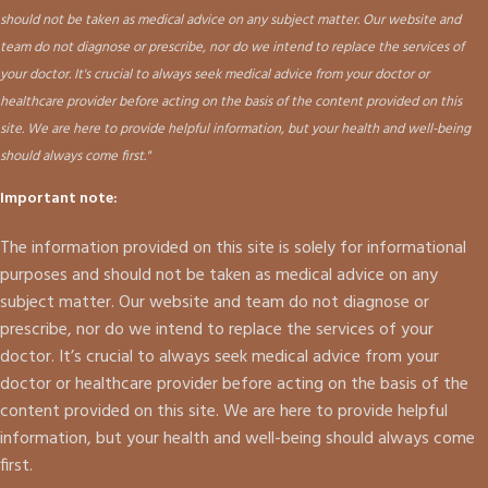
should not be taken as medical advice on any subject matter. Our website and
team do not diagnose or prescribe, nor do we intend to replace the services of
your doctor. It's crucial to always seek medical advice from your doctor or
healthcare provider before acting on the basis of the content provided on this
site. We are here to provide helpful information, but your health and well-being
should always come first."
Important note:
The information provided on this site is solely for informational
purposes and should not be taken as medical advice on any
subject matter. Our website and team do not diagnose or
prescribe, nor do we intend to replace the services of your
doctor. It’s crucial to always seek medical advice from your
doctor or healthcare provider before acting on the basis of the
content provided on this site. We are here to provide helpful
information, but your health and well-being should always come
first.