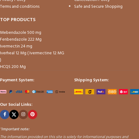
Terms and conditions
Safe and Secure Shopping
TOP PRODUCTS
Mebendazole 500 mg
Fenbendazole 222 Mg
Ivermectin 24 mg
Iverheal 12 Mg ( Ivermectine 12 MG
)
HCQS 200 Mg
Payment System:
Shipping System:
Our Social Links:
"
Important note:
The information provided on this site is solely for informational purposes and