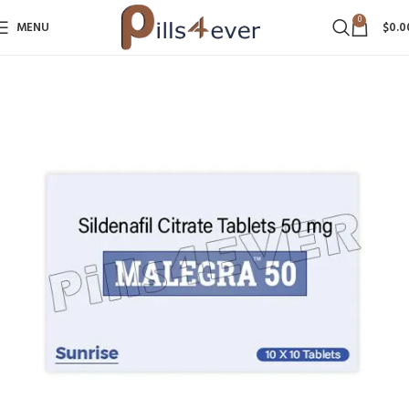
0
MENU
$
0.0