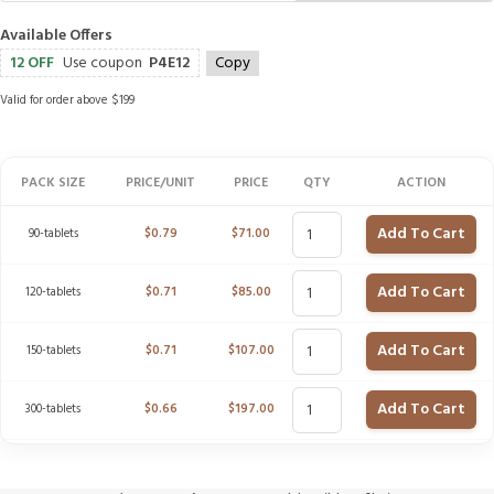
Available Offers
12 OFF
Use coupon
P4E12
Copy
Valid for order above $199
PACK SIZE
PRICE/UNIT
PRICE
QTY
ACTION
Add To Cart
90-tablets
$
0.79
$
71.00
Add To Cart
120-tablets
$
0.71
$
85.00
Add To Cart
150-tablets
$
0.71
$
107.00
Add To Cart
300-tablets
$
0.66
$
197.00