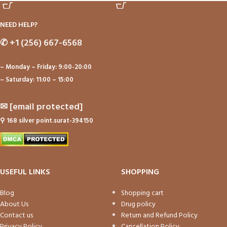
NEED HELP?
✆
+1 (256) 667-6568
– Monday – Friday: 9:00-20:00
– Saturday: 11:00 – 15:00
✉
[email protected]
⚲
168 silver point.surat-394150
USEFUL LINKS
SHOPPING
Blog
Shopping cart
About Us
Drug policy
Contact us
Return and Refund Policy
Privacy Policy
Cancellation Policy