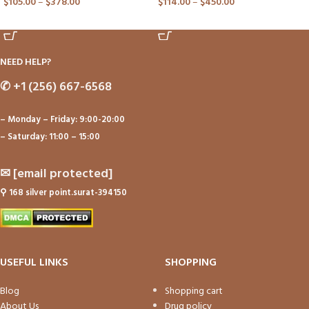
$
105.00
–
$
378.00
$
114.00
–
$
450.00
ADD TO CART
ADD TO CART
NEED HELP?
✆
+1 (256) 667-6568
– Monday – Friday: 9:00-20:00
– Saturday: 11:00 – 15:00
✉
[email protected]
⚲
168 silver point.surat-394150
USEFUL LINKS
SHOPPING
Blog
Shopping cart
About Us
Drug policy