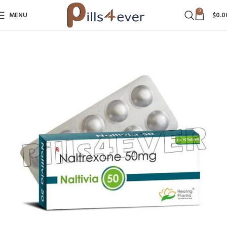
0
MENU
$
0.0