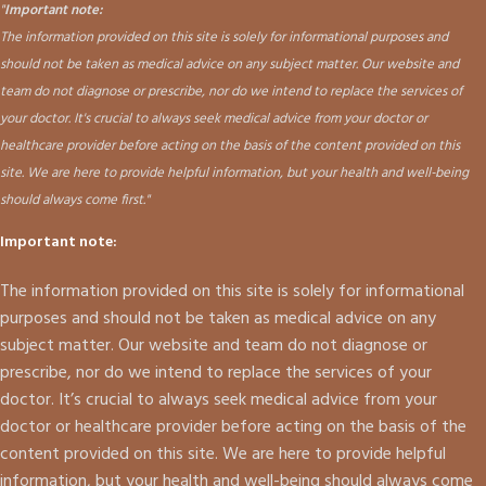
"
Important note:
The information provided on this site is solely for informational purposes and
should not be taken as medical advice on any subject matter. Our website and
team do not diagnose or prescribe, nor do we intend to replace the services of
your doctor. It's crucial to always seek medical advice from your doctor or
healthcare provider before acting on the basis of the content provided on this
site. We are here to provide helpful information, but your health and well-being
should always come first."
Important note:
The information provided on this site is solely for informational
purposes and should not be taken as medical advice on any
subject matter. Our website and team do not diagnose or
prescribe, nor do we intend to replace the services of your
doctor. It’s crucial to always seek medical advice from your
doctor or healthcare provider before acting on the basis of the
content provided on this site. We are here to provide helpful
information, but your health and well-being should always come