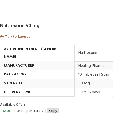
Naltrexone 50 mg
🗪
Talk to Experts
ACTIVE INGREDIENT (GENERIC
Naltrexone
NAME)
MANUFACTURER
Healing Pharma
PACKAGING
10 Tablet in 1 Strip
STRENGTH
50 Mg
DELIVERY TIME
6 To 15 days
Available Offers
12 OFF
Use coupon
P4E12
Copy