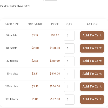
Valid for order above $199
PACK SIZE
PRICE/UNIT
PRICE
QTY
ACTION
Add To Cart
30-tablets
$
3.17
$
95.00
Add To Cart
60-tablets
$
2.80
$
168.00
Add To Cart
120-tablets
$
2.58
$
310.00
Add To Cart
180-tablets
$
2.31
$
416.00
Add To Cart
240-tablets
$
2.10
$
504.00
Add To Cart
300-tablets
$
1.89
$
567.00