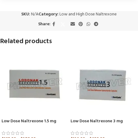
SKU:
N/A
Category:
Low and High Dose Naltrexone
Share:
Related products
Low Dose Naltrexone 1.5 mg
Low Dose Naltrexone 3 mg