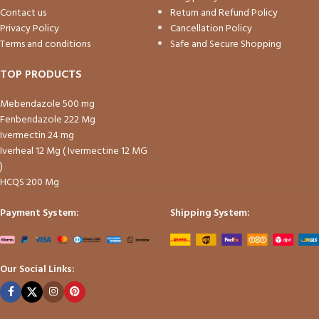
Contact us
Return and Refund Policy
Privacy Policy
Cancellation Policy
Terms and conditions
Safe and Secure Shopping
TOP PRODUCTS
Mebendazole 500 mg
Fenbendazole 222 Mg
Ivermectin 24 mg
Iverheal 12 Mg ( Ivermectine 12 MG
)
HCQS 200 Mg
Payment System:
Shipping System:
Our Social Links: