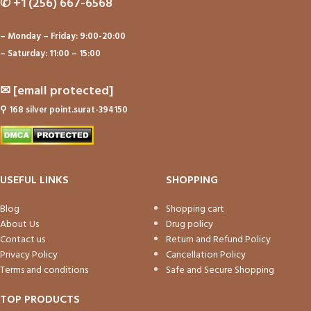
✆
+1 (256) 667-6568
– Monday – Friday: 9:00-20:00
– Saturday: 11:00 – 15:00
✉
[email protected]
⚲
168 silver point.surat-394150
USEFUL LINKS
SHOPPING
Blog
Shopping cart
About Us
Drug policy
Contact us
Return and Refund Policy
Privacy Policy
Cancellation Policy
Terms and conditions
Safe and Secure Shopping
TOP PRODUCTS