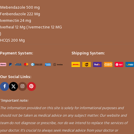
Mebendazole 500 mg
Fenbendazole 222 Mg
Ivermectin 24 mg
Iverheal 12 Mg ( Ivermectine 12 MG
)
HCQS 200 Mg
Payment System:
Shipping System:
Our Social Links:
"
Important note:
The information provided on this site is solely for informational purposes and
should not be taken as medical advice on any subject matter. Our website and
team do not diagnose or prescribe, nor do we intend to replace the services of
your doctor. It's crucial to always seek medical advice from your doctor or