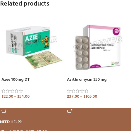
Related products
Azee 100mg DT
Azithromycin 250 mg
$
22.00
–
$
54.00
$
37.00
–
$
105.00
ADD TO CART
ADD TO CART
NEED HELP?