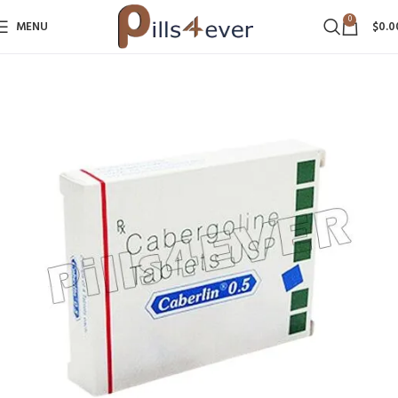
0
MENU
$
0.0