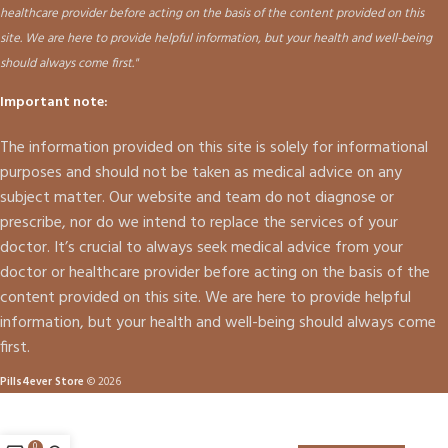
healthcare provider before acting on the basis of the content provided on this
site. We are here to provide helpful information, but your health and well-being
should always come first."
Important note:
The information provided on this site is solely for informational
purposes and should not be taken as medical advice on any
subject matter. Our website and team do not diagnose or
prescribe, nor do we intend to replace the services of your
doctor. It’s crucial to always seek medical advice from your
doctor or healthcare provider before acting on the basis of the
content provided on this site. We are here to provide helpful
information, but your health and well-being should always come
first.
Pills4ever Store
© 2026
0