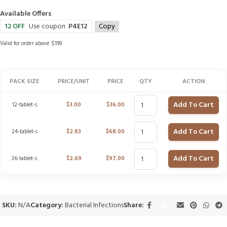
Available Offers
12 OFF
Use coupon
P4E12
Copy
Valid for order above $199
PACK SIZE
PRICE/UNIT
PRICE
QTY
ACTION
Add To Cart
12-tablet-s
$
3.00
$
36.00
Add To Cart
24-tablet-s
$
2.83
$
68.00
Add To Cart
36-tablet-s
$
2.69
$
97.00
SKU:
N/A
Category:
Bacterial Infections
Share: