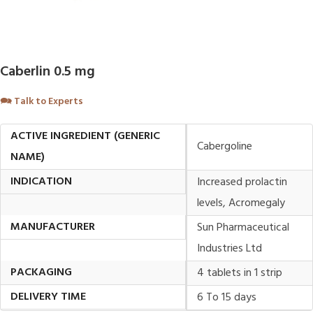
Caberlin 0.5 mg
🗪
Talk to Experts
ACTIVE INGREDIENT (GENERIC
Cabergoline
NAME)
INDICATION
Increased prolactin
levels, Acromegaly
MANUFACTURER
Sun Pharmaceutical
Industries Ltd
PACKAGING
4 tablets in 1 strip
DELIVERY TIME
6 To 15 days