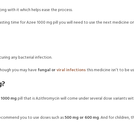
ng with it which helps ease the process.
ic lasting time for Azee 1000 mg pill you will need to use the next medicine 
 curing any bacterial infection.
although you may have
fungal or
viral infections
this medicine isn’t to be us
g?
 1000 mg
pill that is Azithromycin will come under several dose variants w
recommend you to use doses such as
500 mg or 600 mg
. And for children, 