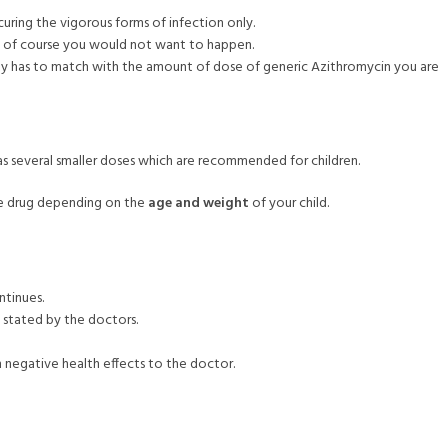
 curing the vigorous forms of infection only.
ch of course you would not want to happen.
ity has to match with the amount of dose of generic Azithromycin you are
s several smaller doses which are recommended for children.
the drug depending on the
age and weight
of your child.
ntinues.
y stated by the doctors.
 negative health effects to the doctor.