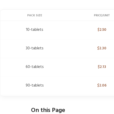
PACK SIZE
PRICE/UNIT
10-tablets
$
2.50
30-tablets
$
2.30
60-tablets
$
2.13
90-tablets
$
2.06
On this Page