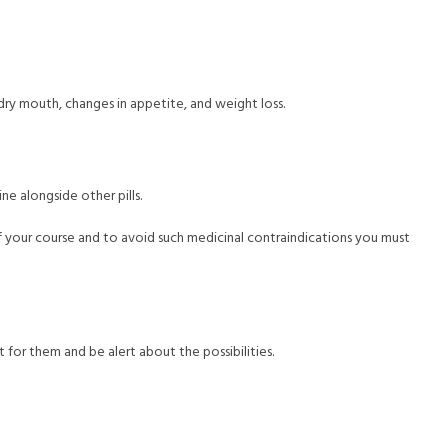
 dry mouth, changes in appetite, and weight loss.
ne alongside other pills.
of your course and to avoid such medicinal contraindications you must
t for them and be alert about the possibilities.