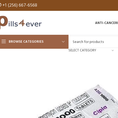
✆
+1 (256) 667-6568
ANTI-CANCER
BROWSE CATEGORIES
SELECT CATEGORY