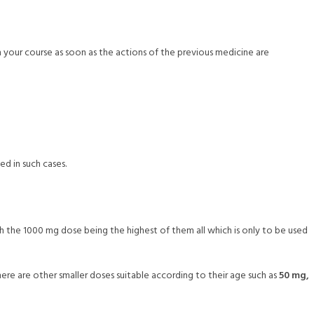
on your course as soon as the actions of the previous medicine are
ed in such cases.
ith the 1000 mg dose being the highest of them all which is only to be used
there are other smaller doses suitable according to their age such as
50 mg,