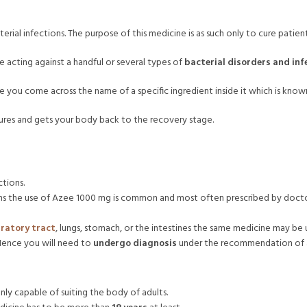
terial infections. The purpose of this medicine is as such only to cure patien
e acting against a handful or several types of
bacterial disorders and inf
 you come across the name of a specific ingredient inside it which is know
ultures and gets your body back to the recovery stage.
ctions.
ions the use of Azee 1000 mg is common and most often prescribed by docto
iratory tract
, lungs, stomach, or the intestines the same medicine may be
 Hence you will need to
undergo diagnosis
under the recommendation of a 
only capable of suiting the body of adults.