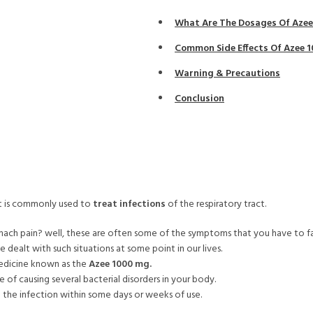
What Are The Dosages Of Aze
Common Side Effects Of Azee 
Warning & Precautions
Conclusion
 It is commonly used to
treat infections
of the respiratory tract.
omach pain? well, these are often some of the symptoms that you have to fa
ve dealt with such situations at some point in our lives.
l medicine known as the
Azee 1000 mg.
 of causing several bacterial disorders in your body.
e the infection within some days or weeks of use.