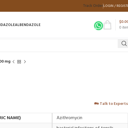
Track Order
LOGIN / REGIST
$
0.0
NDAZOLE
ALBENDAZOLE
0
ite
00 mg
🗪
Talk to Experts
RIC NAME)
Azithromycin