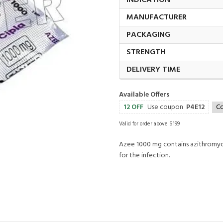
INDICATION
MANUFACTURER
PACKAGING
STRENGTH
DELIVERY TIME
Available Offers
12 OFF
Use coupon
P4E12
C
Valid for order above $199
Azee 1000 mg contains azithromycin
for the infection.