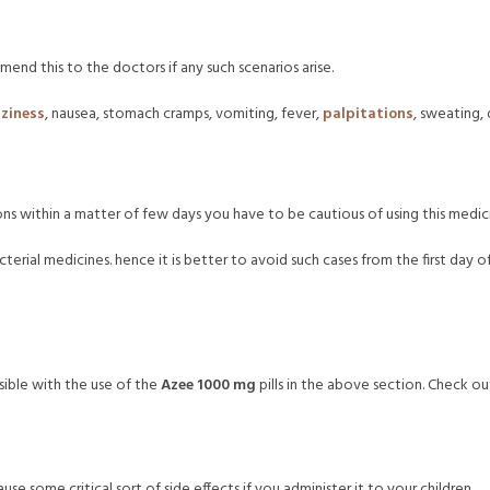
end this to the doctors if any such scenarios arise.
zziness
, nausea, stomach cramps, vomiting, fever,
palpitations
, sweating,
ons within a matter of few days you have to be cautious of using this medici
erial medicines. hence it is better to avoid such cases from the first day 
ible with the use of the
Azee 1000 mg
pills in the above section. Check ou
cause some critical sort of side effects if you administer it to your children.