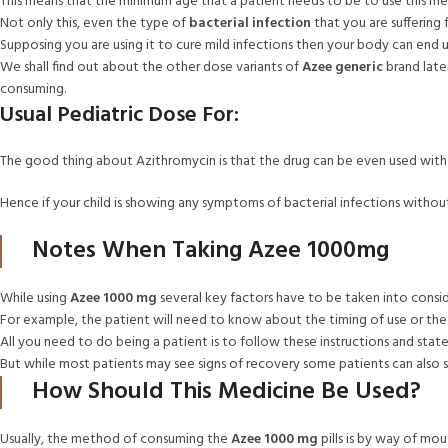
This means that the minimum age that a patient needs to be to use this m
Not only this, even the type of
bacterial infection
that you are suffering 
Supposing you are using it to cure mild infections then your body can end 
We shall find out about the other dose variants of
Azee generic
brand late
consuming.
Usual Pediatric Dose For:
The good thing about Azithromycin is that the drug can be even used with chi
Hence if your child is showing any symptoms of bacterial infections witho
Notes When Taking Azee 1000mg
While using
Azee 1000 mg
several key factors have to be taken into consi
For example, the patient will need to know about the timing of use or the f
All you need to do being a patient is to follow these instructions and st
But while most patients may see signs of recovery some patients can also 
How Should This Medicine Be Used?
Usually, the method of consuming the
Azee 1000 mg
pills is by way of mo