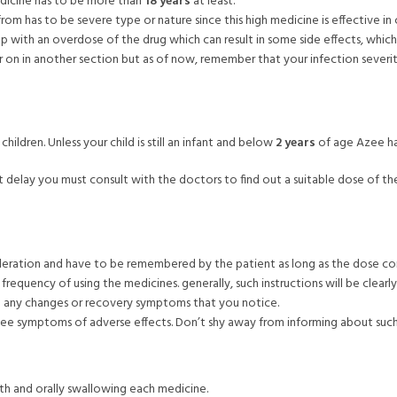
edicine has to be more than
18 years
at least.
from has to be severe type or nature since this high medicine is effective in
up with an overdose of the drug which can result in some side effects, whi
r on in another section but as of now, remember that your infection sever
ldren. Unless your child is still an infant and below
2 years
of age Azee ha
ut delay you must consult with the doctors to find out a suitable dose of 
deration and have to be remembered by the patient as long as the dose co
requency of using the medicines. generally, such instructions will be clearl
ate any changes or recovery symptoms that you notice.
see symptoms of adverse effects. Don’t shy away from informing about such
uth and orally swallowing each medicine.