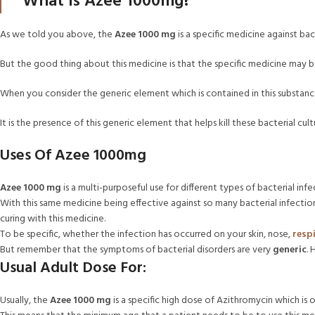
What Is Azee 1000mg?
As we told you above, the
Azee 1000 mg
is a specific medicine against bac
But the good thing about this medicine is that the specific medicine may b
When you consider the generic element which is contained in this substance
It is the presence of this generic element that helps kill these bacterial c
Uses Of Azee 1000mg
Azee 1000 mg
is a multi-purposeful use for different types of bacterial infe
With this same medicine being effective against so many bacterial infect
curing with this medicine.
To be specific, whether the infection has occurred on your skin, nose,
resp
But remember that the symptoms of bacterial disorders are very
generic
.
Usual Adult Dose For:
Usually, the
Azee 1000 mg
is a specific high dose of Azithromycin which is 