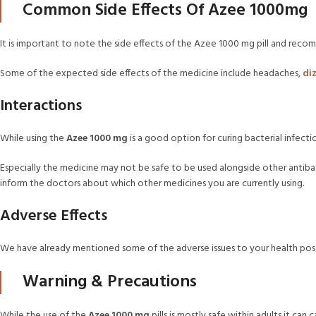
Common Side Effects Of Azee 1000mg
It is important to note the side effects of the Azee 1000 mg pill and recomm
Some of the expected side effects of the medicine include headaches,
di
Interactions
While using the
Azee 1000 mg
is a good option for curing bacterial infecti
Especially the medicine may not be safe to be used alongside other antibact
inform the doctors about which other medicines you are currently using.
Adverse Effects
We have already mentioned some of the adverse issues to your health poss
Warning & Precautions
While the use of the
Azee 1000 mg
pills is mostly safe within adults it can 