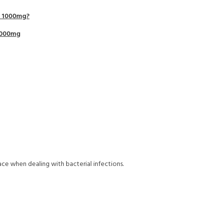
e 1000mg?
1000mg
ce when dealing with bacterial infections.