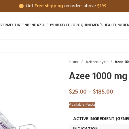
Get
Free shipping
on orders above
$199
IVERMECTIN
FENBENDAZOLE
HYDROXYCHLOROQUINE
MEN’S HEALTH
MEBE
Home
Azithromycin
Azee 10
Azee 1000 mg
$
25.00
–
$
185.00
Available Packs
ACTIVE INGREDIENT (GENE