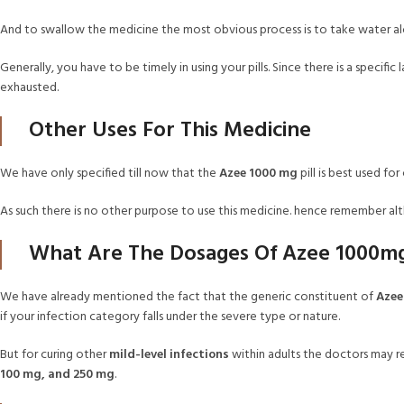
And to swallow the medicine the most obvious process is to take water alo
Generally, you have to be timely in using your pills. Since there is a specif
exhausted.
Other Uses For This Medicine
We have only specified till now that the
Azee 1000 mg
pill is best used for
As such there is no other purpose to use this medicine. hence remember 
What Are The Dosages Of Azee 1000m
We have already mentioned the fact that the generic constituent of
Azee
if your infection category falls under the severe type or nature.
But for curing other
mild-level infections
within adults the doctors may 
100 mg, and 250 mg
.