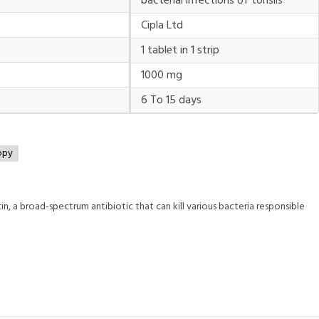
bacterial infections of tonsils
Cipla Ltd
1 tablet in 1 strip
1000 mg
6 To 15 days
opy
, a broad-spectrum antibiotic that can kill various bacteria responsible