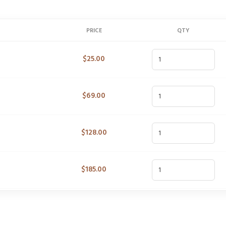
PRICE
QTY
$
25.00
$
69.00
$
128.00
$
185.00