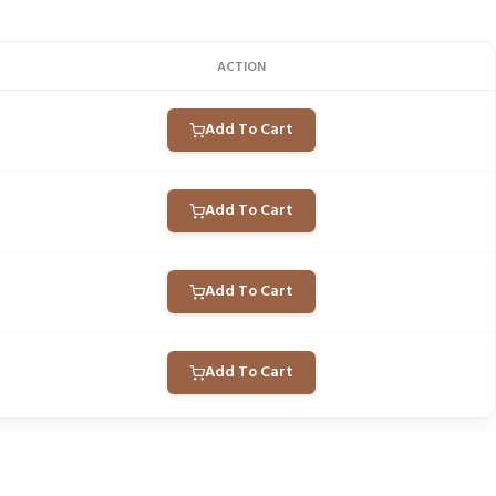
ACTION
Add To Cart
Add To Cart
Add To Cart
Add To Cart