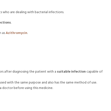
ts who are dealing with bacterial infections.
ections
.
n as
Azithromycin
.
rs after diagnosing the patient with a
suitable infection
capable of
 used with the same purpose and also has the same method of use.
doctor before using this medicine.