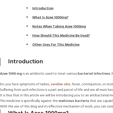
Introduction
What Is Azee 1000mg?
Notes When Taking Azee 1000mg
How Should This Medicine Be Used?
Other Uses For This Medicine
Introduction
Azee 1000 mg
is an antibiotic used to treat various
bacterial infections
.
Do you face symptoms of rashes,
swollen skin
, fever, constipation, or st
Suffering from such infections is a part and parcel of life and we all must ha
It is thus that in this article we will be introducing you to an antibacteria
This medicine is specifically against the
malicious bacteria
that are capable
With the use of this drug and its effective mechanism of work, you can cur