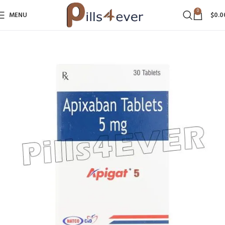
0
MENU
$
0.0