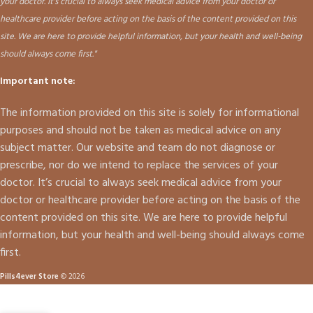
your doctor. It's crucial to always seek medical advice from your doctor or
healthcare provider before acting on the basis of the content provided on this
site. We are here to provide helpful information, but your health and well-being
should always come first."
Important note:
The information provided on this site is solely for informational
purposes and should not be taken as medical advice on any
subject matter. Our website and team do not diagnose or
prescribe, nor do we intend to replace the services of your
doctor. It’s crucial to always seek medical advice from your
doctor or healthcare provider before acting on the basis of the
content provided on this site. We are here to provide helpful
information, but your health and well-being should always come
first.
Pills4ever Store
© 2026