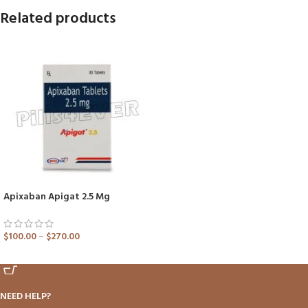
Related products
Apixaban Apigat 2.5 Mg
$
100.00
–
$
270.00
ADD TO CART
NEED HELP?