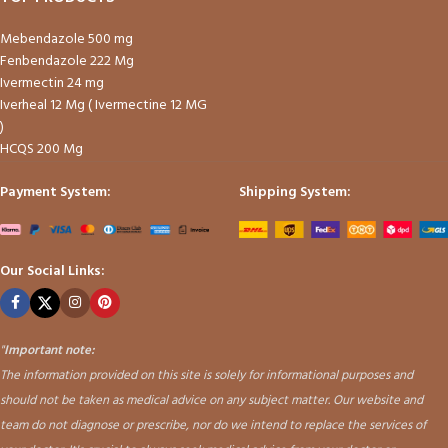
Mebendazole 500 mg
Fenbendazole 222 Mg
Ivermectin 24 mg
Iverheal 12 Mg ( Ivermectine 12 MG
)
HCQS 200 Mg
Payment System:
Shipping System:
Our Social Links:
"
Important note:
The information provided on this site is solely for informational purposes and
should not be taken as medical advice on any subject matter. Our website and
team do not diagnose or prescribe, nor do we intend to replace the services of