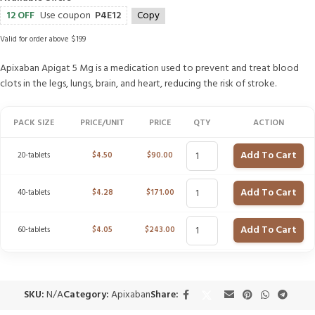
12 OFF
Use coupon
P4E12
Copy
Valid for order above $199
Apixaban Apigat 5 Mg is a medication used to prevent and treat blood
clots in the legs, lungs, brain, and heart, reducing the risk of stroke.
PACK SIZE
PRICE/UNIT
PRICE
QTY
ACTION
Add To Cart
20-tablets
$
4.50
$
90.00
Add To Cart
40-tablets
$
4.28
$
171.00
Add To Cart
60-tablets
$
4.05
$
243.00
SKU:
N/A
Category:
Apixaban
Share: