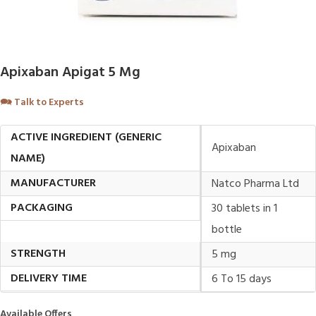
Apixaban Apigat 5 Mg
🗪
Talk to Experts
ACTIVE INGREDIENT (GENERIC
Apixaban
NAME)
MANUFACTURER
Natco Pharma Ltd
PACKAGING
30 tablets in 1
bottle
STRENGTH
5 mg
DELIVERY TIME
6 To 15 days
Available Offers