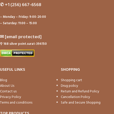
✆
+1 (256) 667-6568
– Monday – Friday: 9:00-20:00
– Saturday: 11:00 – 15:00
✉
[email protected]
⚲
168 silver point.surat-394150
USEFUL LINKS
SHOPPING
Blog
Shopping cart
About Us
Drug policy
Contact us
Return and Refund Policy
Privacy Policy
Cancellation Policy
Terms and conditions
Safe and Secure Shopping
TOP PRODUCTS