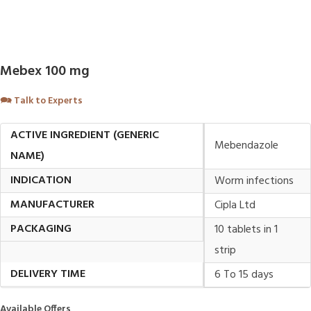
Mebex 100 mg
🗪
Talk to Experts
ACTIVE INGREDIENT (GENERIC
Mebendazole
NAME)
INDICATION
Worm infections
MANUFACTURER
Cipla Ltd
PACKAGING
10 tablets in 1
strip
DELIVERY TIME
6 To 15 days
Available Offers