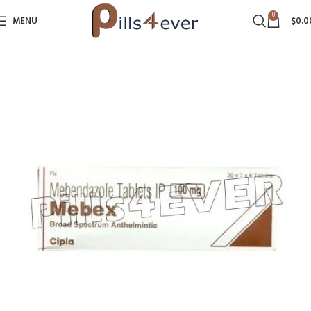
0
MENU
$
0.0