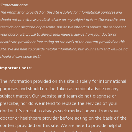
"
Important note:
The information provided on this site is solely for informational purposes and
should not be taken as medical advice on any subject matter. Our website and
team do not diagnose or prescribe, nor do we intend to replace the services of
your doctor. It's crucial to always seek medical advice from your doctor or
healthcare provider before acting on the basis of the content provided on this
site. We are here to provide helpful information, but your health and well-being
should always come first."
Important note:
The information provided on this site is solely for informational
purposes and should not be taken as medical advice on any
subject matter. Our website and team do not diagnose or
prescribe, nor do we intend to replace the services of your
doctor. It’s crucial to always seek medical advice from your
doctor or healthcare provider before acting on the basis of the
content provided on this site. We are here to provide helpful