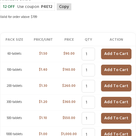
12 OFF
Use coupon
P4E12
Copy
Valid for order above $199
PACK SIZE
PRICE/UNIT
PRICE
QTY
ACTION
Add To Cart
60-tablets
$
1.50
$
90.00
Add To Cart
100-tablets
$
1.40
$
140.00
Add To Cart
200-tablets
$
1.30
$
260.00
Add To Cart
300-tablets
$
1.20
$
360.00
Add To Cart
500-tablets
$
1.10
$
550.00
Add To Cart
1000-tablets
$
1.00
$
1,000.00