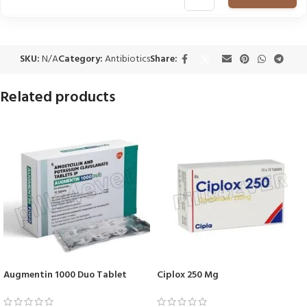
SKU:
N/A
Category:
Antibiotics
Share:
Related products
Augmentin 1000 Duo Tablet
Ciplox 250 Mg