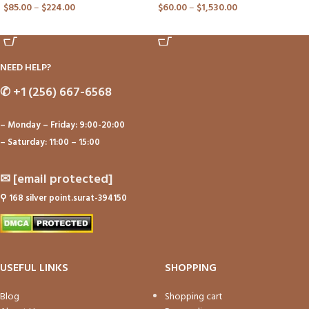
$
85.00
–
$
224.00
$
60.00
–
$
1,530.00
ADD TO CART
ADD TO CART
NEED HELP?
✆
+1 (256) 667-6568
– Monday – Friday: 9:00-20:00
– Saturday: 11:00 – 15:00
✉
[email protected]
⚲
168 silver point.surat-394150
USEFUL LINKS
SHOPPING
Blog
Shopping cart