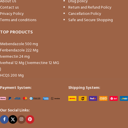
About Us
Drug policy
Contact us
Return and Refund Policy
Privacy Policy
Cancellation Policy
Terms and conditions
Safe and Secure Shopping
TOP PRODUCTS
Mebendazole 500 mg
Fenbendazole 222 Mg
Ivermectin 24 mg
Iverheal 12 Mg ( Ivermectine 12 MG
)
HCQS 200 Mg
Payment System:
Shipping System:
Our Social Links: