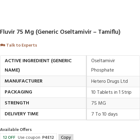
Fluvir 75 Mg (Generic Oseltamivir – Tamiflu)
🗪
Talk to Experts
ACTIVE INGREDIENT (GENERIC
Oseltamivir
NAME)
Phosphate
MANUFACTURER
Hetero Drugs Ltd
PACKAGING
10 Tablets in 1 Strip
STRENGTH
75 MG
DELIVERY TIME
7 To 10 days
Available Offers
12 OFF
Use coupon
P4E12
Copy