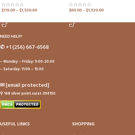
$
115.00
–
$
1,530.00
$
60.00
–
$
1,530.00
ADD TO CART
ADD TO CART
NEED HELP?
✆
+1 (256) 667-6568
– Monday – Friday: 9:00-20:00
– Saturday: 11:00 – 15:00
✉
[email protected]
⚲
168 silver point.surat-394150
USEFUL LINKS
SHOPPING