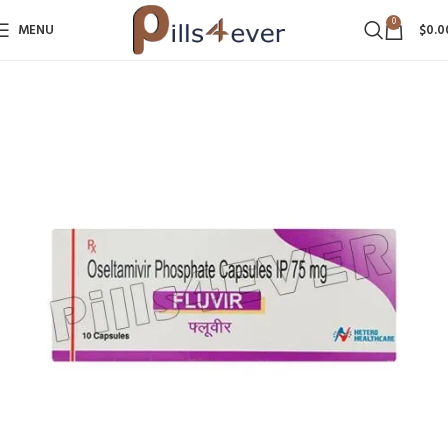
0
MENU
$
0.0