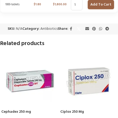
Add To Cart
1000-tablets
$
1.80
$
1,800.00
SKU:
N/A
Category:
Antibiotics
Share:
Related products
Cephadex 250 mg
Ciplox 250 Mg