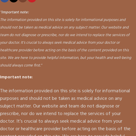
"
Important note:
The information provided on this site is solely for informational purposes and
should not be taken as medical advice on any subject matter. Our website and
team do not diagnose or prescribe, nor do we intend to replace the services of
your doctor. It's crucial to always seek medical advice from your doctor or
healthcare provider before acting on the basis of the content provided on this
site. We are here to provide helpful information, but your health and well-being
should always come first."
Important note:
The information provided on this site is solely for informational
purposes and should not be taken as medical advice on any
subject matter. Our website and team do not diagnose or
prescribe, nor do we intend to replace the services of your
doctor. It’s crucial to always seek medical advice from your
doctor or healthcare provider before acting on the basis of the