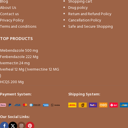
Blog
Shopping cart
About Us
Drug policy
Contact us
Return and Refund Policy
Privacy Policy
Cancellation Policy
Terms and conditions
Safe and Secure Shopping
TOP PRODUCTS
Mebendazole 500 mg
Fenbendazole 222 Mg
Ivermectin 24 mg
Iverheal 12 Mg ( Ivermectine 12 MG
)
HCQS 200 Mg
Payment System:
Shipping System:
Our Social Links: