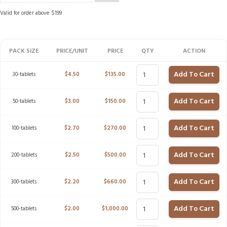
Valid for order above $199
PACK SIZE
PRICE/UNIT
PRICE
QTY
ACTION
Add To Cart
30-tablets
$
4.50
$
135.00
Add To Cart
50-tablets
$
3.00
$
150.00
Add To Cart
100-tablets
$
2.70
$
270.00
Add To Cart
200-tablets
$
2.50
$
500.00
Add To Cart
300-tablets
$
2.20
$
660.00
Add To Cart
500-tablets
$
2.00
$
1,000.00