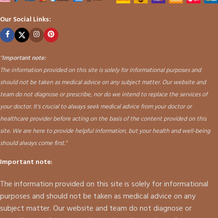
Our Social Links:
"
Important note:
The information provided on this site is solely for informational purposes and
should not be taken as medical advice on any subject matter. Our website and
team do not diagnose or prescribe, nor do we intend to replace the services of
your doctor. It's crucial to always seek medical advice from your doctor or
healthcare provider before acting on the basis of the content provided on this
site. We are here to provide helpful information, but your health and well-being
should always come first."
Important note:
The information provided on this site is solely for informational
purposes and should not be taken as medical advice on any
subject matter. Our website and team do not diagnose or