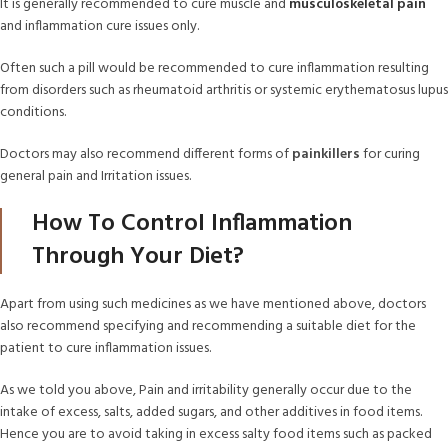
It is generally recommended to cure muscle and
musculoskeletal pain
and inflammation cure issues only.
Often such a pill would be recommended to cure inflammation resulting
from disorders such as rheumatoid arthritis or systemic erythematosus lupus
conditions.
Doctors may also recommend different forms of
painkillers
for curing
general pain and Irritation issues.
How To Control Inflammation
Through Your Diet?
Apart from using such medicines as we have mentioned above, doctors
also recommend specifying and recommending a suitable diet for the
patient to cure inflammation issues.
As we told you above, Pain and irritability generally occur due to the
intake of excess, salts, added sugars, and other additives in food items.
Hence you are to avoid taking in excess salty food items such as packed