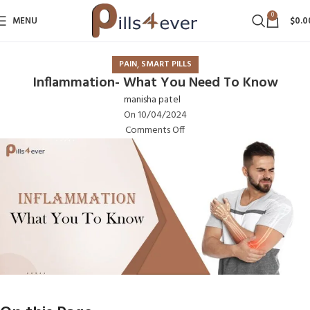
0
MENU
$
0.0
,
PAIN
SMART PILLS
Inflammation- What You Need To Know
manisha patel
On 10/04/2024
Comments Off