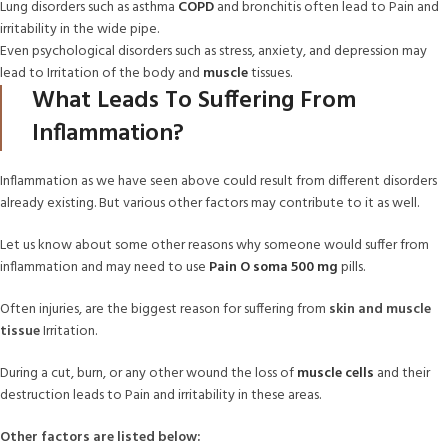
Lung disorders such as asthma
COPD
and bronchitis often lead to Pain and
irritability in the wide pipe.
Even psychological disorders such as stress, anxiety, and depression may
lead to Irritation of the body and
muscle
tissues.
What Leads To Suffering From
Inflammation?
Inflammation as we have seen above could result from different disorders
already existing. But various other factors may contribute to it as well.
Let us know about some other reasons why someone would suffer from
inflammation and may need to use
Pain O soma 500 mg
pills.
Often injuries, are the biggest reason for suffering from
skin and muscle
tissue
Irritation.
During a cut, burn, or any other wound the loss of
muscle cells
and their
destruction leads to Pain and irritability in these areas.
Other factors are listed below: