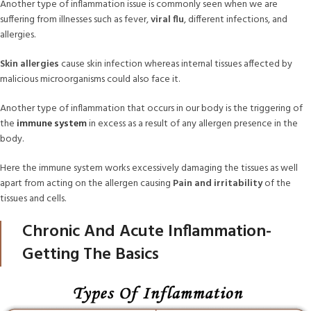
Another type of inflammation issue is commonly seen when we are
suffering from illnesses such as fever,
viral flu
, different infections, and
allergies.
Skin allergies
cause skin infection whereas internal tissues affected by
malicious microorganisms could also face it.
Another type of inflammation that occurs in our body is the triggering of
the
immune system
in excess as a result of any allergen presence in the
body.
Here the immune system works excessively damaging the tissues as well
apart from acting on the allergen causing
Pain and irritability
of the
tissues and cells.
Chronic And Acute Inflammation-
Getting The Basics