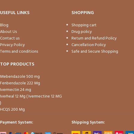
USEFUL LINKS
SHOPPING
Blog
Shopping cart
About Us
Drug policy
Contact us
Return and Refund Policy
Privacy Policy
Cancellation Policy
Terms and conditions
Safe and Secure Shopping
TOP PRODUCTS
Mebendazole 500 mg
Fenbendazole 222 Mg
Ivermectin 24 mg
Iverheal 12 Mg ( Ivermectine 12 MG
)
HCQS 200 Mg
Payment System:
Shipping System: