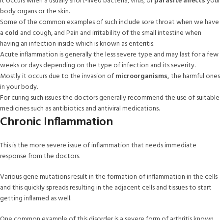
It occurs when a usually short-lived bacteria, virus, or
parasite affects
your
body organs or the skin.
Some of the common examples of such include sore throat when we have
a
cold
and cough, and Pain and irritability of the small intestine when
having an infection inside which is known as enteritis.
Acute inflammation is generally the less severe type and may last for a few
weeks or days depending on the type of infection and its severity.
Mostly it occurs due to the invasion of
microorganisms,
the harmful ones
in your body.
For curing such issues the doctors generally recommend the use of suitable
medicines such as antibiotics and antiviral medications.
Chronic Inflammation
This is the more severe issue of inflammation that needs immediate
response from the doctors.
Various gene mutations result in the formation of inflammation in the cells
and this quickly spreads resulting in the adjacent cells and tissues to start
getting inflamed as well.
One common example of this disorder is a severe form of arthritis known