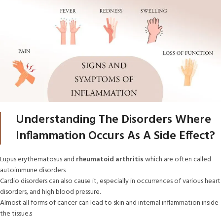
Understanding The Disorders Where
Inflammation Occurs As A Side Effect?
Lupus erythematosus and
rheumatoid arthritis
which are often called
autoimmune disorders
Cardio disorders can also cause it, especially in occurrences of various heart
disorders, and high blood pressure.
Almost all forms of cancer can lead to skin and internal inflammation inside
the tissue.s