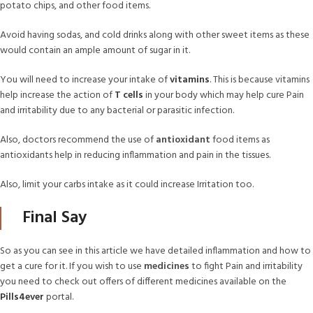
potato chips, and other food items.
Avoid having sodas, and cold drinks along with other sweet items as these
would contain an ample amount of sugar in it.
You will need to increase your intake of
vitamins
. This is because vitamins
help increase the action of
T cells
in your body which may help cure Pain
and irritability due to any bacterial or parasitic infection.
Also, doctors recommend the use of
antioxidant
food items as
antioxidants help in reducing inflammation and pain in the tissues.
Also, limit your carbs intake as it could increase Irritation too.
Final Say
So as you can see in this article we have detailed inflammation and how to
get a cure for it. If you wish to use
medicines
to fight Pain and irritability
you need to check out offers of different medicines available on the
Pills4ever
portal.