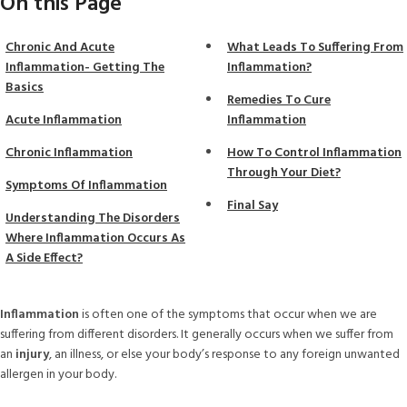
On this Page
Chronic And Acute
What Leads To Suffering From
Inflammation- Getting The
Inflammation?
Basics
Remedies To Cure
Acute Inflammation
Inflammation
Chronic Inflammation
How To Control Inflammation
Through Your Diet?
Symptoms Of Inflammation
Final Say
Understanding The Disorders
Where Inflammation Occurs As
A Side Effect?
Inflammation
is often one of the symptoms that occur when we are
suffering from different disorders. It generally occurs when we suffer from
an
injury
, an illness, or else your body’s response to any foreign unwanted
allergen in your body.