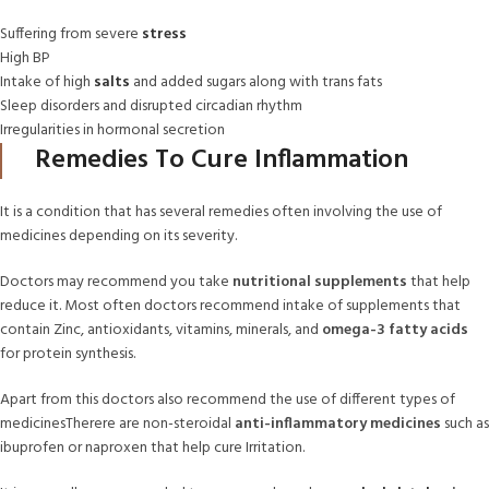
Suffering from severe
stress
High BP
Intake of high
salts
and added sugars along with trans fats
Sleep disorders and disrupted circadian rhythm
Irregularities in hormonal secretion
Remedies To Cure Inflammation
It is a condition that has several remedies often involving the use of
medicines depending on its severity.
Doctors may recommend you take
nutritional supplements
that help
reduce it. Most often doctors recommend intake of supplements that
contain Zinc, antioxidants, vitamins, minerals, and
omega-3 fatty acids
for protein synthesis.
Apart from this doctors also recommend the use of different types of
medicinesTherere are non-steroidal
anti-inflammatory medicines
such as
ibuprofen or naproxen that help cure Irritation.