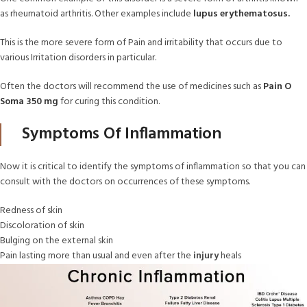
as rheumatoid arthritis. Other examples include
lupus erythematosus.
This is the more severe form of Pain and irritability that occurs due to
various Irritation disorders in particular.
Often the doctors will recommend the use of medicines such as
Pain O
Soma 350 mg
for curing this condition.
Symptoms Of Inflammation
Now it is critical to identify the symptoms of inflammation so that you can
consult with the doctors on occurrences of these symptoms.
Redness of skin
Discoloration of skin
Bulging on the external skin
Pain lasting more than usual and even after the
injury
heals