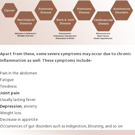
Apart from these, some severe symptoms may occur due to chronic
inflammation as well. These symptoms include-
Pain in the abdomen
Fatigue
Tiredness
Joint pain
Usually lasting fever
Depression
, anxiety
Weight loss
Decrease in appetite
Occurrences of gut disorders such as indigestion, bloating, and so on