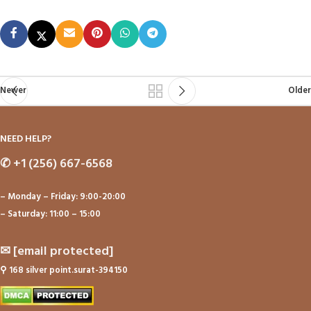
Newer
Older
NEED HELP?
✆
+1 (256) 667-6568
– Monday – Friday: 9:00-20:00
– Saturday: 11:00 – 15:00
✉
[email protected]
⚲
168 silver point.surat-394150