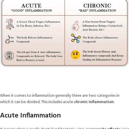
When it comes to inflammation generally there are two categories in
which it can be divided. This includes acute
chronic inflammation
.
Acute Inflammation