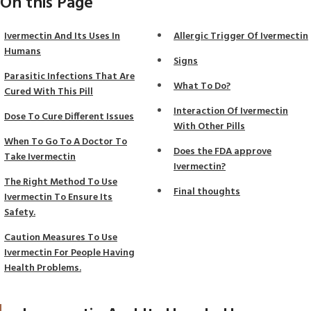
On this Page
Ivermectin And Its Uses In
Allergic Trigger Of Ivermectin
Humans
Signs
Parasitic Infections That Are
What To Do?
Cured With This Pill
Interaction Of Ivermectin
Dose To Cure Different Issues
With Other Pills
When To Go To A Doctor To
Does the FDA approve
Take Ivermectin
Ivermectin?
The Right Method To Use
Final thoughts
Ivermectin To Ensure Its
Safety.
Caution Measures To Use
Ivermectin For People Having
Health Problems.