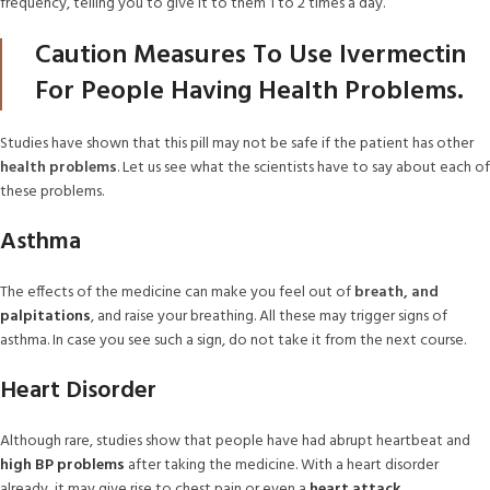
frequency, telling you to give it to them 1 to 2 times a day.
Caution Measures To Use Ivermectin
For People Having Health Problems.
Studies have shown that this pill may not be safe if the patient has other
health problems
. Let us see what the scientists have to say about each of
these problems.
Asthma
The effects of the medicine can make you feel out of
breath, and
palpitations
, and raise your breathing. All these may trigger signs of
asthma. In case you see such a sign, do not take it from the next course.
Heart Disorder
Although rare, studies show that people have had abrupt heartbeat and
high BP problems
after taking the medicine. With a heart disorder
already, it may give rise to chest pain or even a
heart attack
.