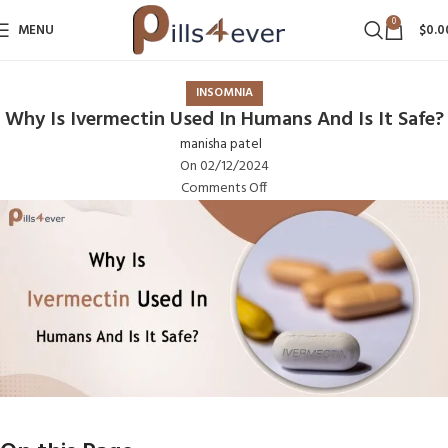
0
MENU
$
0.0
INSOMNIA
Why Is Ivermectin Used In Humans And Is It Safe?
manisha patel
On 02/12/2024
Comments Off