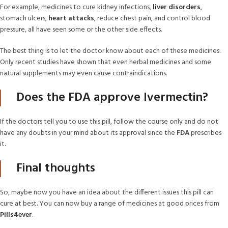
For example, medicines to cure kidney infections,
liver disorders
,
stomach ulcers,
heart attacks
, reduce chest pain, and control blood
pressure, all have seen some or the other side effects.
The best thing is to let the doctor know about each of these medicines.
Only recent studies have shown that even herbal medicines and some
natural supplements may even cause contraindications.
Does the FDA approve Ivermectin?
If the doctors tell you to use this pill, follow the course only and do not
have any doubts in your mind about its approval since the
FDA
prescribes
it.
Final thoughts
So, maybe now you have an idea about the different issues this pill can
cure at best. You can now buy a range of medicines at good prices from
Pills4ever
.