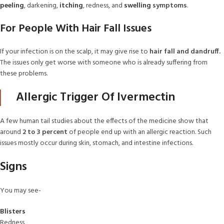
peeling
, darkening,
itching
, redness, and
swelling
symptoms
.
For People With Hair Fall Issues
If your infection is on the scalp, it may give rise to
hair fall and dandruff.
The issues only get worse with someone who is already suffering from
these problems.
Allergic Trigger Of Ivermectin
A few human tail studies about the effects of the medicine show that
around
2 to 3 percent
of people end up with an allergic reaction. Such
issues mostly occur during skin, stomach, and intestine infections.
Signs
You may see-
Blisters
Redness