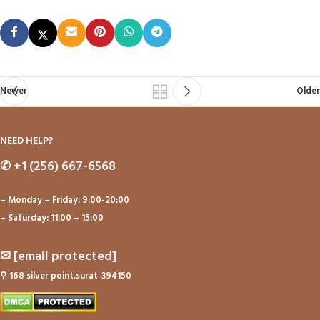
Newer
Older
NEED HELP?
✆
+1 (256) 667-6568
– Monday – Friday: 9:00-20:00
– Saturday: 11:00 – 15:00
✉
[email protected]
⚲
168 silver point.surat-394150