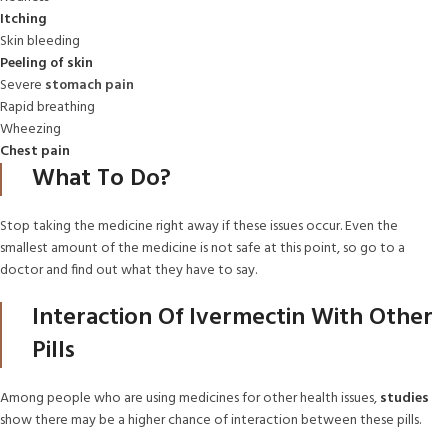
Itching
Skin bleeding
Peeling of skin
Severe
stomach pain
Rapid breathing
Wheezing
Chest pain
What To Do?
Stop taking the medicine right away if these issues occur. Even the
smallest amount of the medicine is not safe at this point, so go to a
doctor and find out what they have to say.
Interaction Of Ivermectin With Other
Pills
Among people who are using medicines for other health issues,
studies
show there may be a higher chance of interaction between these pills.