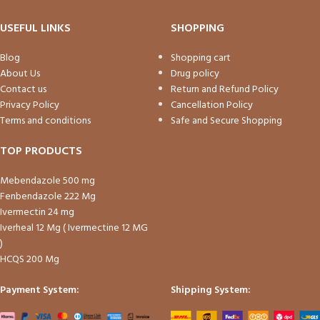
USEFUL LINKS
SHOPPING
Blog
Shopping cart
About Us
Drug policy
Contact us
Return and Refund Policy
Privacy Policy
Cancellation Policy
Terms and conditions
Safe and Secure Shopping
TOP PRODUCTS
Mebendazole 500 mg
Fenbendazole 222 Mg
Ivermectin 24 mg
Iverheal 12 Mg ( Ivermectine 12 MG
)
HCQS 200 Mg
Payment System:
Shipping System: