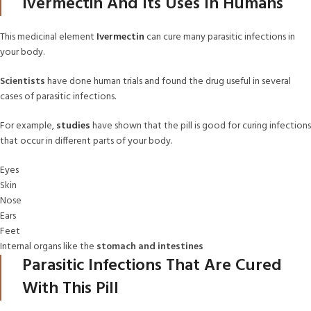
Ivermectin And Its Uses In Humans
This medicinal element
Ivermectin
can cure many parasitic infections in
your body.
Scientists
have done human trials and found the drug useful in several
cases of parasitic infections.
For example,
studies
have shown that the pill is good for curing infections
that occur in different parts of your body.
Eyes
Skin
Nose
Ears
Feet
Internal organs like the
stomach and intestines
Parasitic Infections That Are Cured
With This Pill