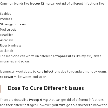
Common brands like
Ivecop 12 mg
can get rid of different infections like-
Scabies
Psoriasis
Strongyloidiasis
Pediculosis
Head lice
Ascariasis
River blindness
Jock itch
The medicine can worm on different
ectoparasites
like myiasis, larvae
migraines, and so on.
Ivermectin works best to cure
infections
due to roundworm, hookworm,
tapeworm
, flatworm, and so on.
Dose To Cure Different Issues
There are doses like
Ivecop 6 mg
that can get rid of different infections
and their different stages. However, you must go to a doctor to know the