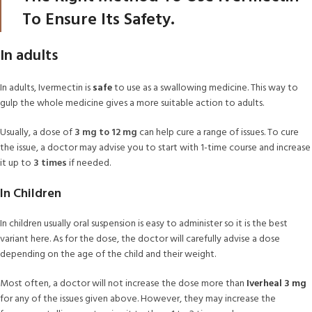
To Ensure Its Safety.
In adults
In adults, Ivermectin is
safe
to use as a swallowing medicine. This way to
gulp the whole medicine gives a more suitable action to adults.
Usually, a dose of
3 mg to 12 mg
can help cure a range of issues. To cure
the issue, a doctor may advise you to start with 1-time course and increase
it up to
3 times
if needed.
In Children
In children usually oral suspension is easy to administer so it is the best
variant here. As for the dose, the doctor will carefully advise a dose
depending on the age of the child and their weight.
Most often, a doctor will not increase the dose more than
Iverheal 3 mg
for any of the issues given above. However, they may increase the