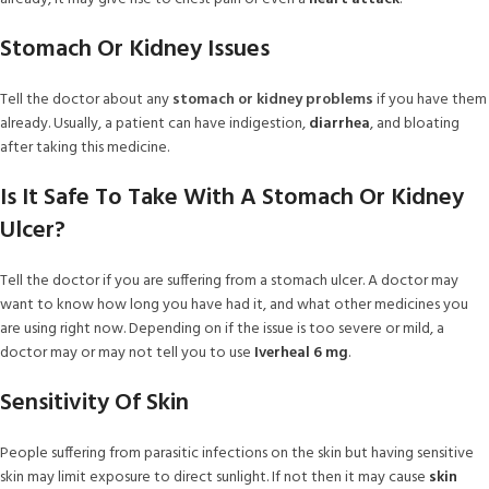
Stomach Or Kidney Issues
Tell the doctor about any
stomach or kidney problems
if you have them
already. Usually, a patient can have indigestion,
diarrhea
, and bloating
after taking this medicine.
Is It Safe To Take With A Stomach Or Kidney
Ulcer?
Tell the doctor if you are suffering from a stomach ulcer. A doctor may
want to know how long you have had it, and what other medicines you
are using right now. Depending on if the issue is too severe or mild, a
doctor may or may not tell you to use
Iverheal 6 mg
.
Sensitivity Of Skin
People suffering from parasitic infections on the skin but having sensitive
skin may limit exposure to direct sunlight. If not then it may cause
skin