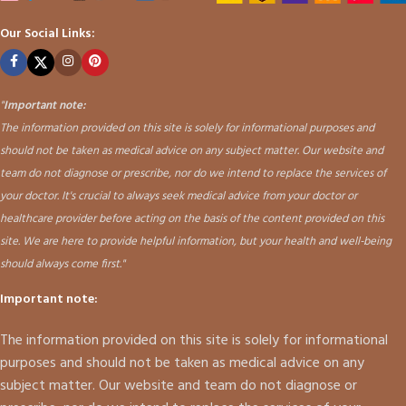
Our Social Links:
"
Important note:
The information provided on this site is solely for informational purposes and
should not be taken as medical advice on any subject matter. Our website and
team do not diagnose or prescribe, nor do we intend to replace the services of
your doctor. It's crucial to always seek medical advice from your doctor or
healthcare provider before acting on the basis of the content provided on this
site. We are here to provide helpful information, but your health and well-being
should always come first."
Important note:
The information provided on this site is solely for informational
purposes and should not be taken as medical advice on any
subject matter. Our website and team do not diagnose or