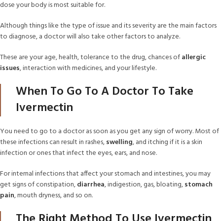
dose your body is most suitable for.
Although things like the type of issue and its severity are the main factors
to diagnose, a doctor will also take other factors to analyze.
These are your age, health, tolerance to the drug, chances of
allergic
issues
, interaction with medicines, and your lifestyle.
When To Go To A Doctor To Take
Ivermectin
You need to go to a doctor as soon as you get any sign of worry. Most of
these infections can result in rashes,
swelling
, and itching if it is a skin
infection or ones that infect the eyes, ears, and nose.
For internal infections that affect your stomach and intestines, you may
get signs of constipation,
diarrhea
, indigestion, gas, bloating,
stomach
pain
, mouth dryness, and so on.
The Right Method To Use Ivermectin