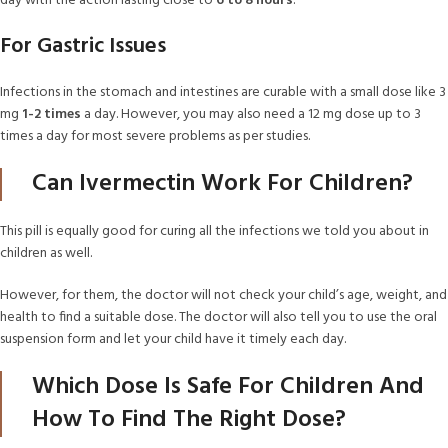
day with the action lasting close to
6 to 8 hours
.
For Gastric Issues
Infections in the stomach and intestines are curable with a small dose like 3
mg
1-2 times
a day. However, you may also need a 12 mg dose up to 3
times a day for most severe problems as per studies.
Can Ivermectin Work For Children?
This pill is equally good for curing all the infections we told you about in
children as well.
However, for them, the doctor will not check your child’s age, weight, and
health to find a suitable dose. The doctor will also tell you to use the oral
suspension form and let your child have it timely each day.
Which Dose Is Safe For Children And
How To Find The Right Dose?