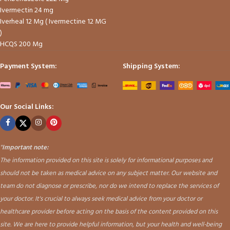
Ivermectin 24 mg
Iverheal 12 Mg ( Ivermectine 12 MG
)
HCQS 200 Mg
Payment System:
Shipping System:
Our Social Links:
"
Important note:
The information provided on this site is solely for informational purposes and
should not be taken as medical advice on any subject matter. Our website and
team do not diagnose or prescribe, nor do we intend to replace the services of
your doctor. It's crucial to always seek medical advice from your doctor or
healthcare provider before acting on the basis of the content provided on this
site. We are here to provide helpful information, but your health and well-being