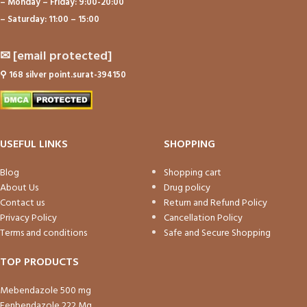
– Monday – Friday: 9:00-20:00
– Saturday: 11:00 – 15:00
✉
[email protected]
⚲
168 silver point.surat-394150
USEFUL LINKS
SHOPPING
Blog
Shopping cart
About Us
Drug policy
Contact us
Return and Refund Policy
Privacy Policy
Cancellation Policy
Terms and conditions
Safe and Secure Shopping
TOP PRODUCTS
Mebendazole 500 mg
Fenbendazole 222 Mg