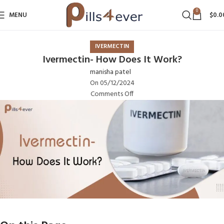
0
MENU
$
0.0
IVERMECTIN
Ivermectin- How Does It Work?
manisha patel
On 05/12/2024
Comments Off