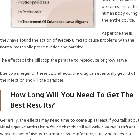
performs inside the
human body during
the entire course.
As per the thesis,
they have found the action of
Ivecop 6 mg
to cause problems with the
normal metabolic process inside the parasite.
The effects of the pill stop the parasite to reproduce or grow as well.
Due to a merger of these two effects, the drug can eventually get rid of
the infection and kill the parasites.
How Long Will You Need To Get The
Best Results?
Generally, the effects may need time to come up at least if you talk about
visual signs. Scientists have found that this pill will only give results after a
week or two of use. With a more severe infection, it may need even a