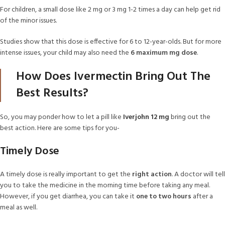
For children, a small dose like 2 mg or 3 mg 1-2 times a day can help get rid
of the minor issues.
Studies show that this dose is effective for 6 to 12-year-olds. But for more
intense issues, your child may also need the
6 maximum mg dose
.
How Does Ivermectin Bring Out The
Best Results?
So, you may ponder how to let a pill like
Iverjohn 12 mg
bring out the
best action. Here are some tips for you-
Timely Dose
A timely dose is really important to get the
right action
. A doctor will tell
you to take the medicine in the morning time before taking any meal.
However, if you get diarrhea, you can take it
one to two hours
after a
meal as well.