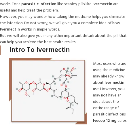
works. For a
parasitic infection
like scabies, pills like
Ivermectin
are
useful and help treat the problem.
However, you may wonder how taking this medicine helps you eliminate
the infection. Do not worry, we will give you a complete idea of how
Ivermectin works
in simple words.
But we will also give you many other important details about the pill that
can help you achieve the best health results.
Intro To Ivermectin
Most users who are
using the medicine
may already know
about
Ivermectin
use. However, you
may not have an
idea about the
entire range of
parasitic infections
Ivecop 12 mg
cures.