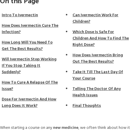
On this Page
Intro To Ivermectin
Can Ivermectin Work For
Children?
How Does Ivermectin Cure The
Infection?
Which Dose Is Safe For
Children And How To Find The
How Long Will You Need To
Right Dose?
Get The Best Results?
How Does Ivermectin Bring
Will Ivermectin Stop Working
Out The Best Results?
If You Stop Taking It
Suddenly?
Take It Till The Last Day Of
Your Course
How To Cure A Relapse Of The
Issue?
Telling The Doctor Of Any
Health Issues
Dose For Ivermectin And How
Long Does It Work?
Final Thoughts
When starting a course on any
new medicine
, we often think about how it