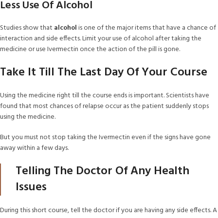
Less Use Of Alcohol
Studies show that
alcohol
is one of the major items that have a chance of
interaction and side effects. Limit your use of alcohol after taking the
medicine or use Ivermectin once the action of the pill is gone.
Take It Till The Last Day Of Your Course
Using the medicine right till the course ends is important. Scientists have
found that most chances of relapse occur as the patient suddenly stops
using the medicine.
But you must not stop taking the Ivermectin even if the signs have gone
away within a few days.
Telling The Doctor Of Any Health
Issues
During this short course, tell the doctor if you are having any side effects. A