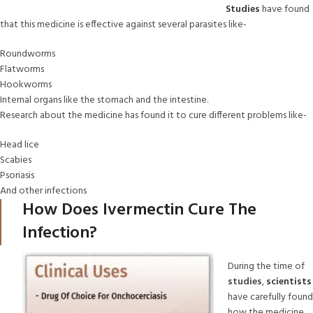
Studies
have found
that this medicine is effective against several parasites like-
Roundworms
Flatworms
Hookworms
Internal organs like the stomach and the intestine.
Research about the medicine has found it to cure different problems like-
Head lice
Scabies
Psoriasis
And other infections
How Does Ivermectin Cure The
Infection?
During the time of
studies
,
scientists
have carefully found
how the medicine