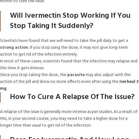
month to cure the issue.
Will Ivermectin Stop Working If You
Stop Taking It Suddenly?
Scientists have found that we will need to take the pill daily to get a
strong action.
If you stop using the dose, it may not give long-term
action to get rid of the infection entirely.
In most of these cases, scientists found that the infection may relapse and
this time it gets intense.
Since you stop taking the dose, the
parasite
may also adjust with the
action of the pill and show no more effects even after using the
Iverheal 3
mg
.
How To Cure A Relapse Of The Issue?
A relapse of the issue is generally more intense as per studies. As a result of
this, in your second course, you may need to take a higher dose for a
longer time than usual to get rid of the infection.