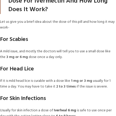
Dose For Ivermectin And How Long
Does It Work?
Let us give you a brief idea about the dose of this pill and how long it may
work-
For Scabies
A mild issue, and mostly the doctors will tell you to use a small dose like
the
3 mg or 6 mg
dose once a day only.
For Head Lice
If it is mild head lice is curable with a dose like
1 mg or 3 mg
usually for 1
time a day. You may have to take it
2 to 3 times
if the issue is severe.
For Skin Infections
Usually for skin infection a dose of
Iverheal 6 mg
is safe to use once per