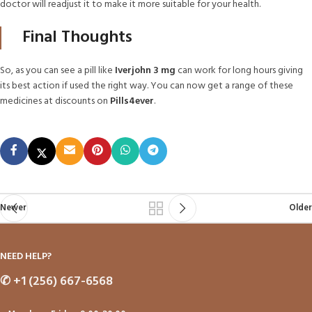
doctor will readjust it to make it more suitable for your health.
Final Thoughts
So, as you can see a pill like
Iverjohn 3 mg
can work for long hours giving
its best action if used the right way. You can now get a range of these
medicines at discounts on
Pills4ever
.
Newer
Older
NEED HELP?
✆
+1 (256) 667-6568