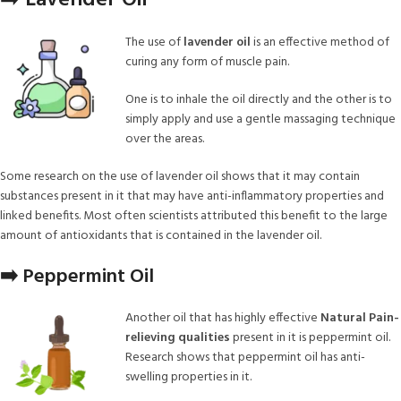
➡️ Lavender Oil
The use of
lavender oil
is an effective method of
curing any form of muscle pain.
One is to inhale the oil directly and the other is to
simply apply and use a gentle massaging technique
over the areas.
Some research on the use of lavender oil shows that it may contain
substances present in it that may have anti-inflammatory properties and
linked benefits. Most often scientists attributed this benefit to the large
amount of antioxidants that is contained in the lavender oil.
➡️ Peppermint Oil
Another oil that has highly effective
Natural Pain-
relieving qualities
present in it is peppermint oil.
Research shows that peppermint oil has anti-
swelling properties in it.