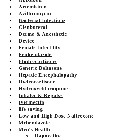
Artemisinin
Azithromycin
Bacterial Infections
Clenbuterol
Derma & Anesthetic
Device
Female Infertility
Fenbendazole
Fludrocortisone
Generic Deltasone
Hepatic Encephalopathy
Hydrocortisone
Hydroxychloroquine
Inhaler & Repulse
Ivermectin
life saving
Low and High Dose Naltrexone
Mebendazole
Men's Health
Dapoxetine