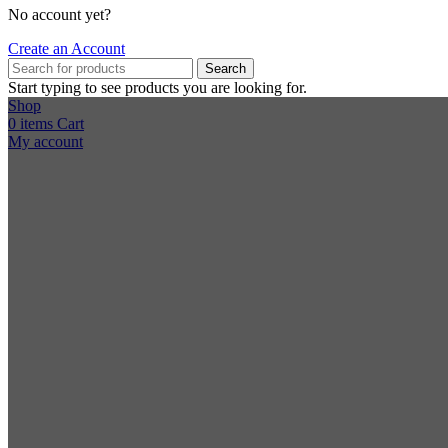
No account yet?
Create an Account
Search
Start typing to see products you are looking for.
Shop
0
items
Cart
My account