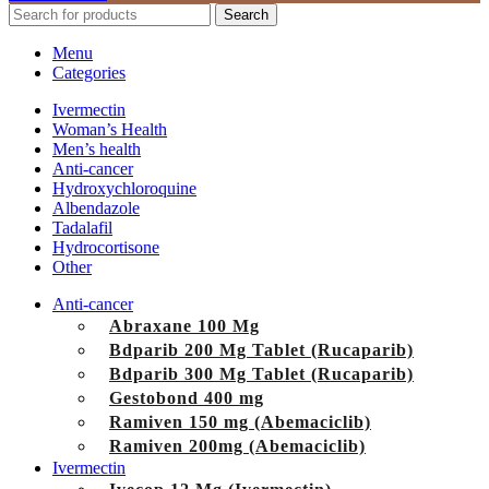
Search
Menu
Categories
Ivermectin
Woman’s Health
Men’s health
Anti-cancer
Hydroxychloroquine
Albendazole
Tadalafil
Hydrocortisone
Other
Anti-cancer
Abraxane 100 Mg
Bdparib 200 Mg Tablet (Rucaparib)
Bdparib 300 Mg Tablet (Rucaparib)
Gestobond 400 mg
Ramiven 150 mg (Abemaciclib)
Ramiven 200mg (Abemaciclib)
Ivermectin