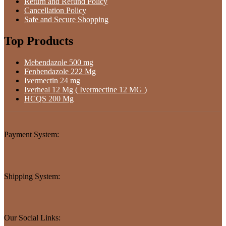
Return and Refund Policy
Cancellation Policy
Safe and Secure Shopping
Top Products
Mebendazole 500 mg
Fenbendazole 222 Mg
Ivermectin 24 mg
Iverheal 12 Mg ( Ivermectine 12 MG )
HCQS 200 Mg
Payment System:
Shipping System:
Our Social Links: