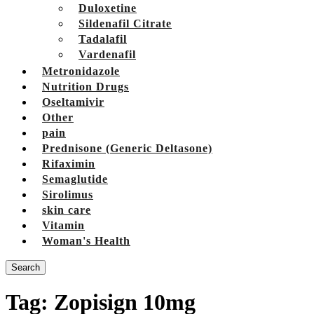
Duloxetine
Sildenafil Citrate
Tadalafil
Vardenafil
Metronidazole
Nutrition Drugs
Oseltamivir
Other
pain
Prednisone (Generic Deltasone)
Rifaximin
Semaglutide
Sirolimus
skin care
Vitamin
Woman's Health
Search
Tag:
Zopisign 10mg