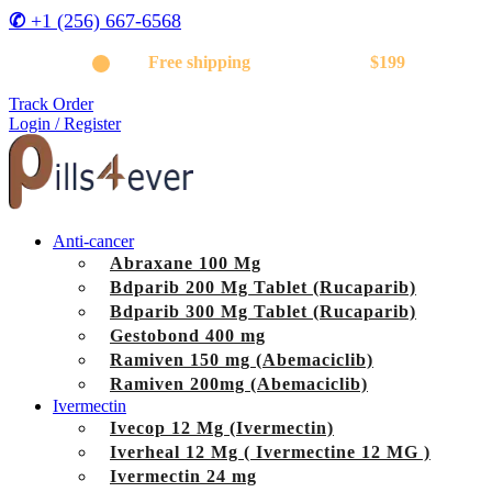
✆
+1 (256) 667-6568
Get
Free shipping
on orders above
$199
Track Order
Login / Register
Anti-cancer
Abraxane 100 Mg
Bdparib 200 Mg Tablet (Rucaparib)
Bdparib 300 Mg Tablet (Rucaparib)
Gestobond 400 mg
Ramiven 150 mg (Abemaciclib)
Ramiven 200mg (Abemaciclib)
Ivermectin
Ivecop 12 Mg (Ivermectin)
Iverheal 12 Mg ( Ivermectine 12 MG )
Ivermectin 24 mg