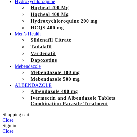
Hydroxychloroquine
Hqcheal 200 Mg
Hqcheal 400 Mg
Hydroxychloroquine 200 mg
HCQS 400 mg
Men’s Health
Sildenafil Citrate
Tadalafil
Vardenafil
Dapoxetine
Mebendazole
Mebendazole 100 mg
Mebendazole 500 mg
ALBENDAZOLE
Albendazole 400 mg
Ivermectin and Albendazole Tablets
Combination Parasite Treatment
Shopping cart
Close
Sign in
Close