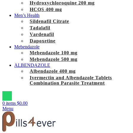
Hydroxychloroquine 200 mg
HCQS 400 mg
Men’s Health
Sildenafil Citrate
Tadalafil
Vardenafil
Dapoxetine
Mebendazole
Mebendazole 100 mg
Mebendazole 500 mg
ALBENDAZOLE
Albendazole 400 mg
Ivermectin and Albendazole Tablets
Combination Parasite Treatment
0
items
$
0.00
Menu