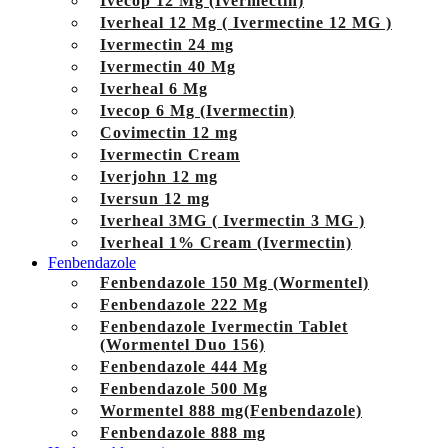
Ivecop 12 Mg (Ivermectin)
Iverheal 12 Mg ( Ivermectine 12 MG )
Ivermectin 24 mg
Ivermectin 40 Mg
Iverheal 6 Mg
Ivecop 6 Mg (Ivermectin)
Covimectin 12 mg
Ivermectin Cream
Iverjohn 12 mg
Iversun 12 mg
Iverheal 3MG ( Ivermectin 3 MG )
Iverheal 1% Cream (Ivermectin)
Fenbendazole
Fenbendazole 150 Mg (Wormentel)
Fenbendazole 222 Mg
Fenbendazole Ivermectin Tablet
(Wormentel Duo 156)
Fenbendazole 444 Mg
Fenbendazole 500 Mg
Wormentel 888 mg(Fenbendazole)
Fenbendazole 888 mg