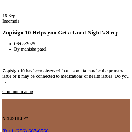
16
Sep
Insomnia
Zopisign 10 Helps you Get a Good Night’s Sleep
06/08/2025
By
manisha patel
Zopisign 10 has been observed that insomnia may be the primary
issue or it may be connected to medications or health issues. Do you
...
Continue reading
NEED HELP?
✆
+1 (256) 667-6568