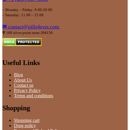
– Monday – Friday: 9:00-20:00
– Saturday: 11:00 – 15:00
✉
contact@pills4ever.com
⚲
168 silver point.surat-394150
Useful Links
Blog
About Us
Contact us
Privacy Policy
Terms and conditions
Shopping
Shopping cart
Drug policy