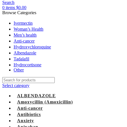
Search
0
items
$
0.00
Browse Categories
Ivermectin
Woman’s Health
Men’s health
Anti-cancer
Hydroxychloroquine
Albendazole
Tadalafil
Hydrocortisone
Other
Select category
ALBENDAZOLE
Amoxycillin (Amoxicillin)
Anti-cancer
Antibiotics
Anxiety
Apixaban