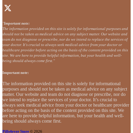
"
Important note:
The information provided on this site is solely for informational purposes and
should not be taken as medical advice on any subject matter. Our website and
team do not diagnose or prescribe, nor do we intend to replace the services of
your doctor. It's crucial to always seek medical advice from your doctor or
healthcare provider before acting on the basis of the content provided on this
site. We are here to provide helpful information, but your health and well-
being should always come first."
Important note:
The information provided on this site is solely for informational
purposes and should not be taken as medical advice on any subject
matter. Our website and team do not diagnose or prescribe, nor do
we intend to replace the services of your doctor. It’s crucial to
always seek medical advice from your doctor or healthcare provider
before acting on the basis of the content provided on this site. We
are here to provide helpful information, but your health and well-
being should always come first.
Pills4ever Store
© 2026