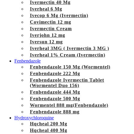
Ivermectin 40 Mg
Iverheal 6 Mg
Ivecop 6 Mg (Ivermectin)
Covimectin 12 mg
Ivermectin Cream
Iverjohn 12 mg
Iversun 12 mg
Iverheal 3MG ( Ivermectin 3 MG )
Iverheal 1% Cream (Ivermectin)
Fenbendazole
Fenbendazole 150 Mg (Wormentel)
Fenbendazole 222 Mg
Fenbendazole Ivermectin Tablet
(Wormentel Duo 156)
Fenbendazole 444 Mg
Fenbendazole 500 Mg
Wormentel 888 mg(Fenbendazole)
Fenbendazole 888 mg
Hydroxychloroquine
Hqcheal 200 Mg
Hqcheal 400 Mg