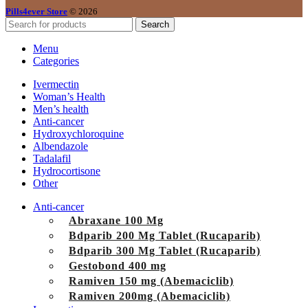
Pills4ever Store
© 2026
Search
Menu
Categories
Ivermectin
Woman’s Health
Men’s health
Anti-cancer
Hydroxychloroquine
Albendazole
Tadalafil
Hydrocortisone
Other
Anti-cancer
Abraxane 100 Mg
Bdparib 200 Mg Tablet (Rucaparib)
Bdparib 300 Mg Tablet (Rucaparib)
Gestobond 400 mg
Ramiven 150 mg (Abemaciclib)
Ramiven 200mg (Abemaciclib)