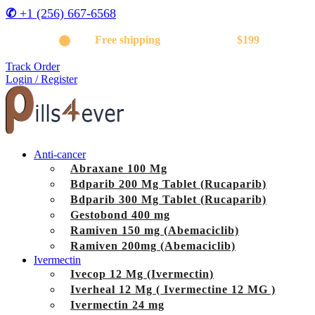
✆
+1 (256) 667-6568
Get
Free shipping
on orders above
$199
Track Order
Login / Register
Anti-cancer
Abraxane 100 Mg
Bdparib 200 Mg Tablet (Rucaparib)
Bdparib 300 Mg Tablet (Rucaparib)
Gestobond 400 mg
Ramiven 150 mg (Abemaciclib)
Ramiven 200mg (Abemaciclib)
Ivermectin
Ivecop 12 Mg (Ivermectin)
Iverheal 12 Mg ( Ivermectine 12 MG )
Ivermectin 24 mg