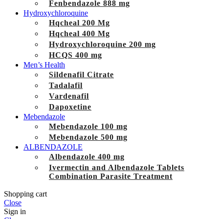
Fenbendazole 888 mg
Hydroxychloroquine
Hqcheal 200 Mg
Hqcheal 400 Mg
Hydroxychloroquine 200 mg
HCQS 400 mg
Men’s Health
Sildenafil Citrate
Tadalafil
Vardenafil
Dapoxetine
Mebendazole
Mebendazole 100 mg
Mebendazole 500 mg
ALBENDAZOLE
Albendazole 400 mg
Ivermectin and Albendazole Tablets
Combination Parasite Treatment
Shopping cart
Close
Sign in