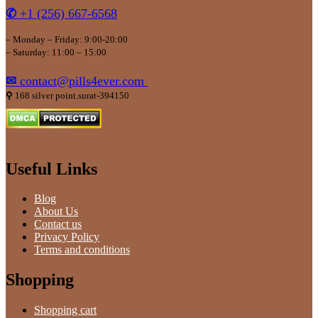
✆
+1 (256) 667-6568
– Monday – Friday: 9:00-20:00
– Saturday: 11:00 – 15:00
✉
contact@pills4ever.com
⚲
168 silver point.surat-394150
Useful Links
Blog
About Us
Contact us
Privacy Policy
Terms and conditions
Shopping
Shopping cart