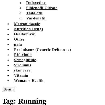
Duloxetine
Sildenafil Citrate
Tadalafil
Vardenafil
Metronidazole
Nutrition Drugs
Oseltamivir
Other
pain
Prednisone (Generic Deltasone)
Rifaximin
Semaglutide
Sirolimus
skin care
Vitamin
Woman's Health
Search
Tag:
Running