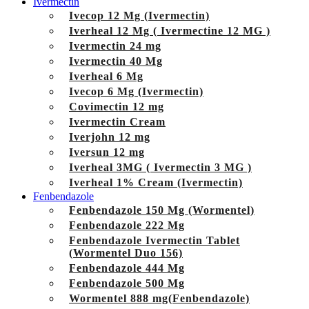
Ivermectin
Ivecop 12 Mg (Ivermectin)
Iverheal 12 Mg ( Ivermectine 12 MG )
Ivermectin 24 mg
Ivermectin 40 Mg
Iverheal 6 Mg
Ivecop 6 Mg (Ivermectin)
Covimectin 12 mg
Ivermectin Cream
Iverjohn 12 mg
Iversun 12 mg
Iverheal 3MG ( Ivermectin 3 MG )
Iverheal 1% Cream (Ivermectin)
Fenbendazole
Fenbendazole 150 Mg (Wormentel)
Fenbendazole 222 Mg
Fenbendazole Ivermectin Tablet
(Wormentel Duo 156)
Fenbendazole 444 Mg
Fenbendazole 500 Mg
Wormentel 888 mg(Fenbendazole)