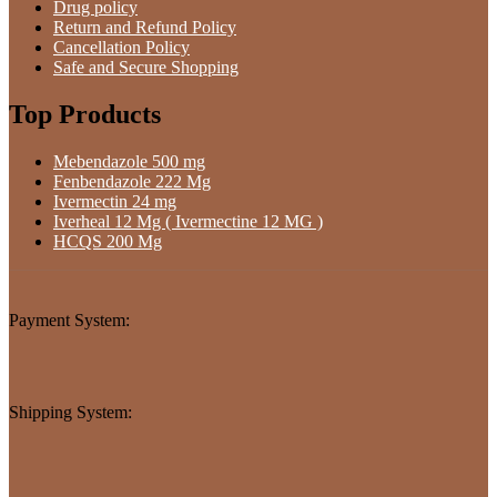
Drug policy
Return and Refund Policy
Cancellation Policy
Safe and Secure Shopping
Top Products
Mebendazole 500 mg
Fenbendazole 222 Mg
Ivermectin 24 mg
Iverheal 12 Mg ( Ivermectine 12 MG )
HCQS 200 Mg
Payment System:
Shipping System: