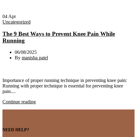
04
Apr
Uncategorized
The 9 Best Ways to Prevent Knee Pain While
Running
06/08/2025
By
manisha patel
Importance of proper running technique in preventing knee pain:
Running with proper technique is essential for preventing knee
pain....
Continue reading
NEED HELP?