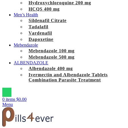
Hydroxychloroquine 200 mg
HCQS 400 mg
Men’s Health
Sildenafil Citrate
Tadalafil
Vardenafil
Dapoxetine
Mebendazole
Mebendazole 100 mg
Mebendazole 500 mg
ALBENDAZOLE
Albendazole 400 mg
Ivermectin and Albendazole Tablets
Combination Parasite Treatment
0
items
$
0.00
Menu