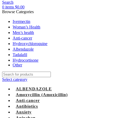
Search
0
items
$
0.00
Browse Categories
Ivermectin
Woman’s Health
Men’s health
Anti-cancer
Hydroxychloroquine
Albendazole
Tadalafil
Hydrocortisone
Other
Select category
ALBENDAZOLE
Amoxycillin (Amoxicillin)
Anti-cancer
Antibiotics
Anxiety
Apixaban