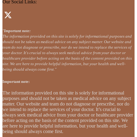
Our Social Links:
"
Important note:
The information provided on this site is solely for informational purposes and
should not be taken as medical advice on any subject matter. Our website and
team do not diagnose or prescribe, nor do we intend to replace the services of
your doctor. It's crucial to always seek medical advice from your doctor or
healthcare provider before acting on the basis of the content provided on this
site. We are here to provide helpful information, but your health and well-
being should always come first."
Important note:
The information provided on this site is solely for informational
purposes and should not be taken as medical advice on any subject
matter. Our website and team do not diagnose or prescribe, nor do
we intend to replace the services of your doctor. It’s crucial to
always seek medical advice from your doctor or healthcare provider
before acting on the basis of the content provided on this site. We
are here to provide helpful information, but your health and well-
being should always come first.