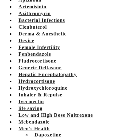
Artemisinin
Azithromycin
Bacterial Infections
Clenbuterol
Derma & Anesthetic
Device
Female Infertility
Fenbendazole
Fludrocortisone
Generic Deltasone
Hepatic Encephalopathy
Hydrocortisone
Hydroxychloroquine
Inhaler & Repulse
Ivermectin
life saving
Low and High Dose Naltrexone
Mebendazole
Men's Health
Dapoxetine