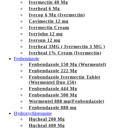
Ivermectin 40 Mg
Iverheal 6 Mg
Ivecop 6 Mg (Ivermectin)
Covimectin 12 mg
Ivermectin Cream
Iverjohn 12 mg
Iversun 12 mg
Iverheal 3MG ( Ivermectin 3 MG )
Iverheal 1% Cream (Ivermectin)
Fenbendazole
Fenbendazole 150 Mg (Wormentel)
Fenbendazole 222 Mg
Fenbendazole Ivermectin Tablet
(Wormentel Duo 156)
Fenbendazole 444 Mg
Fenbendazole 500 Mg
Wormentel 888 mg(Fenbendazole)
Fenbendazole 888 mg
Hydroxychloroquine
Hqcheal 200 Mg
Hqcheal 400 Mg