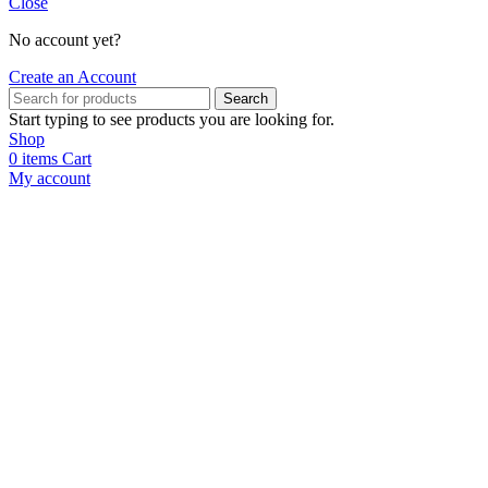
Close
No account yet?
Create an Account
Search
Start typing to see products you are looking for.
Shop
0
items
Cart
My account