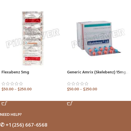
Flexabenz 5mg
Generic Amrix (Skelebenz) 15mg Capsule
$
50.00
–
$
250.00
$
50.00
–
$
250.00
ADD TO CART
ADD TO CART
NEED HELP?
✆
+1 (256) 667-6568