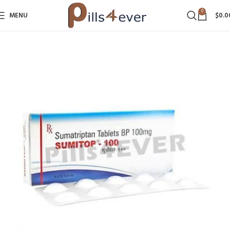
0
MENU
$
0.0