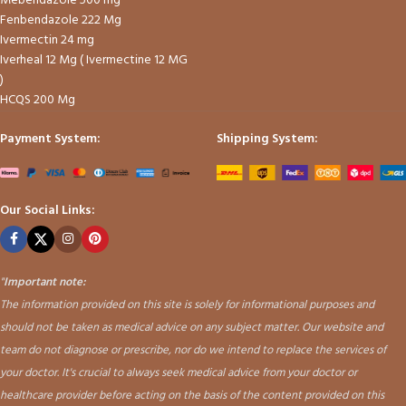
Mebendazole 500 mg
Fenbendazole 222 Mg
Ivermectin 24 mg
Iverheal 12 Mg ( Ivermectine 12 MG
)
HCQS 200 Mg
Payment System:
Shipping System:
Our Social Links:
"
Important note:
The information provided on this site is solely for informational purposes and
should not be taken as medical advice on any subject matter. Our website and
team do not diagnose or prescribe, nor do we intend to replace the services of
your doctor. It's crucial to always seek medical advice from your doctor or
healthcare provider before acting on the basis of the content provided on this