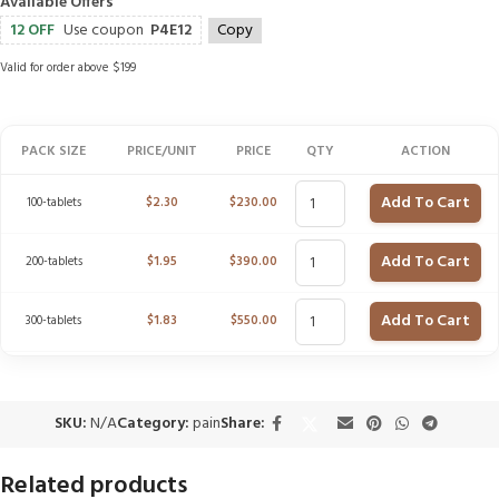
Available Offers
12 OFF
Use coupon
P4E12
Copy
Valid for order above $199
PACK SIZE
PRICE/UNIT
PRICE
QTY
ACTION
Add To Cart
100-tablets
$
2.30
$
230.00
Add To Cart
200-tablets
$
1.95
$
390.00
Add To Cart
300-tablets
$
1.83
$
550.00
SKU:
N/A
Category:
pain
Share:
Related products