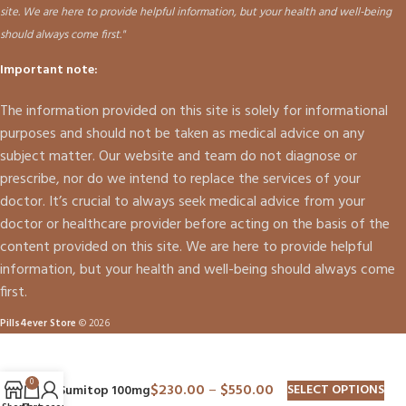
site. We are here to provide helpful information, but your health and well-being
should always come first."
Important note:
The information provided on this site is solely for informational
purposes and should not be taken as medical advice on any
subject matter. Our website and team do not diagnose or
prescribe, nor do we intend to replace the services of your
doctor. It’s crucial to always seek medical advice from your
doctor or healthcare provider before acting on the basis of the
content provided on this site. We are here to provide helpful
information, but your health and well-being should always come
first.
Pills4ever Store
© 2026
0
$
230.00
–
$
550.00
SELECT OPTIONS
Sumitop 100mg