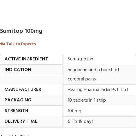
Sumitop 100mg
🗪
Talk to Experts
ACTIVE INGREDIENT
Sumatriptan
INDICATION
headache and a bunch of
cerebral pains
MANUFACTURER
Healing Pharma India Pvt. Ltd
PACKAGING
10 tablets in 1 strip
STRENGTH
100mg
DELIVERY TIME
6 To 15 days