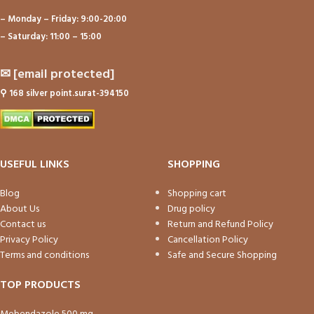
– Monday – Friday: 9:00-20:00
– Saturday: 11:00 – 15:00
✉
[email protected]
⚲
168 silver point.surat-394150
USEFUL LINKS
SHOPPING
Blog
Shopping cart
About Us
Drug policy
Contact us
Return and Refund Policy
Privacy Policy
Cancellation Policy
Terms and conditions
Safe and Secure Shopping
TOP PRODUCTS