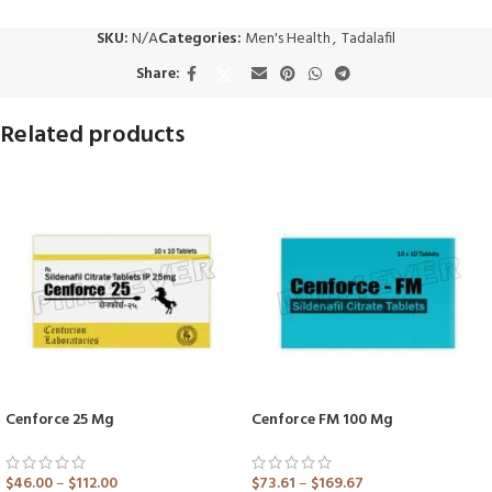
SKU:
N/A
Categories:
Men's Health
,
Tadalafil
Share:
Related products
Cenforce 25 Mg
Cenforce FM 100 Mg
$
46.00
–
$
112.00
$
73.61
–
$
169.67