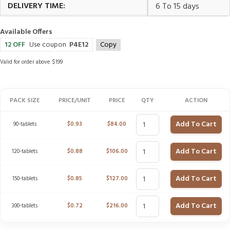
DELIVERY TIME:
6 To 15 days
Available Offers
12 OFF
Use coupon
P4E12
Copy
Valid for order above $199
PACK SIZE
PRICE/UNIT
PRICE
QTY
ACTION
Add To Cart
90-tablets
$
0.93
$
84.00
Add To Cart
120-tablets
$
0.88
$
106.00
Add To Cart
150-tablets
$
0.85
$
127.00
Add To Cart
300-tablets
$
0.72
$
216.00