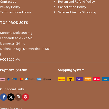
Contact us
Return and Refund Policy
Privacy Policy
Cancellation Policy
Terms and conditions
Safe and Secure Shopping
TOP PRODUCTS
Mebendazole 500 mg
Fenbendazole 222 Mg
Ivermectin 24 mg
Iverheal 12 Mg ( Ivermectine 12 MG
)
HCQS 200 Mg
Payment System:
Shipping System:
Our Social Links:
"
Important note: