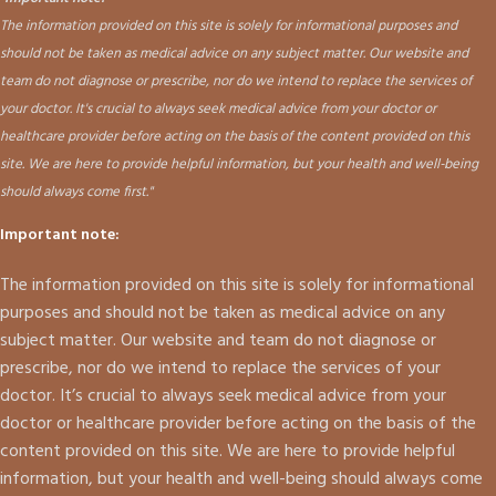
The information provided on this site is solely for informational purposes and
should not be taken as medical advice on any subject matter. Our website and
team do not diagnose or prescribe, nor do we intend to replace the services of
your doctor. It's crucial to always seek medical advice from your doctor or
healthcare provider before acting on the basis of the content provided on this
site. We are here to provide helpful information, but your health and well-being
should always come first."
Important note:
The information provided on this site is solely for informational
purposes and should not be taken as medical advice on any
subject matter. Our website and team do not diagnose or
prescribe, nor do we intend to replace the services of your
doctor. It’s crucial to always seek medical advice from your
doctor or healthcare provider before acting on the basis of the
content provided on this site. We are here to provide helpful
information, but your health and well-being should always come