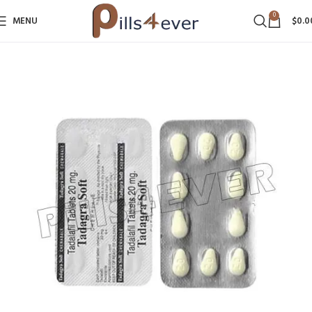
0
MENU
$
0.0