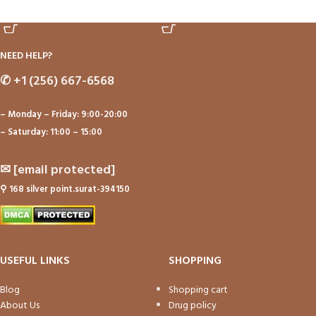
ADD TO CART
ADD TO CART
NEED HELP?
✆
+1 (256) 667-6568
– Monday – Friday: 9:00-20:00
– Saturday: 11:00 – 15:00
✉
[email protected]
⚲
168 silver point.surat-394150
USEFUL LINKS
SHOPPING
Blog
Shopping cart
About Us
Drug policy