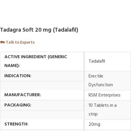
Tadagra Soft 20 mg (Tadalafil)
🗪
Talk to Experts
ACTIVE INGREDIENT (GENERIC
Tadalafil
NAME):
INDICATION:
Erectile
Dysfunction
MANUFACTURER:
RSM Enterprises
PACKAGING:
10 Tablets in a
strip
STRENGTH:
20mg