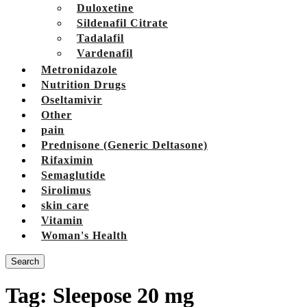
Duloxetine
Sildenafil Citrate
Tadalafil
Vardenafil
Metronidazole
Nutrition Drugs
Oseltamivir
Other
pain
Prednisone (Generic Deltasone)
Rifaximin
Semaglutide
Sirolimus
skin care
Vitamin
Woman's Health
Search
Tag:
Sleepose 20 mg