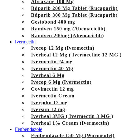
Abraxane 100 Mg
Bdparib 200 Mg Tablet (Rucaparib)
Bdparib 300 Mg Tablet (Rucaparib)
Gestobond 400 mg
Ramiven 150 mg (Abemaciclib)
Ramiven 200mg (Abemaciclib)
Ivermectin
Ivecop 12 Mg (Ivermectin)
Iverheal 12 Mg ( Ivermectine 12 MG )
Ivermectin 24 mg
Ivermectin 40 Mg
Iverheal 6 Mg
Ivecop 6 Mg (Ivermectin)
Covimectin 12 mg
Ivermectin Cream
Iverjohn 12 mg
Iversun 12 mg
Iverheal 3MG ( Ivermectin 3 MG )
Iverheal 1% Cream (Ivermectin)
Fenbendazole
Fenbendazole 150 Mg (Wormentel)