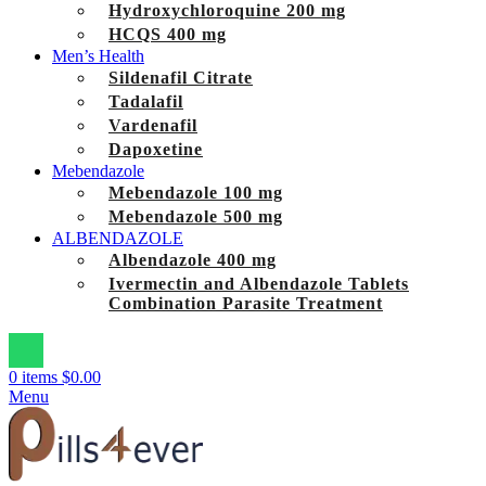
Hydroxychloroquine 200 mg
HCQS 400 mg
Men’s Health
Sildenafil Citrate
Tadalafil
Vardenafil
Dapoxetine
Mebendazole
Mebendazole 100 mg
Mebendazole 500 mg
ALBENDAZOLE
Albendazole 400 mg
Ivermectin and Albendazole Tablets
Combination Parasite Treatment
0
items
$
0.00
Menu