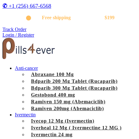
✆
+1 (256) 667-6568
Get
Free shipping
on orders above
$199
Track Order
Login / Register
Anti-cancer
Abraxane 100 Mg
Bdparib 200 Mg Tablet (Rucaparib)
Bdparib 300 Mg Tablet (Rucaparib)
Gestobond 400 mg
Ramiven 150 mg (Abemaciclib)
Ramiven 200mg (Abemaciclib)
Ivermectin
Ivecop 12 Mg (Ivermectin)
Iverheal 12 Mg ( Ivermectine 12 MG )
Ivermectin 24 mg