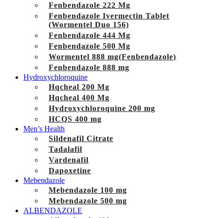
Fenbendazole 222 Mg
Fenbendazole Ivermectin Tablet
(Wormentel Duo 156)
Fenbendazole 444 Mg
Fenbendazole 500 Mg
Wormentel 888 mg(Fenbendazole)
Fenbendazole 888 mg
Hydroxychloroquine
Hqcheal 200 Mg
Hqcheal 400 Mg
Hydroxychloroquine 200 mg
HCQS 400 mg
Men’s Health
Sildenafil Citrate
Tadalafil
Vardenafil
Dapoxetine
Mebendazole
Mebendazole 100 mg
Mebendazole 500 mg
ALBENDAZOLE