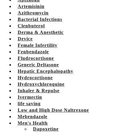
Artemisinin
Azithromycin
Bacterial Infections
Clenbuterol
Derma & Anesthetic
Device
Female Infertility
Fenbendazole
Fludrocortisone
Generic Deltasone
Hepatic Encephalopathy
Hydrocortisone
Hydroxychloroquine
Inhaler & Repulse
Ivermectin
life saving
Low and High Dose Naltrexone
Mebendazole
Men's Health
Dapoxetine