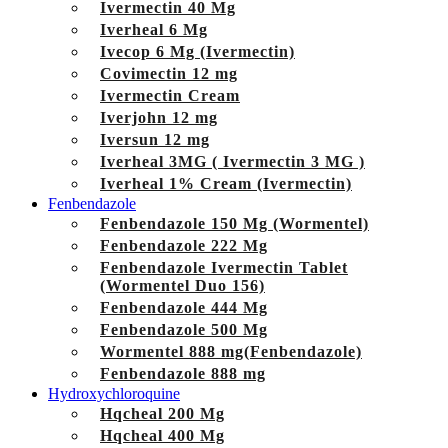
Ivermectin 40 Mg
Iverheal 6 Mg
Ivecop 6 Mg (Ivermectin)
Covimectin 12 mg
Ivermectin Cream
Iverjohn 12 mg
Iversun 12 mg
Iverheal 3MG ( Ivermectin 3 MG )
Iverheal 1% Cream (Ivermectin)
Fenbendazole
Fenbendazole 150 Mg (Wormentel)
Fenbendazole 222 Mg
Fenbendazole Ivermectin Tablet
(Wormentel Duo 156)
Fenbendazole 444 Mg
Fenbendazole 500 Mg
Wormentel 888 mg(Fenbendazole)
Fenbendazole 888 mg
Hydroxychloroquine
Hqcheal 200 Mg
Hqcheal 400 Mg