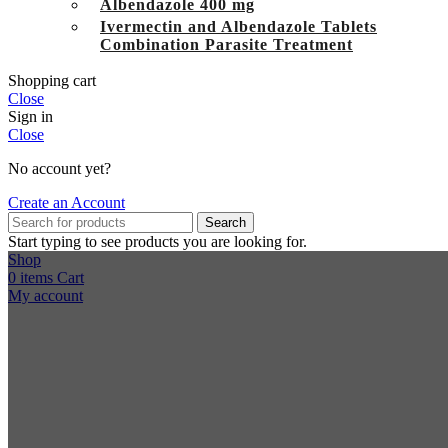
Albendazole 400 mg
Ivermectin and Albendazole Tablets
Combination Parasite Treatment
Shopping cart
Close
Sign in
Close
No account yet?
Create an Account
Search
Start typing to see products you are looking for.
Shop
0
items
Cart
My account