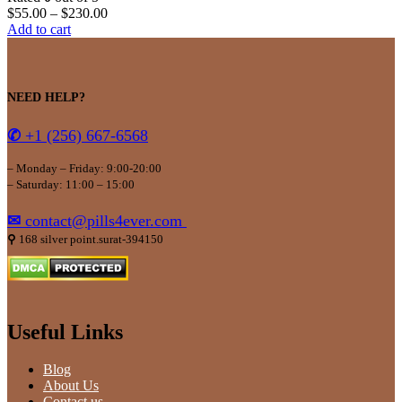
$
55.00
–
$
230.00
Add to cart
NEED HELP?
✆
+1 (256) 667-6568
– Monday – Friday: 9:00-20:00
– Saturday: 11:00 – 15:00
✉
contact@pills4ever.com
⚲
168 silver point.surat-394150
Useful Links
Blog
About Us
Contact us