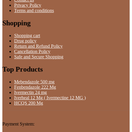
Privacy Policy
Terms and conditions
Shopping
Shopping cart
Drug policy
Return and Refund Policy
Cancellation Policy
Safe and Secure Shopping
Top Products
Mebendazole 500 mg
Fenbendazole 222 Mg
Ivermectin 24 mg
Iverheal 12 Mg ( Ivermectine 12 MG )
HCQS 200 Mg
Payment System: