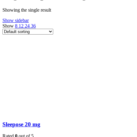
Showing the single result
Show sidebar
Show
8
12
24
36
Sleepose 20 mg
Rated
0
out of 5