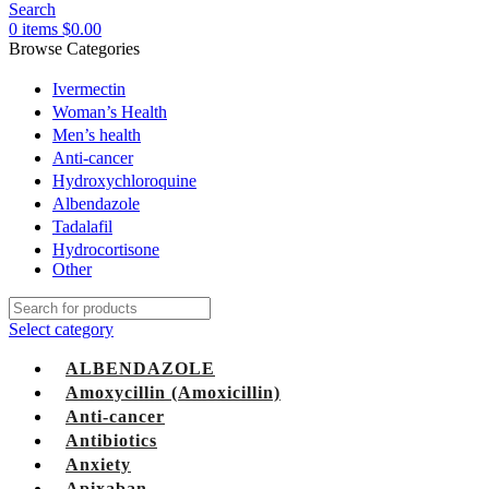
Search
0
items
$
0.00
Browse Categories
Ivermectin
Woman’s Health
Men’s health
Anti-cancer
Hydroxychloroquine
Albendazole
Tadalafil
Hydrocortisone
Other
Select category
ALBENDAZOLE
Amoxycillin (Amoxicillin)
Anti-cancer
Antibiotics
Anxiety
Apixaban