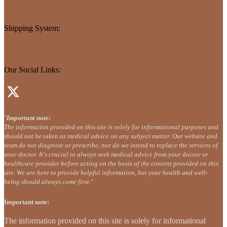
Shipping System:
Our Social Links:
"
Important note:
The information provided on this site is solely for informational purposes and
should not be taken as medical advice on any subject matter. Our website and
team do not diagnose or prescribe, nor do we intend to replace the services of
your doctor. It's crucial to always seek medical advice from your doctor or
healthcare provider before acting on the basis of the content provided on this
site. We are here to provide helpful information, but your health and well-
being should always come first."
Important note:
The information provided on this site is solely for informational