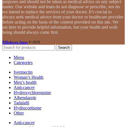
purposes and should not be taken as medical advice on any subject
matter. Our website and team do not diagnose or prescribe, nor do
we intend to replace the services of your doctor. It’s crucial to
always seek medical advice from your doctor or healthcare provider
before acting on the basis of the content provided on this site. We
are here to provide helpful information, but your health and well-
being should always come first.
Pills4ever Store
© 2026
Search
Menu
Categories
Ivermectin
Woman’s Health
Men’s health
Anti-cancer
Hydroxychloroquine
Albendazole
Tadalafil
Hydrocortisone
Other
Anti-cancer