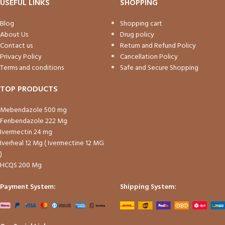
USEFUL LINKS
SHOPPING
Blog
Shopping cart
About Us
Drug policy
Contact us
Return and Refund Policy
Privacy Policy
Cancellation Policy
Terms and conditions
Safe and Secure Shopping
TOP PRODUCTS
Mebendazole 500 mg
Fenbendazole 222 Mg
Ivermectin 24 mg
Iverheal 12 Mg ( Ivermectine 12 MG
)
HCQS 200 Mg
Payment System:
Shipping System: