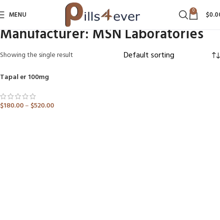
0
MENU
$
0.0
Manufacturer:
MSN Laboratories
Showing the single result
Tapal er 100mg
SOLD OUT
$
180.00
–
$
520.00
ADD TO CART