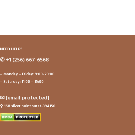
NEED HELP?
✆
+1 (256) 667-6568
– Monday – Friday: 9:00-20:00
– Saturday: 11:00 – 15:00
✉
[email protected]
⚲
168 silver point.surat-394150