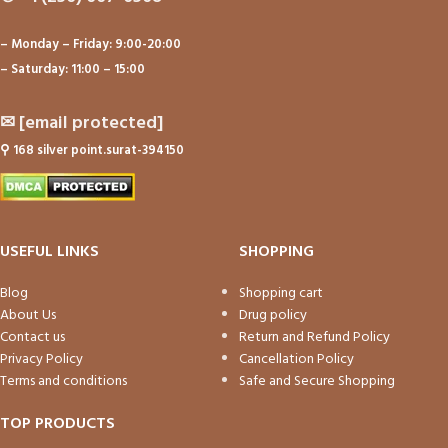
– Monday – Friday: 9:00-20:00
– Saturday: 11:00 – 15:00
✉
[email protected]
⚲
168 silver point.surat-394150
USEFUL LINKS
SHOPPING
Blog
Shopping cart
About Us
Drug policy
Contact us
Return and Refund Policy
Privacy Policy
Cancellation Policy
Terms and conditions
Safe and Secure Shopping
TOP PRODUCTS