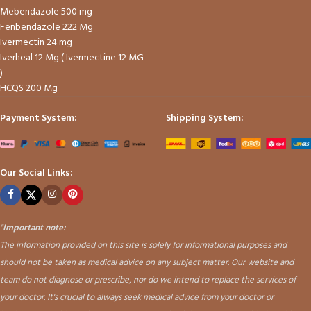
Mebendazole 500 mg
Fenbendazole 222 Mg
Ivermectin 24 mg
Iverheal 12 Mg ( Ivermectine 12 MG
)
HCQS 200 Mg
Payment System:
Shipping System:
Our Social Links:
"
Important note:
The information provided on this site is solely for informational purposes and
should not be taken as medical advice on any subject matter. Our website and
team do not diagnose or prescribe, nor do we intend to replace the services of
your doctor. It's crucial to always seek medical advice from your doctor or