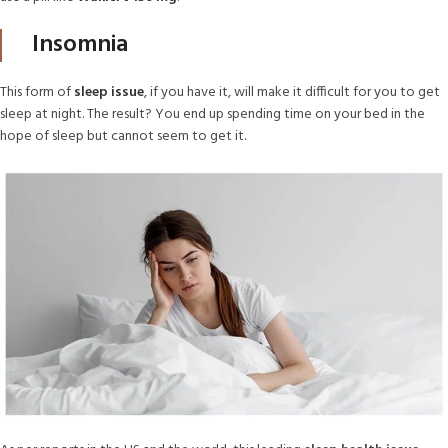
Insomnia
This form of
sleep issue
, if you have it, will make it difficult for you to get
sleep at night. The result? You end up spending time on your bed in the
hope of sleep but cannot seem to get it.