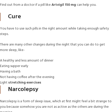
Find out from a doctor if a pill like
Artvigil 150 mg
can help you.
Cure
You have to use such pills in the right amount while taking enough safety
steps.
There are many other changes during the night that you can do to get
more sleep, like-
A healthy and less amount of dinner
Eating supper early
Having a bath
Not having coffee after the evening
Light
stretching exercises
Narcolepsy
Narcolepsy is a form of sleep issue, which at first might feel a bit strange to
you because somehow you are not as active as the others are during the