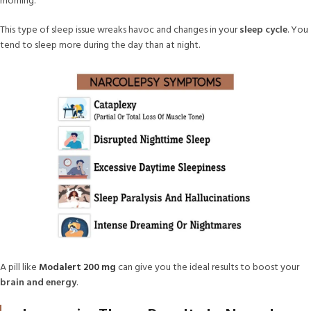
morning.
This type of sleep issue wreaks havoc and changes in your
sleep cycle
. You
tend to sleep more during the day than at night.
A pill like
Modalert 200 mg
can give you the ideal results to boost your
brain and energy
.