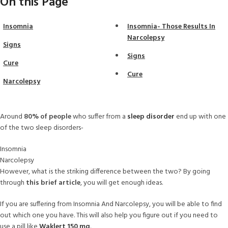
On this Page
Insomnia
Insomnia- Those Results In
Narcolepsy
Signs
Signs
Cure
Cure
Narcolepsy
Around
80% of people
who suffer from a
sleep disorder
end up with one
of the two sleep disorders-
Insomnia
Narcolepsy
However, what is the striking difference between the two? By going
through
this brief article
, you will get enough ideas.
If you are suffering from Insomnia And Narcolepsy, you will be able to find
out which one you have. This will also help you figure out if you need to
use a pill like
Waklert 150 mg
.