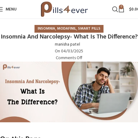
0
MENU
$
0.0
,
,
INSOMNIA
MODAFINIL
SMART PILLS
Insomnia And Narcolepsy- What Is The Difference?
manisha patel
On 04/03/2025
Comments Off