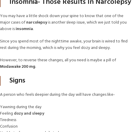
Insomnia- Those Results In Narcolepsy
You may have a little shock down your spine to know that one of the
major cases of
narcolepsy
is another sleep issue, which we just told you
above is
insomnia
.
Since you spend most of the nighttime awake, your brain is wired to find
rest during the morning, which is why you feel dozy and sleepy.
However, to reverse these changes, all you need is maybe a pill of
Modawake 200 mg
.
Signs
A person who feels sleepier during the day will have changes like-
Yawning during the day
Feeling
dozy and sleepy
Tiredness
Confusion