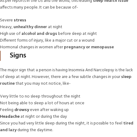
As per reports in the US and the world, this leading
sleep health issue
affects many people. It can be because of-
Severe
stress
Heavy,
unhealthy dinner
at night
High use of
alcohol and drugs
before sleep at night
Different forms of injury, like a major cut or a wound
Hormonal changes in women after
pregnancy or menopause
Signs
The major sign that a person is having Insomnia And Narcolepsy is the lack
of sleep at night. However, there are a few subtle changes in your
sleep
routine
that you may not notice, like-
Very little to no sleep throughout the night
Not being able to sleep a lot of hours at once
Feeling
drowsy
even after waking up
Headache
at night or during the day
Since you had very little sleep during the night, it is possible to feel
tired
and lazy
during the daytime.