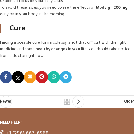
Unable to focus on your daily tasks.
To avoid these issues, you need to see the effects of
Modvigil 200 mg
early on in your body in the morning.
Cure
Finding a possible cure for narcolepsy is not that difficult with the right
medicine and some
healthy changes
in your life. You should take notice
from a doctor right now.
Newer
Older
NEED HELP?
✆
+1 (256) 667-6568