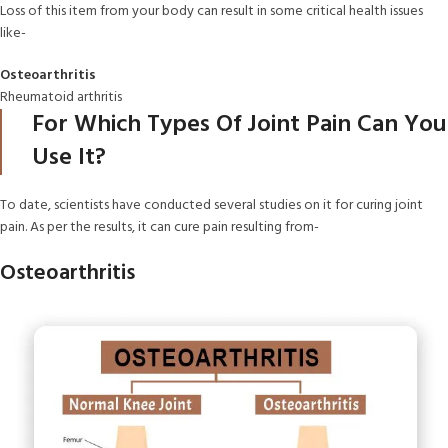
Loss of this item from your body can result in some critical health issues
like-
Osteoarthritis
Rheumatoid arthritis
For Which Types Of Joint Pain Can You
Use It?
To date, scientists have conducted several studies on it for curing joint
pain. As per the results, it can cure pain resulting from-
Osteoarthritis