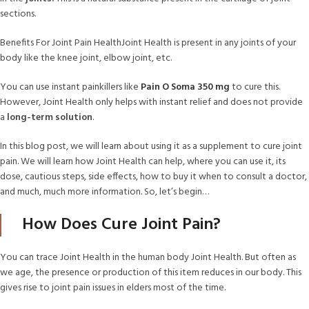
sections.
Benefits For Joint Pain HealthJoint Health is present in any joints of your
body like the knee joint, elbow joint, etc.
You can use instant painkillers like
Pain O Soma 350 mg
to cure this.
However, Joint Health only helps with instant relief and does not provide
a
long-term solution
.
In this blog post, we will learn about using it as a supplement to cure joint
pain. We will learn how Joint Health can help, where you can use it, its
dose, cautious steps, side effects, how to buy it when to consult a doctor,
and much, much more information. So, let’s begin…
How Does Cure Joint Pain?
You can trace Joint Health in the human body Joint Health. But often as
we age, the presence or production of this item reduces in our body. This
gives rise to joint pain issues in elders most of the time.