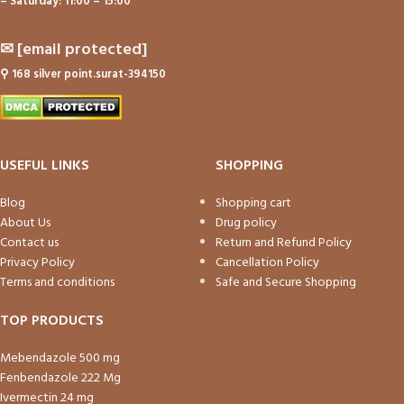
– Saturday: 11:00 – 15:00
✉
[email protected]
⚲
168 silver point.surat-394150
USEFUL LINKS
SHOPPING
Blog
Shopping cart
About Us
Drug policy
Contact us
Return and Refund Policy
Privacy Policy
Cancellation Policy
Terms and conditions
Safe and Secure Shopping
TOP PRODUCTS
Mebendazole 500 mg
Fenbendazole 222 Mg
Ivermectin 24 mg