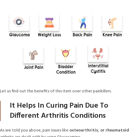
Let us find out the benefits of this item over other painkillers.
It Helps In Curing Pain Due To
Different Arthritis Conditions
As we told you above, pain issues like
osteoarthritis, or rheumatoid