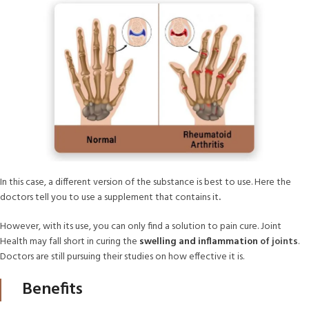
In this case, a different version of the substance is best to use. Here the
doctors tell you to use a supplement that contains it
.
However, with its use, you can only find a solution to pain cure. Joint
Health may fall short in curing the
swelling and inflammation
of joints
.
Doctors are still pursuing their studies on how effective it is.
Benefits