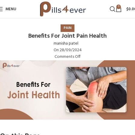
0
MENU
$
0.0
PAIN
Benefits For Joint Pain Health
manisha patel
On 28/09/2024
Comments Off