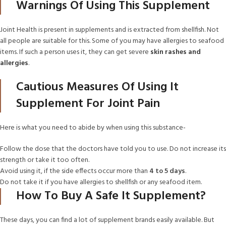
Warnings Of Using This Supplement
Joint Health is present in supplements and is extracted from shellfish. Not
all people are suitable for this. Some of you may have allergies to seafood
items. If such a person uses it, they can get severe
skin rashes and
allergies
.
Cautious Measures Of Using It
Supplement For Joint Pain
Here is what you need to abide by when using this substance-
Follow the dose that the doctors have told you to use. Do not increase its
strength or take it too often.
Avoid using it, if the side effects occur more than
4 to 5 days
.
Do not take it if you have allergies to shellfish or any seafood item.
How To Buy A Safe It Supplement?
These days, you can find a lot of supplement brands easily available. But