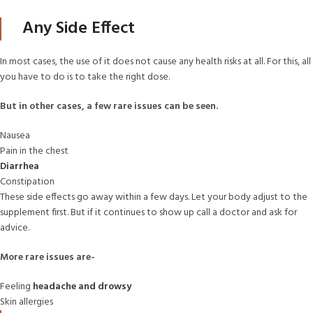
Any Side Effect
In most cases, the use of it does not cause any health risks at all. For this, all
you have to do is to take the right dose.
But in other cases, a few rare issues can be seen.
Nausea
Pain in the chest
Diarrhea
Constipation
These side effects go away within a few days. Let your body adjust to the
supplement first. But if it continues to show up call a doctor and ask for
advice.
More rare issues are-
Feeling
headache and drowsy
Skin allergies