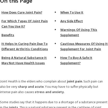
On this Page
How Does Cure Joint Pain?
When To Use It
For Which Types Of Joint Pain
Any Side Effect
Can You Use It?
Warnings Of Using This
Benefits
Supplement
It Helps In Curing Pain Due To
Cautious Measures Of Using It
Different Arthritis Conditions
Supplement For Joint Pain
Being A Natural Substance It
How To Buy A Safe It
May Not Have Health Issues
Supplement?
Joint Health is the elders who complain about
joint pain
.
Such pain can
also be very
sharp and acute
. You may have to suffer physically but
intense pain also causes
stress and anxiety.
Some studies say that it happens due to a shortage of a substance present
in the
joints.
This is a natural substance present in the cartilage of joint