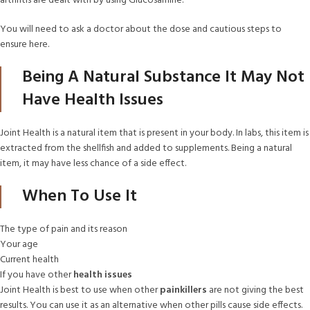
arthritis are dealt with by using Glucosamine.
You will need to ask a doctor about the dose and cautious steps to
ensure here.
Being A Natural Substance It May Not
Have Health Issues
Joint Health is a natural item that is present in your body. In labs, this item is
extracted from the shellfish and added to supplements. Being a natural
item, it may have less chance of a side effect.
When To Use It
The type of pain and its reason
Your age
Current health
If you have other
health issues
Joint Health is best to use when other
painkillers
are not giving the best
results. You can use it as an alternative when other pills cause side effects.