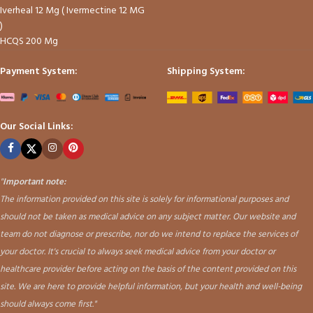
Iverheal 12 Mg ( Ivermectine 12 MG
)
HCQS 200 Mg
Payment System:
Shipping System:
Our Social Links:
"
Important note:
The information provided on this site is solely for informational purposes and
should not be taken as medical advice on any subject matter. Our website and
team do not diagnose or prescribe, nor do we intend to replace the services of
your doctor. It's crucial to always seek medical advice from your doctor or
healthcare provider before acting on the basis of the content provided on this
site. We are here to provide helpful information, but your health and well-being
should always come first."