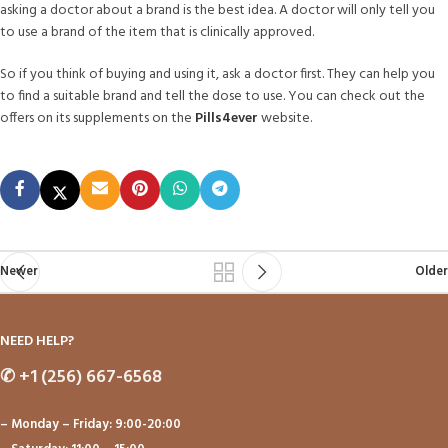
asking a doctor about a brand is the best idea. A doctor will only tell you
to use a brand of the item that is clinically approved.
So if you think of buying and using it, ask a doctor first. They can help you
to find a suitable brand and tell the dose to use. You can check out the
offers on its supplements on the
Pills4ever
website.
Newer
Older
NEED HELP?
✆
+1 (256) 667-6568
– Monday – Friday: 9:00-20:00