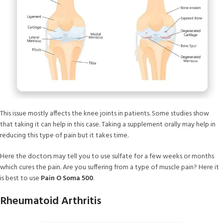
This issue mostly affects the knee joints in patients. Some studies show
that taking it can help in this case. Taking a supplement orally may help in
reducing this type of pain but it takes time.
Here the doctors may tell you to use sulfate for a few weeks or months
which cures the pain. Are you suffering from a type of muscle pain? Here it
is best to use
Pain O Soma 500
.
Rheumatoid Arthritis